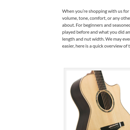
When you’re shopping with us for t
volume, tone, comfort, or any other 
about. For beginners and seasoned
played before and what you did and 
length and nut width. We may even
easier, here is a quick overview of 