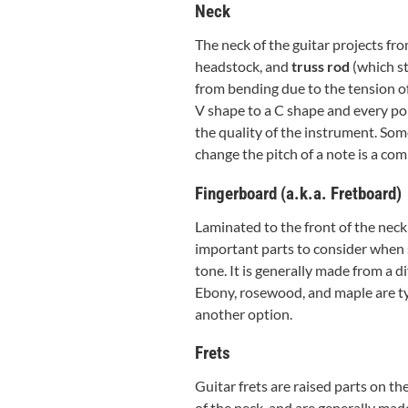
Neck
The neck of the guitar projects fro
headstock, and
truss rod
(which sta
from bending due to the tension of
V shape to a C shape and every poin
the quality of the instrument. Some
change the pitch of a note is a co
Fingerboard (a.k.a. Fretboard)
Laminated to the front of the neck 
important parts to consider when se
tone. It is generally made from a d
Ebony, rosewood, and maple are ty
another option.
Frets
Guitar frets are raised parts on th
of the neck, and are generally made