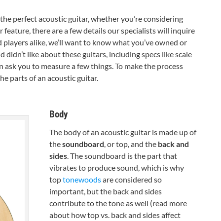
he perfect acoustic guitar, whether you’re considering
feature, there are a few details our specialists will inquire
 players alike, we’ll want to know what you’ve owned or
didn’t like about these guitars, including specs like scale
 ask you to measure a few things. To make the process
the parts of an acoustic guitar.
Body
The body of an acoustic guitar is made up of
the
soundboard
, or top, and the
back and
sides
. The soundboard is the part that
vibrates to produce sound, which is why
top
tonewoods
are considered so
important, but the back and sides
contribute to the tone as well (read more
about how top vs. back and sides affect