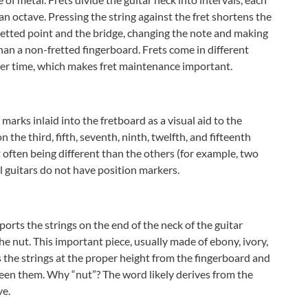
n octave. Pressing the string against the fret shortens the
retted point and the bridge, changing the note and making
than a non-fretted fingerboard. Frets come in different
ver time, which makes fret maintenance important.
arks inlaid into the fretboard as a visual aid to the
 the third, fifth, seventh, ninth, twelfth, and fifteenth
et often being different than the others (for example, two
l guitars do not have position markers.
ports the strings on the end of the neck of the guitar
the nut. This important piece, usually made of ebony, ivory,
s the strings at the proper height from the fingerboard and
ween them. Why “nut”? The word likely derives from the
ve.