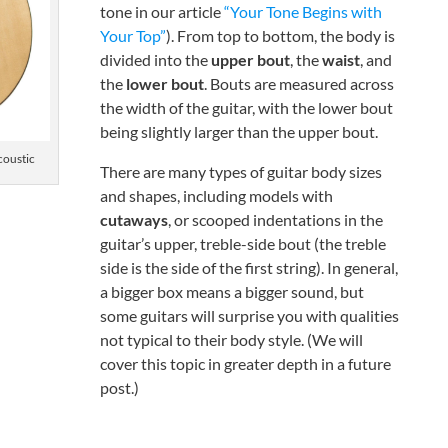
tone in our article
“Your Tone Begins with
Your Top”
). From top to bottom, the body is
divided into the
upper bout
, the
waist
, and
the
lower bout
. Bouts are measured across
the width of the guitar, with the lower bout
being slightly larger than the upper bout.
oustic
There are many types of guitar body sizes
and shapes, including models with
cutaways
, or scooped indentations in the
guitar’s upper, treble-side bout (the treble
side is the side of the first string). In general,
a bigger box means a bigger sound, but
some guitars will surprise you with qualities
not typical to their body style. (We will
cover this topic in greater depth in a future
post.)