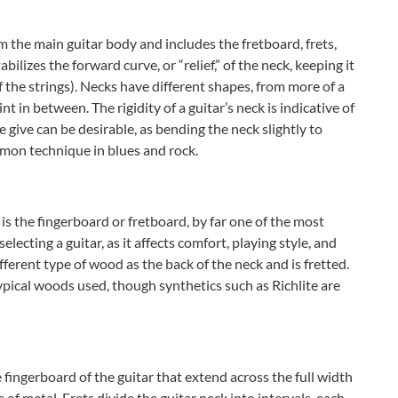
m the main guitar body and includes the fretboard, frets,
bilizes the forward curve, or “relief,” of the neck, keeping it
 the strings). Necks have different shapes, from more of a
t in between. The rigidity of a guitar’s neck is indicative of
 give can be desirable, as bending the neck slightly to
mmon technique in blues and rock.
is the fingerboard or fretboard, by far one of the most
lecting a guitar, as it affects comfort, playing style, and
ifferent type of wood as the back of the neck and is fretted.
pical woods used, though synthetics such as Richlite are
e fingerboard of the guitar that extend across the full width
 of metal. Frets divide the guitar neck into intervals, each