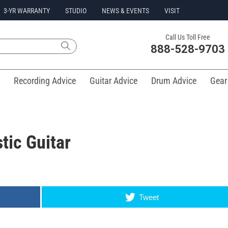
3-YR WARRANTY
STUDIO
NEWS & EVENTS
VISIT
Call Us Toll Free
888-528-9703
Recording Advice
Guitar Advice
Drum Advice
Gear
tic Guitar
Tweet