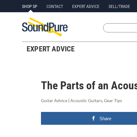
SHOP SP
CONTACT
EXPERT ADVICE
SELL/TRADE
EXPERT ADVICE
The Parts of an Acous
Guitar Advice
|
Acoustic Guitars
,
Gear Tips
Share