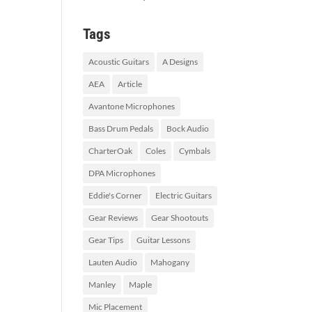
Tags
Acoustic Guitars
A Designs
AEA
Article
Avantone Microphones
Bass Drum Pedals
Bock Audio
CharterOak
Coles
Cymbals
DPA Microphones
Eddie's Corner
Electric Guitars
Gear Reviews
Gear Shootouts
Gear Tips
Guitar Lessons
Lauten Audio
Mahogany
Manley
Maple
Mic Placement