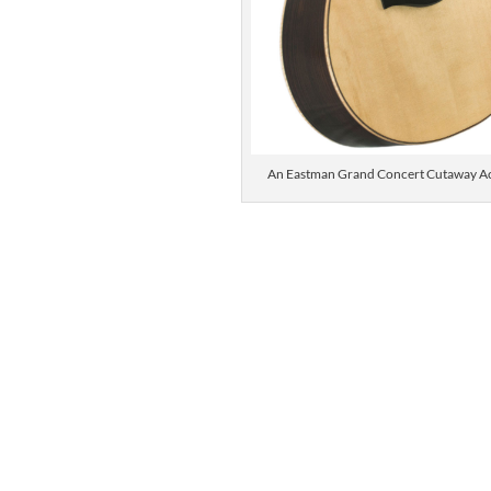
An Eastman Grand Concert Cutaway Ac