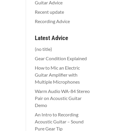
Guitar Advice
Recent update
Recording Advice
Latest Advice
(no title)
Gear Condition Explained
How to Mic an Electric
Guitar Amplifier with
Multiple Microphones
Warm Audio WA-84 Stereo
Pair on Acoustic Guitar
Demo
An Intro to Recording
Acoustic Guitar – Sound
Pure Gear Tip