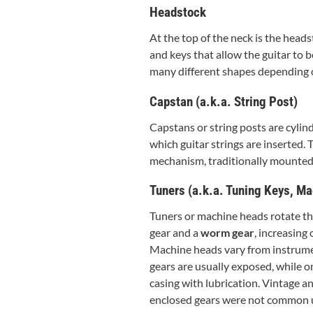
Headstock
At the top of the neck is the head
and keys that allow the guitar to 
many different shapes depending 
Capstan (a.k.a. String Post)
Capstans or string posts are cylin
which guitar strings are inserted.
mechanism, traditionally mounted 
Tuners (a.k.a. Tuning Keys, Ma
Tuners or machine heads rotate the
gear and a
worm gear
, increasing 
Machine heads vary from instrumen
gears are usually exposed, while on
casing with lubrication. Vintage a
enclosed gears were not common un