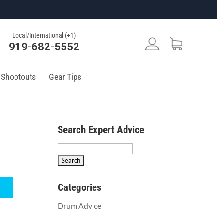
Local/International (+1)
919-682-5552
 Shootouts
Gear Tips
Search Expert Advice
Search
for:
Categories
Drum Advice