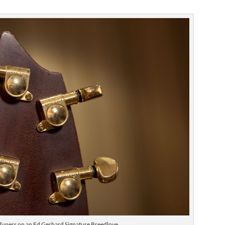
Tuners on an Ed Gerhard Signature Breedlove