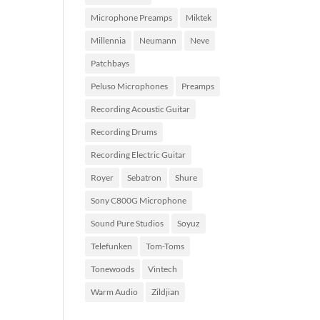
Microphone Preamps
Miktek
Millennia
Neumann
Neve
Patchbays
Peluso Microphones
Preamps
Recording Acoustic Guitar
Recording Drums
Recording Electric Guitar
Royer
Sebatron
Shure
Sony C800G Microphone
Sound Pure Studios
Soyuz
Telefunken
Tom-Toms
Tonewoods
Vintech
Warm Audio
Zildjian