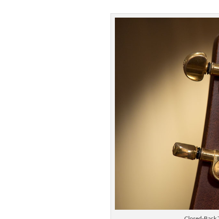
Closed-Back 