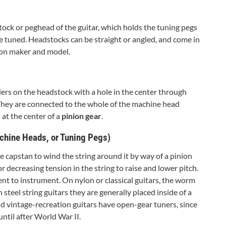
stock or peghead of the guitar, which holds the tuning pegs
be tuned. Headstocks can be straight or angled, and come in
on maker and model.
ders on the headstock with a hole in the center through
 They are connected to the whole of the machine head
at the center of a
pinion gear
.
chine Heads, or Tuning Pegs)
 capstan to wind the string around it by way of a pinion
or decreasing tension in the string to raise and lower pitch.
t to instrument. On nylon or classical guitars, the worm
 steel string guitars they are generally placed inside of a
nd vintage-recreation guitars have open-gear tuners, since
til after World War II.