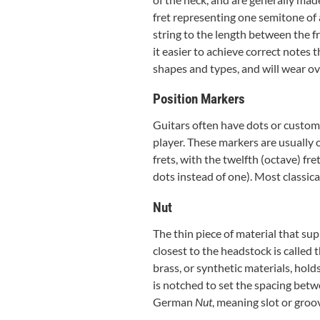
fret representing one semitone of a
string to the length between the f
it easier to achieve correct notes 
shapes and types, and will wear o
Position Markers
Guitars often have dots or custom m
player. These markers are usually on
frets, with the twelfth (octave) fr
dots instead of one). Most classica
Nut
The thin piece of material that sup
closest to the headstock is called 
brass, or synthetic materials, hold
is notched to set the spacing bet
German
Nut
, meaning slot or groo