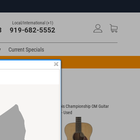
Local/International (+1)
3
919-682-5552
y
Current Specials
n Code: DRUM10
-1 Guitar #45146 -
Bourgeois Championship OM Guitar
Culwell C
#10043 - Used