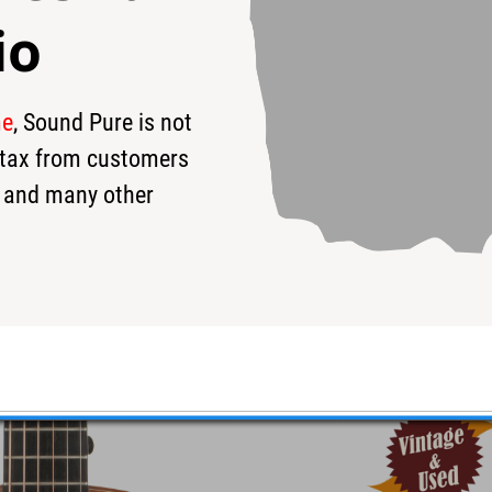
io
me
, Sound Pure is not
52
$4,200
$
s tax from customers
 and many other
c Guitar #25768 - Used
d!