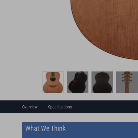
Overview
Specifications
What We Think