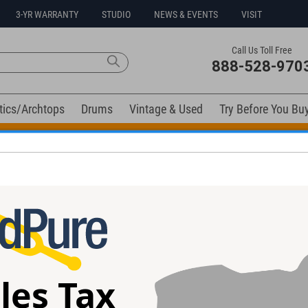
3-YR WARRANTY
STUDIO
NEWS & EVENTS
VISIT
Call Us Toll Free
888-528-970
tics/Archtops
Drums
Vintage & Used
Try Before You Bu
t Go! Extra 10% off all in-stock drums and hardware. Coupo
elow). Related products available now:
 #6478
Boucher SM-JP-56 JP Cormier Sig.
Alvarez Yairi WY
Guitar #JP-1071-12FTB -Used
Used
les Tax