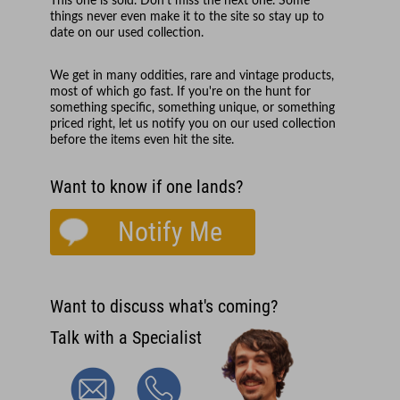
This one is sold. Don't miss the next one. Some
things never even make it to the site so stay up to
date on our used collection.
We get in many oddities, rare and vintage products,
most of which go fast. If you're on the hunt for
something specific, something unique, or something
priced right, let us notify you on our used collection
before the items even hit the site.
Want to know if one lands?
Notify Me
Want to discuss what's coming?
Talk with a Specialist