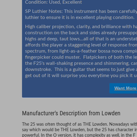
Condition: Used, Excellent
SP Luthier Notes: This instrument has been carefully 
luthier to ensure it is in excellent playing condition.
High caliber projection, clarity, and brilliance with
construction on the back and sides already presupp
highs and deep, taut lows...all of that is an unders
affords the player a staggering level of response fro
spectrum, from light-as-a-feather bossa nova compi
fingerpicker could muster. Flatpickers of both the l
the F25's wall-shaking presence and shimmering, cas
downstroke. This is a guitar that seems to just giv
get out of it will surprise you everytime you pick it 
Want More
Manufacturer's Description from Lowden
The 25 was often thought of as THE Lowden. Nowadays with 
say which would be THE Lowden, but the 25 has character in b
powerful. In the O version, it has complexity as well, in the 