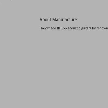
.
About Manufacturer
Handmade flattop acoustic guitars by renown