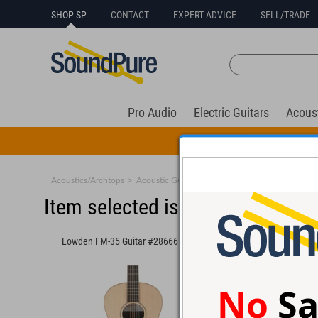
SHOP SP
CONTACT
EXPERT ADVICE
SELL/TRADE
Pro Audio
Electric Guitars
Acous
All Drums Mus
Acoustics/Archtops
>
Acoustic Guitars
>
Medium Body
Item selected is sold (details b
Lowden FM-35 Guitar #28666
Santa Cruz OM Guitar
No
Sa