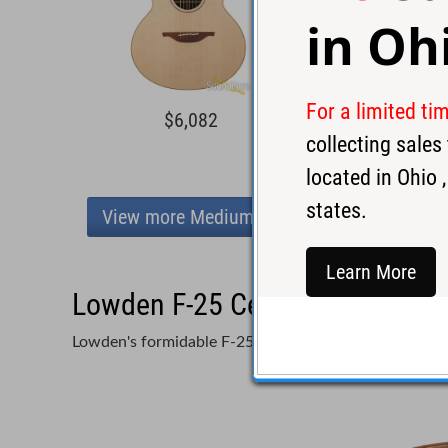
in
Oh
For a limited ti
$6,082
$7,8
collecting sale
located in
Ohio
,
states.
View more Medium Body
Learn More
Lowden F-25 Cedar/EIR Acousti
Lowden's formidable F-25 in Red Cedar and Rosewoo