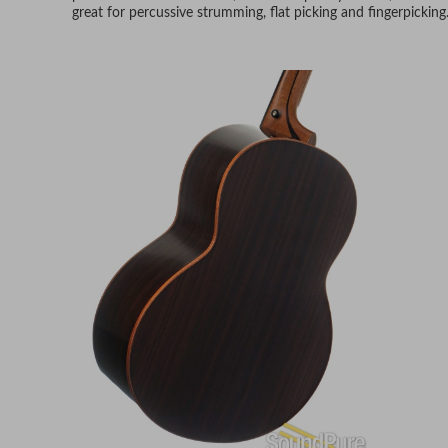
great for percussive strumming, flat picking and fingerpicking