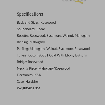
Specifications
Back and Sides: Rosewood
Soundboard: Cedar
Rosette: Rosewood, Sycamore, Walnut, Mahogany
Binding: Mahogany
Purfling: Mahogany, Walnut, Sycamore, Rosewood
Tuners: Gotoh SG381 Gold With Ebony Buttons
Bridge: Rosewood
Neck: 5 Piece: Mahogany/Rosewood
Electronics: K&K
Case: Hardshell
Weight:4lbs 8oz