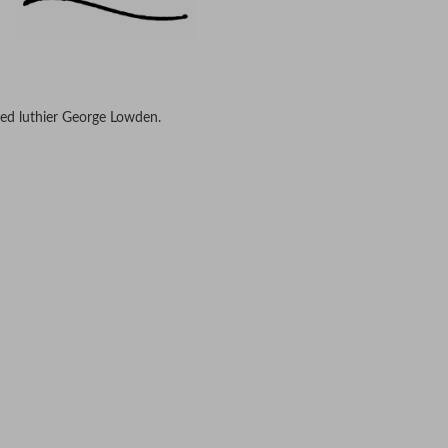
ed luthier George Lowden.