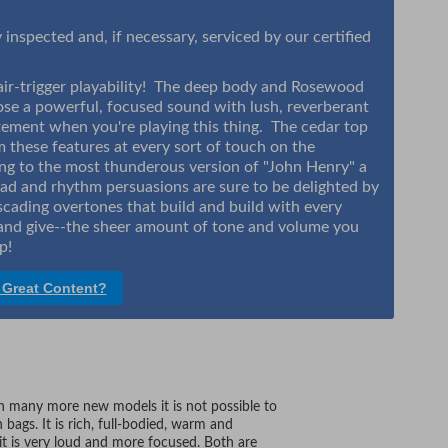
inspected and, if necessary, serviced by our certified
 hair-trigger playability! The deep body and Rosewood
ose a powerful, focused sound with lush, reverberant
tatement when you're playing this thing. The cedar top
m these features at every sort of touch on the
ng to the most thunderous version of "John Henry" a
ead and rhythm persuasions are sure to be delighted by
cading overtones that build and build with every
e and give--the sheer amount of tone and volume you
up!
 Great Content?
many more new models it is not possible to
ags. It is rich, full-bodied, warm and
F it is very loud and more focused. Both are