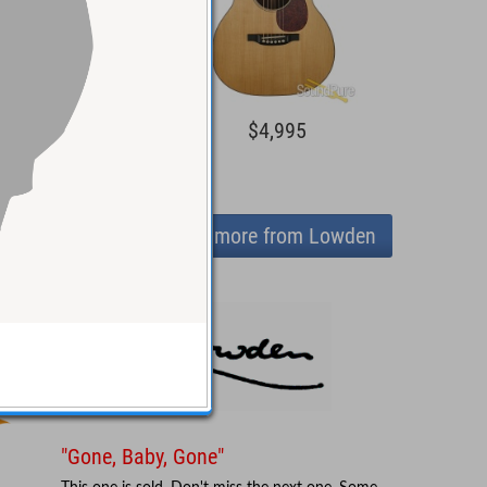
1,299
$4,995
View more from Lowden
"Gone, Baby, Gone"