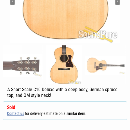
A Short Scale C10 Deluxe with a deep body, German spruce
top, and OM style neck!
Sold
Contact us
for delivery estimate on a similar item.