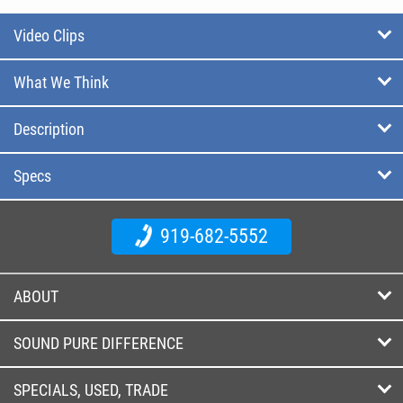
Video Clips
What We Think
Description
Specs
919-682-5552
ABOUT
SOUND PURE DIFFERENCE
SPECIALS, USED, TRADE