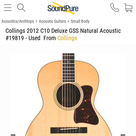
Acoustics/Archtops
>
Acoustic Guitars
>
Small Body
Collings 2012 C10 Deluxe GSS Natural Acoustic
#19819 - Used
From
Collings