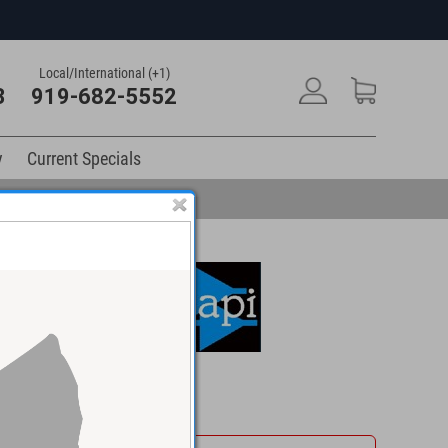
Local/International (+1)
3
919-682-5552
y
Current Specials
$915.00