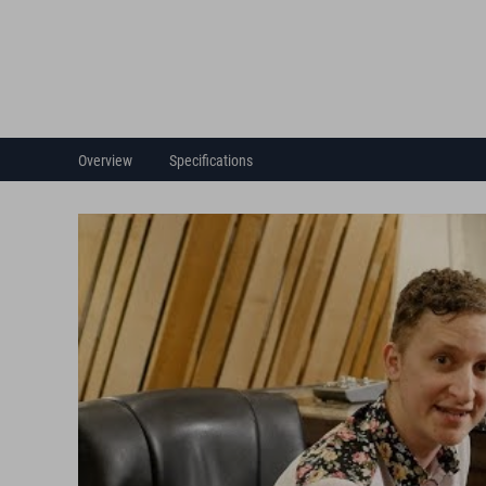
Overview
Specifications