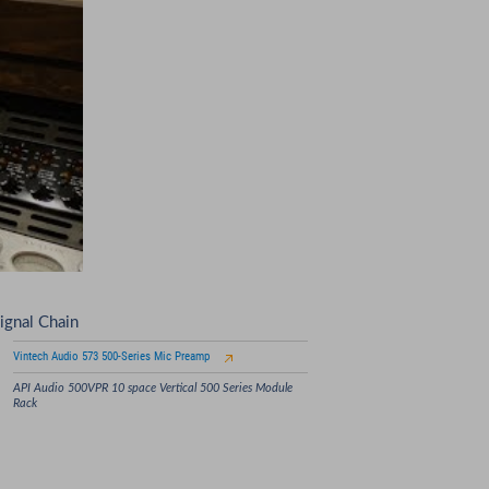
ignal Chain
Vintech Audio 573 500-Series Mic Preamp
API Audio 500VPR 10 space Vertical 500 Series Module
Rack