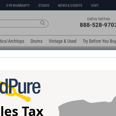
3-YR WARRANTY
STUDIO
NEWS & EVENTS
VISIT
Call Us Toll Free
888-528-970
tics/Archtops
Drums
Vintage & Used
Try Before You Bu
Free 3-Year Warranty on Virtually All New Items
tical 500 Series Module Rack
les Tax