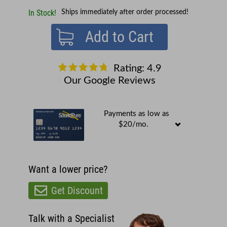
In Stock!
Ships immediately after order processed!
Add to Cart
Rating: 4.9
Our Google Reviews
Payments as low as
$20/mo.
Want a lower price?
Get Discount
Talk with a Specialist