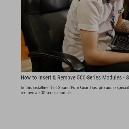
How to Insert & Remove 500-Series Modules - 
In this installment of Sound Pure Gear Tips, pro audio speci
remove a 500 series module.