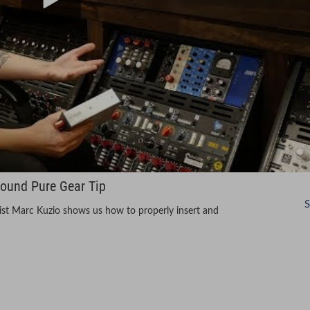
Sound Pure Gear Tip
S
alist Marc Kuzio shows us how to properly insert and