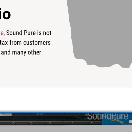
io
me
, Sound Pure is not
s tax from customers
 and many other