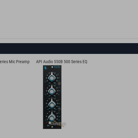
eries Mic Preamp
API Audio 550B 500 Series EQ