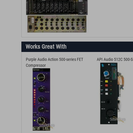
Works Great With
Purple Audio Action 500-series FET
API Audio 512C 500-S
Compressor