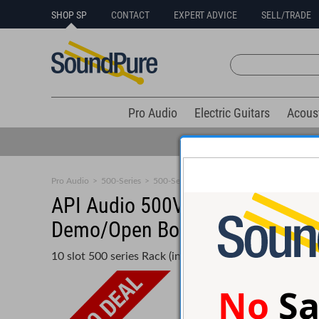
SHOP SP
CONTACT
EXPERT ADVICE
SELL/TRADE
Pro Audio
Electric Guitars
Acous
Pro Audio
>
500-Series
>
500-Series Racks
API Audio 500VPR 10 space Ver
Demo/Open Box
10 slot 500 series Rack (includes L200 Power Supply)
No
Sa