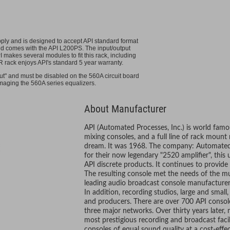
ply and is designed to accept API standard format
and comes with the API L200PS. The input/output
makes several modules to fit this rack, including
R rack enjoys API's standard 5 year warranty.
ut" and must be disabled on the 560A circuit board
amaging the 560A series equalizers.
About Manufacturer
API (Automated Processes, Inc.) is world famou
mixing consoles, and a full line of rack mount
dream. It was 1968. The company: Automated 
for their now legendary "2520 amplifier", this
API discrete products. It continues to provide
The resulting console met the needs of the m
leading audio broadcast console manufacturer f
In addition, recording studios, large and small
and producers. There are over 700 API console
three major networks. Over thirty years later, 
most prestigious recording and broadcast facili
consoles of equal sound quality at a cost-effec