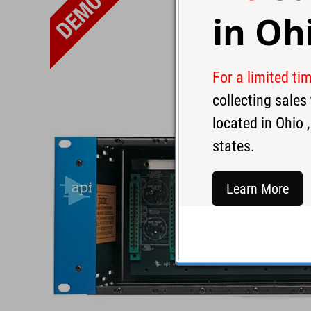
in
Oh
For a limited ti
collecting sale
located in
Ohio
,
states.
Learn More