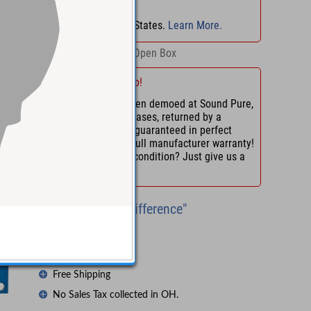
No Sales Tax
in
OH
!
No Sales Tax in 45 States.
Learn More.
Retail:
$995.00
Open Box
Save with This Demo!
Demo units have been demoed at Sound Pure,
tested, or, in some cases, returned by a
customer. They are guaranteed in perfect
working order with full manufacturer warranty!
Want us to confirm condition? Just give us a
call.
"Experience the Difference"
Try Before You Buy
Lifetime Support
Free Shipping
No Sales Tax collected in OH.