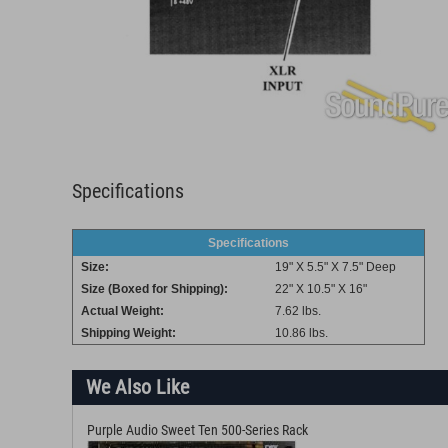
Specifications
Specifications
Size:
19" X 5.5" X 7.5" Deep
Size (Boxed for Shipping):
22" X 10.5" X 16"
Actual Weight:
7.62 lbs.
Shipping Weight:
10.86 lbs.
We Also Like
Purple Audio Sweet Ten 500-Series Rack