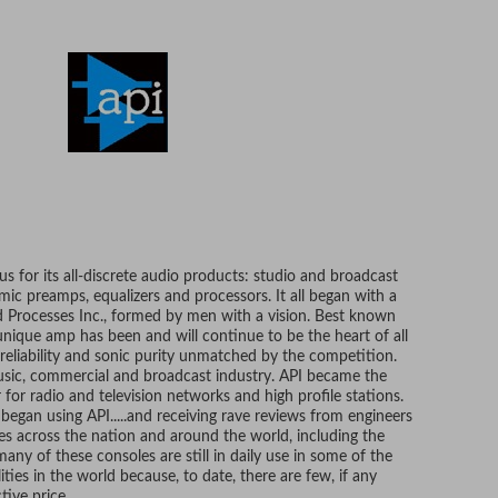
s for its all-discrete audio products: studio and broadcast
 mic preamps, equalizers and processors. It all began with a
Processes Inc., formed by men with a vision. Best known
 unique amp has been and will continue to be the heart of all
 reliability and sonic purity unmatched by the competition.
usic, commercial and broadcast industry. API became the
or radio and television networks and high profile stations.
, began using API.....and receiving rave reviews from engineers
s across the nation and around the world, including the
many of these consoles are still in daily use in some of the
ties in the world because, to date, there are few, if any
tive price.