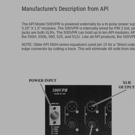
Manufacturer's Description from API
The API Model 500VPR is powered externally by a tri-polar power sup
5.25" X 1.5" modules. The 500VPR is internally wired for PIN 2 hot, 
jacks are both XLRs. The 500VPR can hold up to ten API modules. API 
the 550A, 550b, 560, 525, and 512c. Like all API products, the 500VP
NOTE: Older API 560A series equalizers used pin 15 for a "direct outp
edge connector by cutting a trace. This will eliminate 48 volts from d