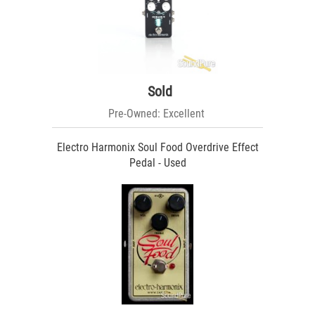
Sold
Pre-Owned: Excellent
Electro Harmonix Soul Food Overdrive Effect
Pedal - Used