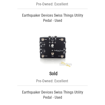
Pre-Owned: Excellent
Earthquaker Devices Swiss Things Utility
Pedal - Used
Sold
Pre-Owned: Excellent
Earthquaker Devices Swiss Things Utility
Pedal - Used