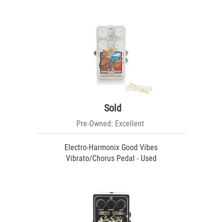
Sold
Pre-Owned: Excellent
Electro-Harmonix Good Vibes
Vibrato/Chorus Pedal - Used