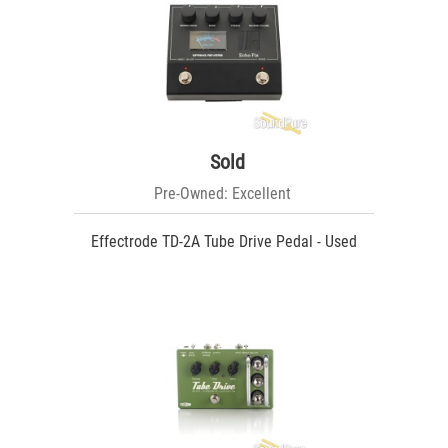
Sold
Pre-Owned: Excellent
Effectrode TD-2A Tube Drive Pedal - Used