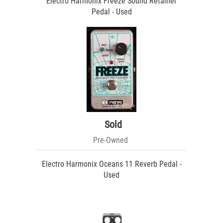
Electro Harmonix Freeze Sound Retainer
Pedal - Used
Sold
Pre-Owned
Electro Harmonix Oceans 11 Reverb Pedal -
Used