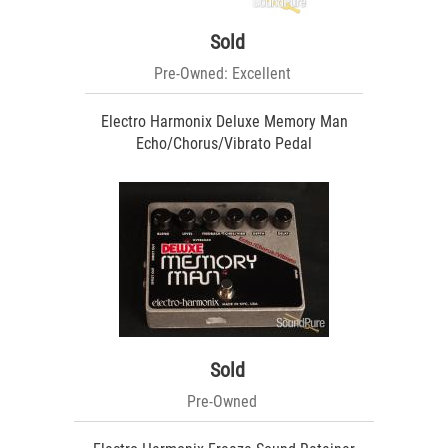
Sold
Pre-Owned: Excellent
Electro Harmonix Deluxe Memory Man
Echo/Chorus/Vibrato Pedal
Sold
Pre-Owned