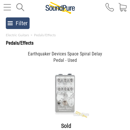
Filter
Electric Guitars
>
Pedals/Effects
Pedals/Effects
Earthquaker Devices Space Spiral Delay
Pedal - Used
Sold