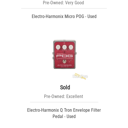
Pre-Owned: Very Good
Electro-Harmonix Micro POG - Used
Sold
Pre-Owned: Excellent
Electro-Harmonix Q Tron Envelope Filter
Pedal - Used