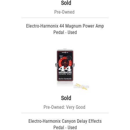
Sold
Pre-Owned
Electro-Harmonix 44 Magnum Power Amp
Pedal - Used
Sold
Pre-Owned: Very Good
Electro-Harmonix Canyon Delay Effects
Pedal - Used