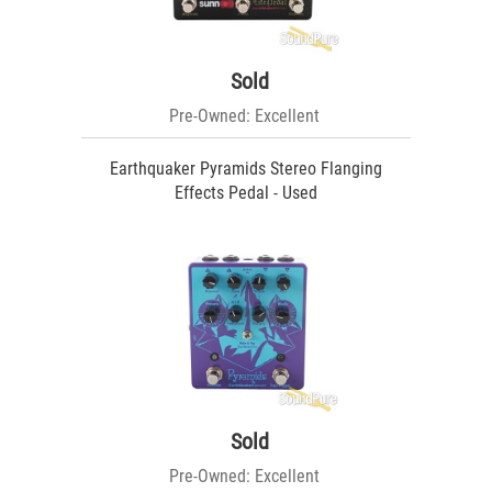
Sold
Pre-Owned: Excellent
Earthquaker Pyramids Stereo Flanging
Effects Pedal - Used
Sold
Pre-Owned: Excellent