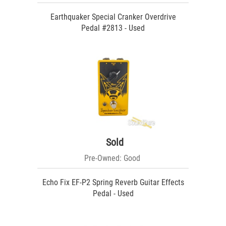
Earthquaker Special Cranker Overdrive
Pedal #2813 - Used
Sold
Pre-Owned: Good
Echo Fix EF-P2 Spring Reverb Guitar Effects
Pedal - Used