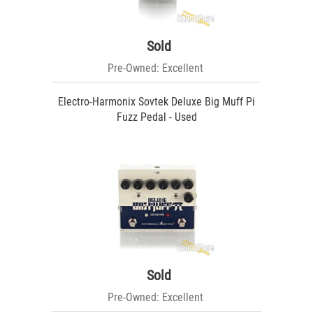
Sold
Pre-Owned: Excellent
Electro-Harmonix Sovtek Deluxe Big Muff Pi
Fuzz Pedal - Used
Sold
Pre-Owned: Excellent