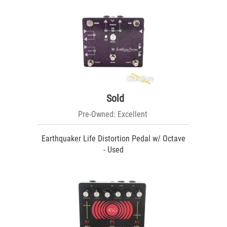
Sold
Pre-Owned: Excellent
Earthquaker Life Distortion Pedal w/ Octave
- Used