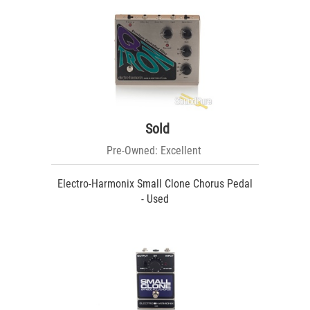
Sold
Pre-Owned: Excellent
Electro-Harmonix Small Clone Chorus Pedal
- Used