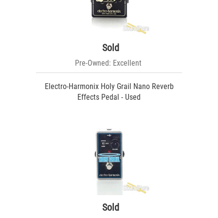
Sold
Pre-Owned: Excellent
Electro-Harmonix Holy Grail Nano Reverb
Effects Pedal - Used
Sold