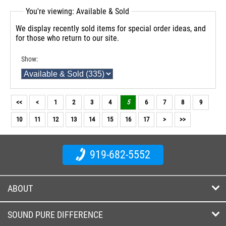
You're viewing: Available & Sold
We display recently sold items for special order ideas, and
for those who return to our site.
Show:
<<
<
1
2
3
4
5
6
7
8
9
10
11
12
13
14
15
16
17
>
>>
919-682-5552
ABOUT
SOUND PURE DIFFERENCE