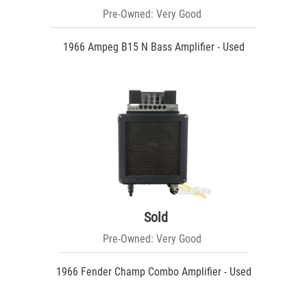
Pre-Owned: Very Good
1966 Ampeg B15 N Bass Amplifier - Used
Sold
Pre-Owned: Very Good
1966 Fender Champ Combo Amplifier - Used