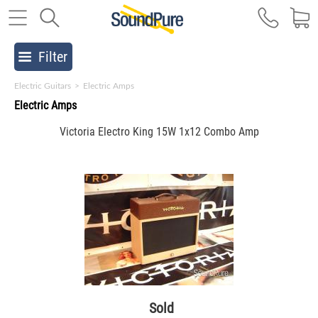
Filter
Electric Guitars
>
Electric Amps
Electric Amps
Victoria Electro King 15W 1x12 Combo Amp
Sold