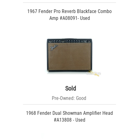
1967 Fender Pro Reverb Blackface Combo
Amp #A08091- Used
Sold
Pre-Owned: Good
1968 Fender Dual Showman Amplifier Head
#A13808 - Used