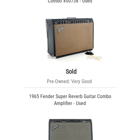
Combo #00738 - Used
Sold
Pre-Owned: Very Good
1965 Fender Super Reverb Guitar Combo
Amplifier - Used