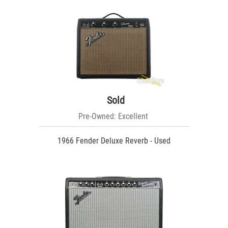
Sold
Pre-Owned: Excellent
1966 Fender Deluxe Reverb - Used