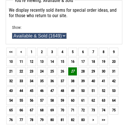
You're viewing: Available & Sold
We display recently sold items for special order ideas, and
for those who return to our site.
Show:
<<
<
1
2
3
4
5
6
7
8
9
10
11
12
13
14
15
16
17
18
19
20
21
22
23
24
25
26
27
28
29
30
31
32
33
34
35
36
37
38
39
40
41
42
43
44
45
46
47
48
49
50
51
52
53
54
55
56
57
58
59
60
61
62
63
64
65
66
67
68
69
70
71
72
73
74
75
76
77
78
79
80
81
82
83
>
>>