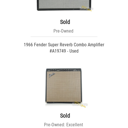
Sold
Pre-Owned
1966 Fender Super Reverb Combo Amplifier
#A19749 - Used
Sold
Pre-Owned: Excellent