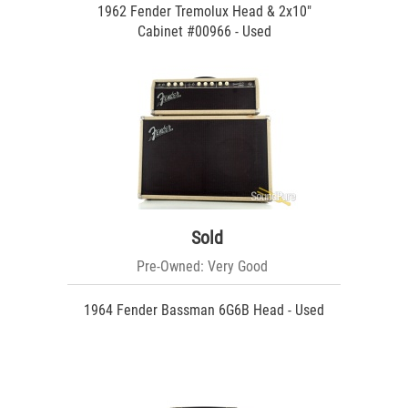
1962 Fender Tremolux Head & 2x10"
Cabinet #00966 - Used
Sold
Pre-Owned: Very Good
1964 Fender Bassman 6G6B Head - Used