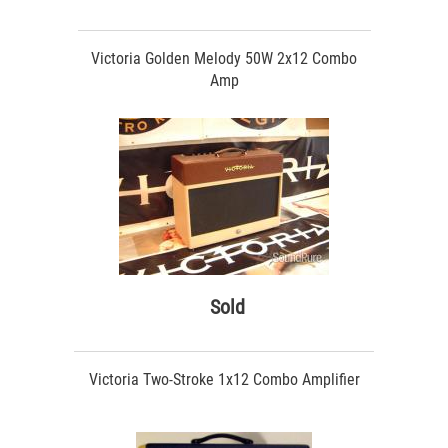
Victoria Golden Melody 50W 2x12 Combo
Amp
Sold
Victoria Two-Stroke 1x12 Combo Amplifier