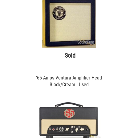
Sold
'65 Amps Ventura Amplifier Head
Black/Cream - Used