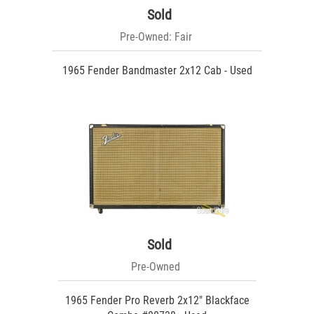
Sold
Pre-Owned: Fair
1965 Fender Bandmaster 2x12 Cab - Used
Sold
Pre-Owned
1965 Fender Pro Reverb 2x12" Blackface