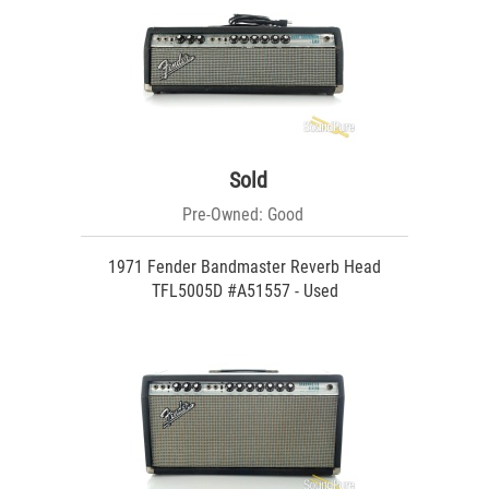
Sold
Pre-Owned: Good
1971 Fender Bandmaster Reverb Head
TFL5005D #A51557 - Used