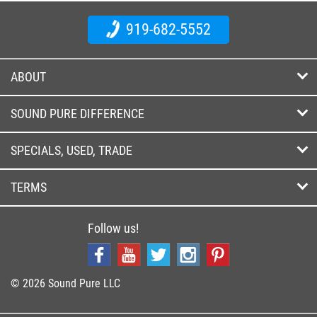
919-682-5552
ABOUT
SOUND PURE DIFFERENCE
SPECIALS, USED, TRADE
TERMS
Follow us!
© 2026 Sound Pure LLC