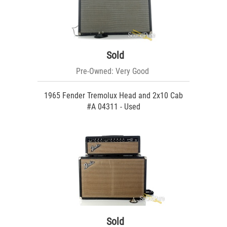
Sold
Pre-Owned: Very Good
1965 Fender Tremolux Head and 2x10 Cab
#A 04311 - Used
Sold