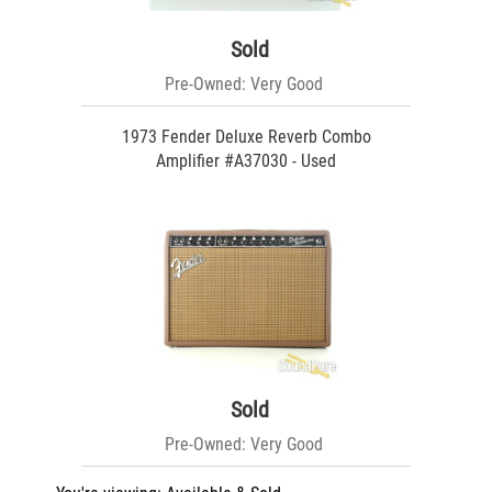
Sold
Pre-Owned: Very Good
1973 Fender Deluxe Reverb Combo
Amplifier #A37030 - Used
Sold
Pre-Owned: Very Good