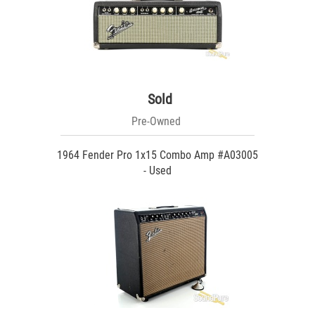
Sold
Pre-Owned
1964 Fender Pro 1x15 Combo Amp #A03005
- Used