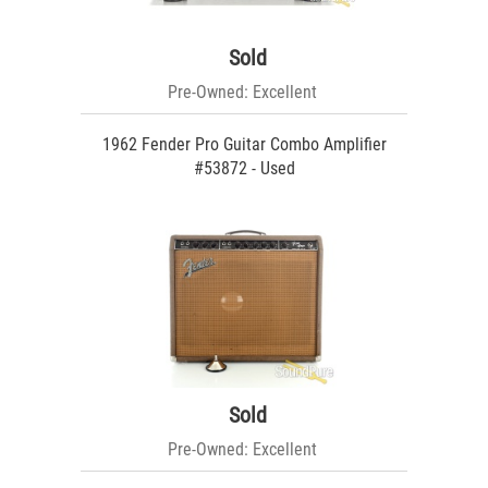
Sold
Pre-Owned: Excellent
1962 Fender Pro Guitar Combo Amplifier
#53872 - Used
Sold
Pre-Owned: Excellent