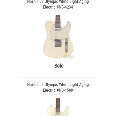
Nash T-63 Olympic White Light Aging
Electric #NG-4234
Sold
Nash T-63 Olympic White Light Aging
Electric #NG-4589