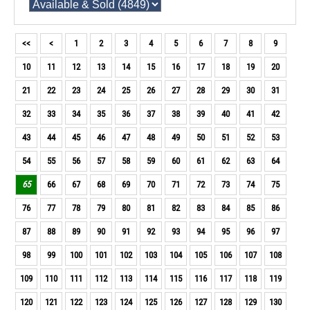
<<
<
1
2
3
4
5
6
7
8
9
10
11
12
13
14
15
16
17
18
19
20
21
22
23
24
25
26
27
28
29
30
31
32
33
34
35
36
37
38
39
40
41
42
43
44
45
46
47
48
49
50
51
52
53
54
55
56
57
58
59
60
61
62
63
64
65
66
67
68
69
70
71
72
73
74
75
76
77
78
79
80
81
82
83
84
85
86
87
88
89
90
91
92
93
94
95
96
97
98
99
100
101
102
103
104
105
106
107
108
109
110
111
112
113
114
115
116
117
118
119
120
121
122
123
124
125
126
127
128
129
130