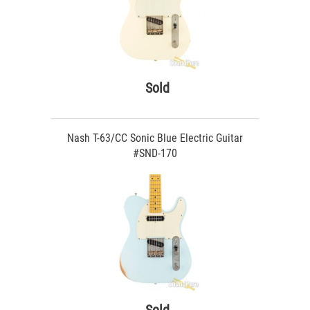
Sold
Nash T-63/CC Sonic Blue Electric Guitar
#SND-170