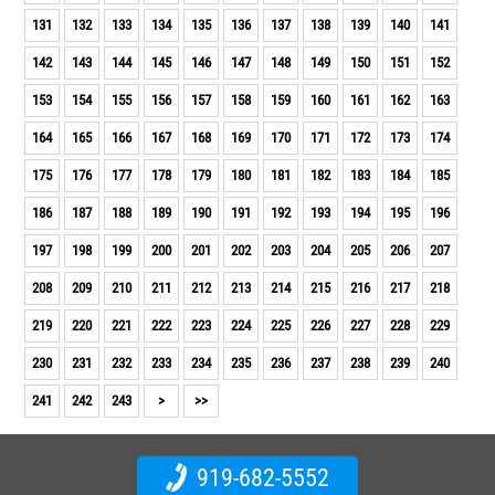
131
132
133
134
135
136
137
138
139
140
141
142
143
144
145
146
147
148
149
150
151
152
153
154
155
156
157
158
159
160
161
162
163
164
165
166
167
168
169
170
171
172
173
174
175
176
177
178
179
180
181
182
183
184
185
186
187
188
189
190
191
192
193
194
195
196
197
198
199
200
201
202
203
204
205
206
207
208
209
210
211
212
213
214
215
216
217
218
219
220
221
222
223
224
225
226
227
228
229
230
231
232
233
234
235
236
237
238
239
240
241
242
243
>
>>
919-682-5552