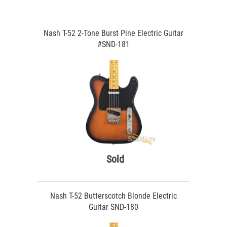
Nash T-52 2-Tone Burst Pine Electric Guitar
#SND-181
Sold
Nash T-52 Butterscotch Blonde Electric
Guitar SND-180