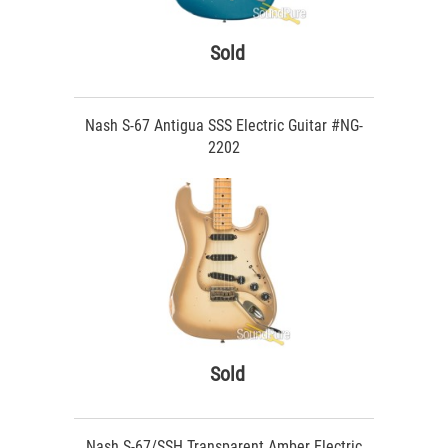
Sold
Nash S-67 Antigua SSS Electric Guitar #NG-
2202
Sold
Nash S-67/SSH Transparent Amber Electric