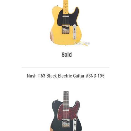
Sold
Nash T-63 Black Electric Guitar #SND-195