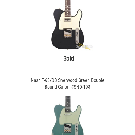
Sold
Nash T-63/DB Sherwood Green Double
Bound Guitar #SND-198