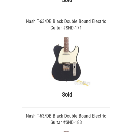
Sold
Nash T-63/DB Black Double Bound Electric
Guitar #SND-171
Sold
Nash T-63/DB Black Double Bound Electric
Guitar #SND-183