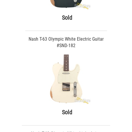
Sold
Nash T-63 Olympic White Electric Guitar
#SND-182
Sold