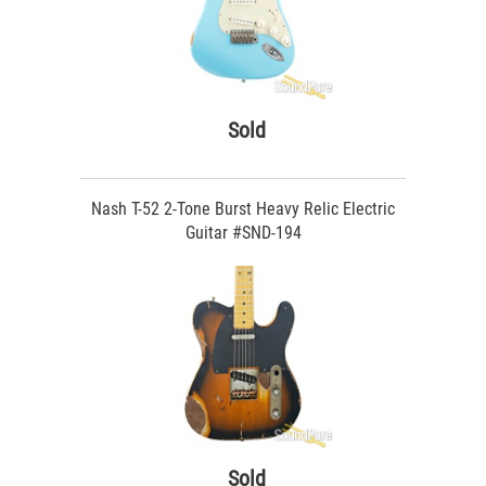
Sold
Nash T-52 2-Tone Burst Heavy Relic Electric
Guitar #SND-194
Sold