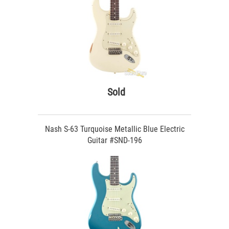
Sold
Nash S-63 Turquoise Metallic Blue Electric
Guitar #SND-196