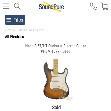
Filter
Electric Guitars
>
All Electrics
All Electrics
Nash S-57/HT Sunburst Electric Guitar
#HBM-1077 - Used
Sold