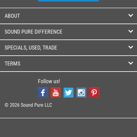
ABOUT
SOUND PURE DIFFERENCE
SPECIALS, USED, TRADE
TERMS
Follow us!
© 2026 Sound Pure LLC