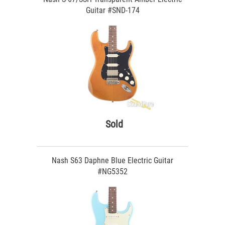
Guitar #SND-174
Sold
Nash S63 Daphne Blue Electric Guitar
#NG5352