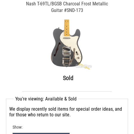
Nash T-69TL/BGSB Charcoal Frost Metallic
Guitar #SND-173
Sold
You're viewing: Available & Sold
We display recently sold items for special order ideas, and
for those who return to our site.
Show: