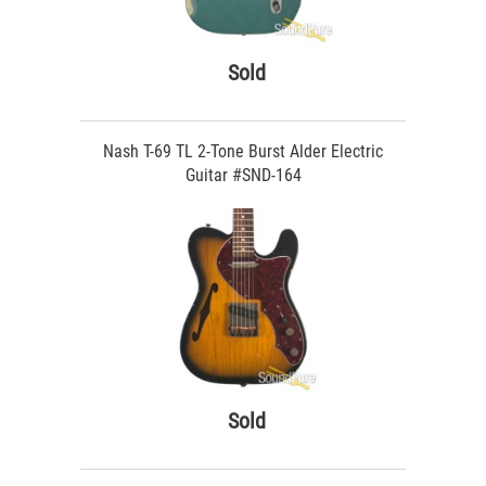
Sold
Nash T-69 TL 2-Tone Burst Alder Electric
Guitar #SND-164
Sold