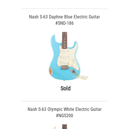
Nash S-63 Daphne Blue Electric Guitar
#SND-186
Sold
Nash S-63 Olympic White Electric Guitar
#NG5200