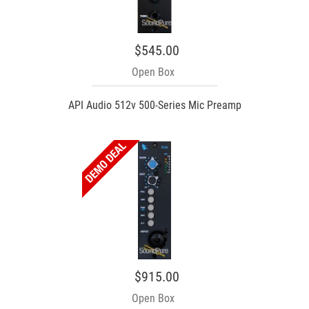
$545.00
Open Box
API Audio 512v 500-Series Mic Preamp
$915.00
Open Box