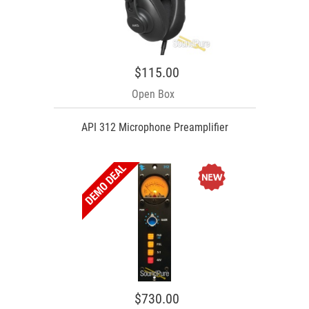
$115.00
Open Box
API 312 Microphone Preamplifier
$730.00