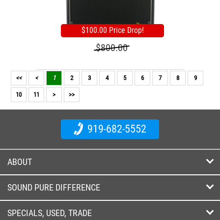
$100.00 Price Drop!
$800.00
<<
<
1
2
3
4
5
6
7
8
9
10
11
>
>>
919-682-5552
ABOUT
SOUND PURE DIFFERENCE
SPECIALS, USED, TRADE