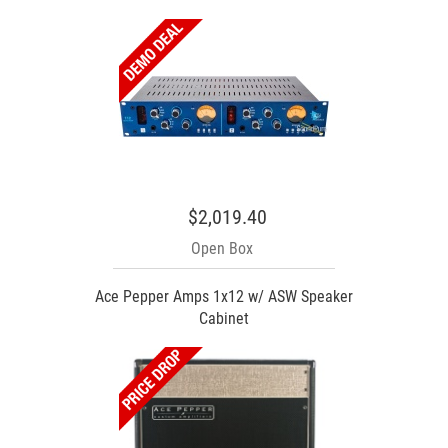
$2,019.40
Open Box
Ace Pepper Amps 1x12 w/ ASW Speaker
Cabinet