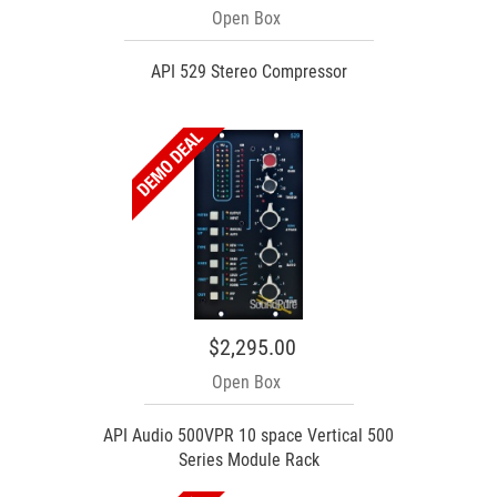
Open Box
API 529 Stereo Compressor
$2,295.00
Open Box
API Audio 500VPR 10 space Vertical 500
Series Module Rack