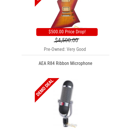
$500.00 Price Drop!
$4,500.00
Pre-Owned: Very Good
AEA R84 Ribbon Microphone