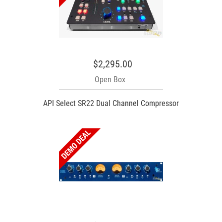
$2,295.00
Open Box
API Select SR22 Dual Channel Compressor