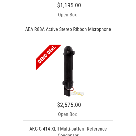
$1,195.00
Open Box
AEA R88A Active Stereo Ribbon Microphone
$2,575.00
Open Box
AKG C 414 XLII Multi-pattern Reference
Condenser