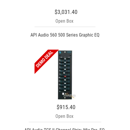
$3,031.40
Open Box
API Audio 560 500 Series Graphic EQ
$915.40
Open Box