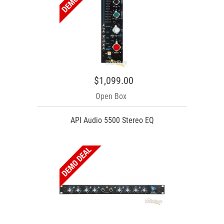
$1,099.00
Open Box
API Audio 5500 Stereo EQ