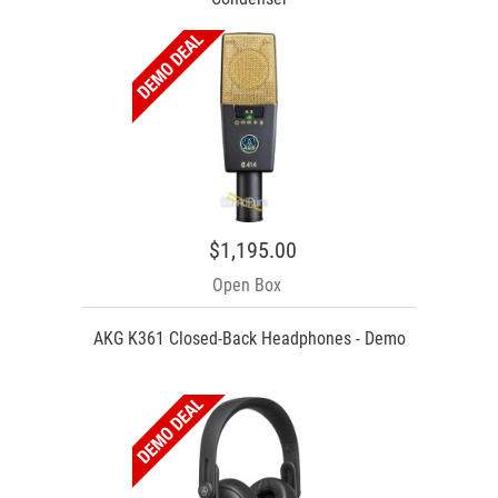
$1,195.00
Open Box
AKG K361 Closed-Back Headphones - Demo