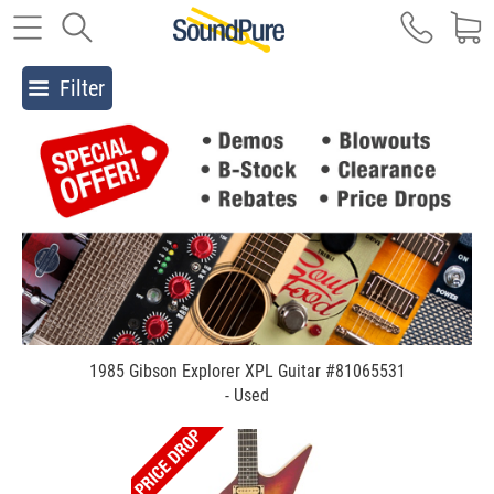
Filter
1985 Gibson Explorer XPL Guitar #81065531
- Used