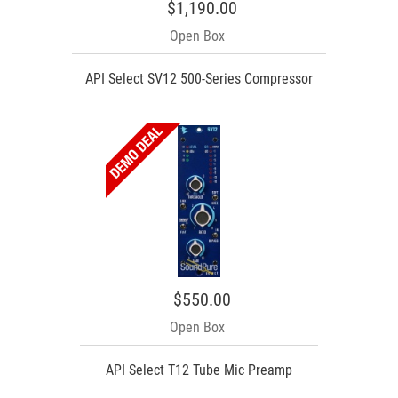
$1,190.00
Open Box
API Select SV12 500-Series Compressor
$550.00
Open Box
API Select T12 Tube Mic Preamp