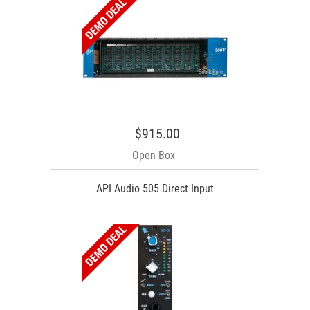
$915.00
Open Box
API Audio 505 Direct Input