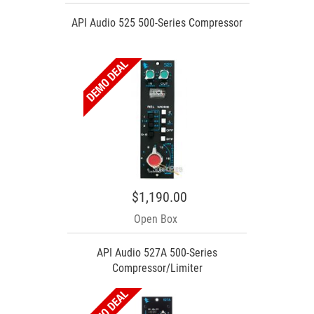
API Audio 525 500-Series Compressor
$1,190.00
Open Box
API Audio 527A 500-Series
Compressor/Limiter