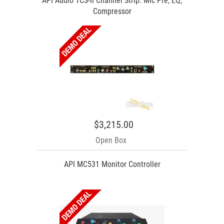
API Audio TCS-II Channel Strip: Mic Pre, EQ,
Compressor
$3,215.00
Open Box
API MC531 Monitor Controller