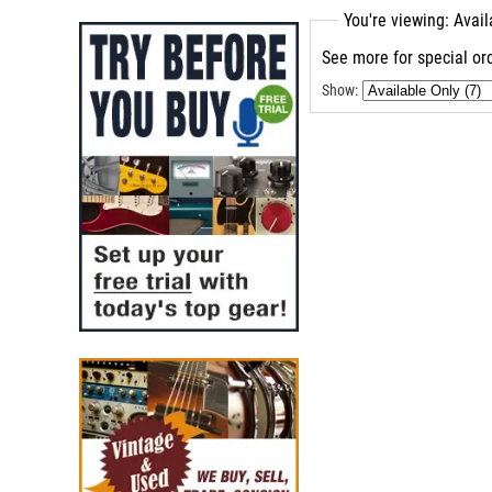
You're viewing: Avai
See more for special ord
Show: