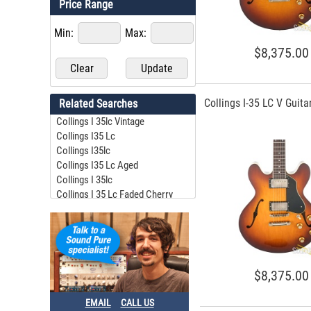
Price Range
Min:
Max:
$8,375.00
Collings I-35 LC V Guit
Related Searches
Collings I 35lc Vintage
Collings I35 Lc
Collings I35lc
Collings I35 Lc Aged
Collings I 35lc
Collings I 35 Lc Faded Cherry
Collings I 35lc
Collings I35 Lc
Collins I35 Lc
Collings I 35lc Candy Apple Red
$8,375.00
EMAIL
CALL US