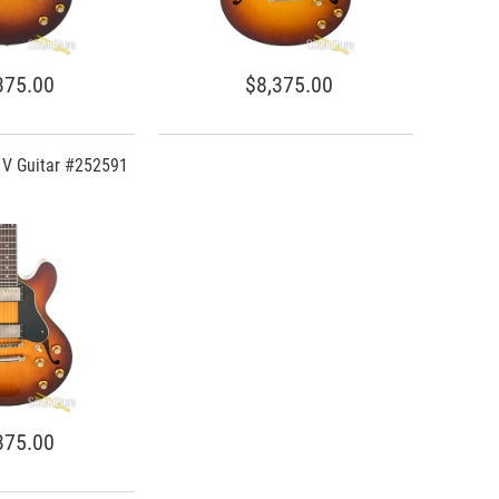
375.00
$8,375.00
C V Guitar #252591
375.00