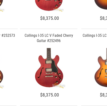
$8,375.00
$8,
ar #252573
Collings I-35 LC V Faded Cherry
Collings I-35 L
Guitar #252496
$8,375.00
$8,