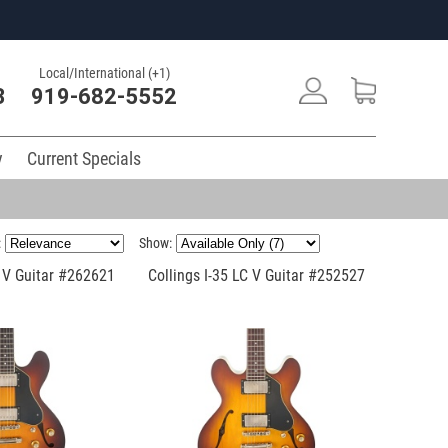
Local/International (+1)
3
919-682-5552
y
Current Specials
:
Show:
C V Guitar #262621
Collings I-35 LC V Guitar #252527