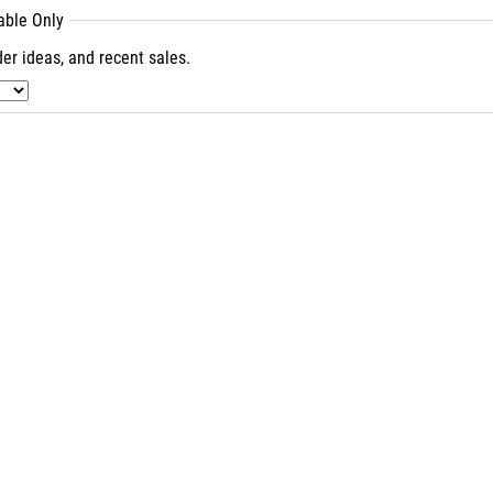
lable Only
er ideas, and recent sales.