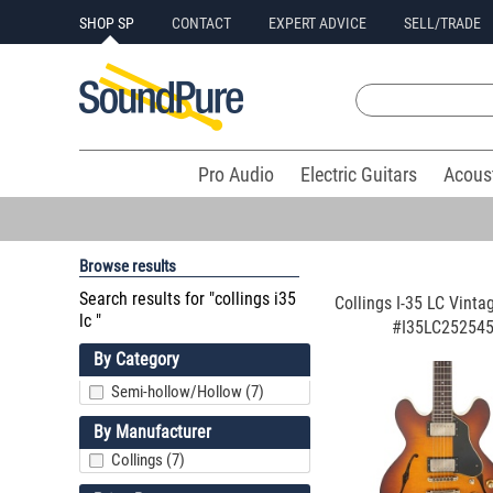
SHOP SP
CONTACT
EXPERT ADVICE
SELL/TRADE
Pro Audio
Electric Guitars
Acous
Browse results
Search results for "collings i35
Collings I-35 LC Vinta
lc "
#I35LC25254
By Category
Semi-hollow/Hollow (7)
By Manufacturer
Collings (7)