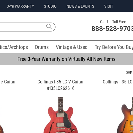
3-YR WARRANTY
STUDIO
NEWS & EVENTS
VISIT
Call Us Toll Free
888-528-970
tics/Archtops
Drums
Vintage & Used
Try Before You Bu
Free 3-Year Warranty on Virtually All New Items
Sort
ge Guitar
Collings I-35 LC V Guitar
Collings I-35 L
5
#I35LC262616