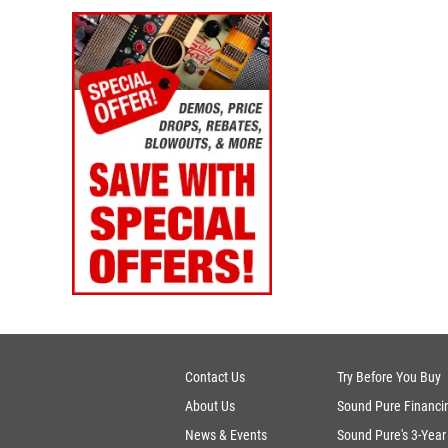
Contact Us
Try Before You Buy
About Us
Sound Pure Financi
News & Events
Sound Pure's 3-Year