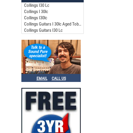
Collings I30 Lc
Collings I 30lc
Collings I30lc
Collings Guitars I 30lc Aged Tobacco
Collings Guitars I30 Lc
EMAIL
CALL US