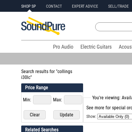
SHOP SP
CONTACT
EXPERT ADVICE
SELL/TRADE
Pro Audio
Electric Guitars
Acous
Search results for "collings
i30lc"
Price Range
You're viewing: Avai
Min:
Max:
See more for special ord
Show:
Related Searches