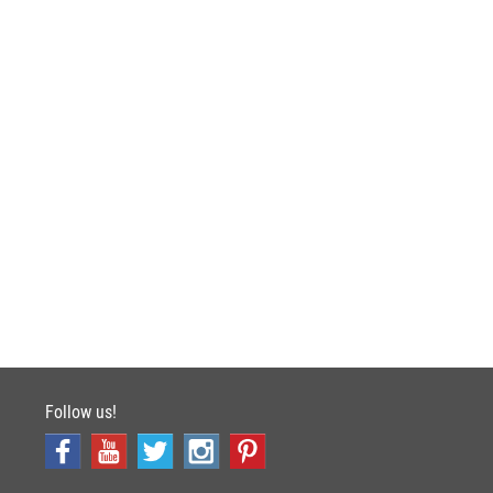
Follow us!