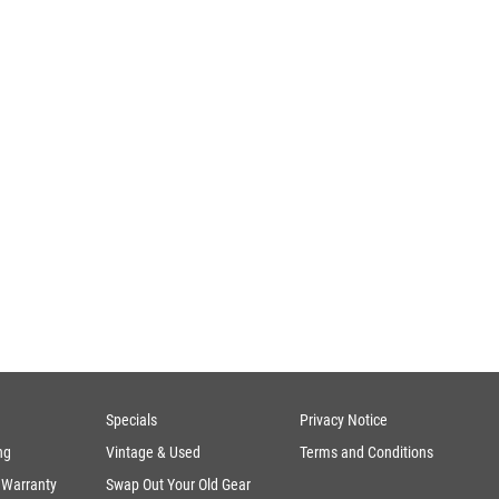
Specials
Privacy Notice
ng
Vintage & Used
Terms and Conditions
 Warranty
Swap Out Your Old Gear