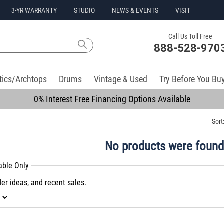
3-YR WARRANTY
STUDIO
NEWS & EVENTS
VISIT
Call Us Toll Free
888-528-970
tics/Archtops
Drums
Vintage & Used
Try Before You Bu
0% Interest Free Financing Options Available
Sort
No products were found
lable Only
er ideas, and recent sales.