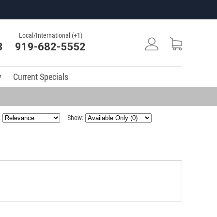
Local/International (+1)
3
919-682-5552
y
Current Specials
:
Show: