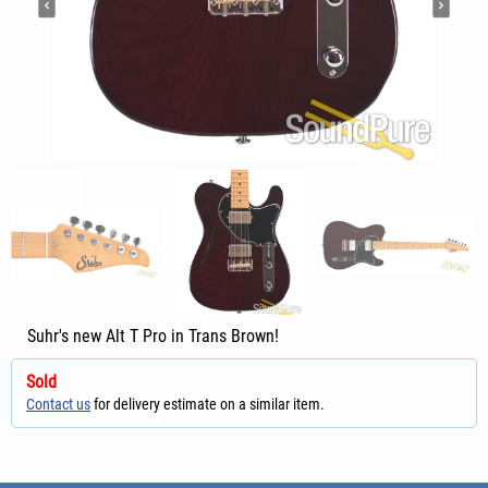
Suhr's new Alt T Pro in Trans Brown!
Sold
Contact us
for delivery estimate on a similar item.