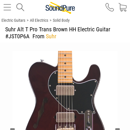
Electric Guitars
>
All Electrics
>
Solid Body
Suhr Alt T Pro Trans Brown HH Electric Guitar
#JST0P6A
From
Suhr