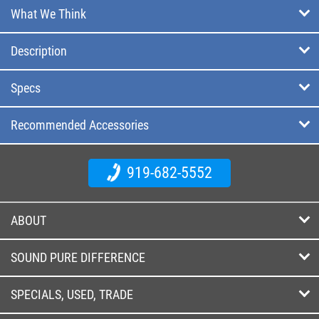
What We Think
Description
Specs
Recommended Accessories
919-682-5552
ABOUT
SOUND PURE DIFFERENCE
SPECIALS, USED, TRADE