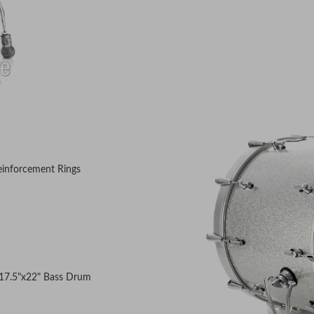
einforcement Rings
d
 17.5"x22" Bass Drum