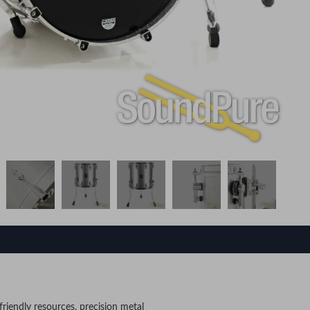
riendly resources, precision metal