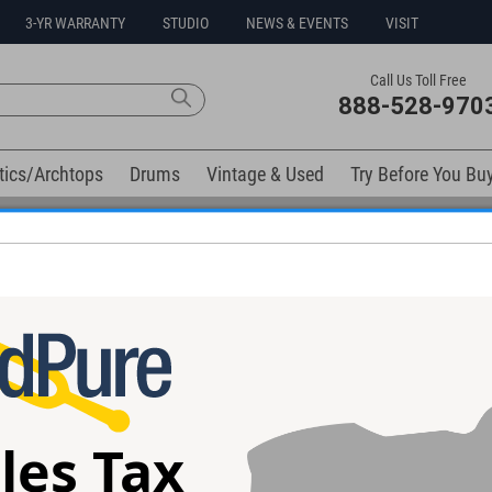
3-YR WARRANTY
STUDIO
NEWS & EVENTS
VISIT
Call Us Toll Free
888-528-970
tics/Archtops
Drums
Vintage & Used
Try Before You Bu
No Sales Tax Collected in Ohio
elow). Related products available now:
les Tax