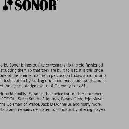
rld, Sonor brings quality craftsmanship the old fashioned
ructing them so that they are built to last. It is this pride
 one of the premier names in percussion today. Sonor drums
in tests put on by leading drum and percussion publications.
ived the highest design award of Germany in 1994.
eir build quality, Sonor is the choice for top-tier drummers
of TOOL, Steve Smith of Journey, Benny Greb, Jojo Mayer
Chris Coleman of Prince, Jack DeJohnette, and many more.
s, Sonor remains dedicated to consistently offering players