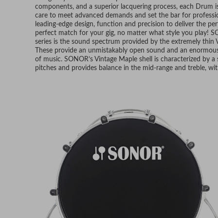
components, and a superior lacquering process, each Drum i
care to meet advanced demands and set the bar for professio
leading-edge design, function and precision to deliver the per
perfect match for your gig, no matter what style you play! 
series is the sound spectrum provided by the extremely thin 
These provide an unmistakably open sound and an enormously 
of music. SONOR’s Vintage Maple shell is characterized by a 
pitches and provides balance in the mid-range and treble, wit