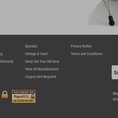
Specials
Privacy Notice
ng
Vintage & Used
Terms and Conditions
 Warranty
Swap Out Your Old Gear
View All Manufacturers
Coupon Not Required
We
ac