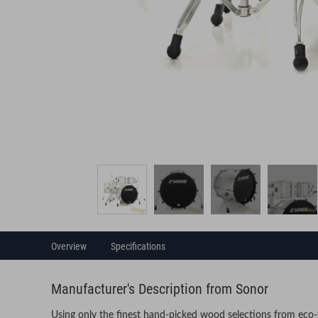
Overview
Specifications
Manufacturer's Description from Sonor
Using only the finest hand-picked wood selections from eco-f