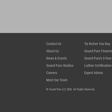
Contact Us
Try Before You Buy
About Us
Sound Pure Financi
News & Events
Sound Pure's 3-Year
Sound Pure Studios
Luthier Certification
Careers
Expert Advice
Meet Our Team
© Sound Pure LLC 2026. All Rights Reserved.