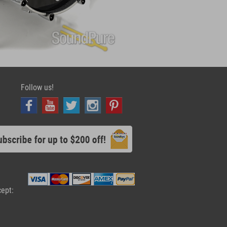
Follow us!
cept: