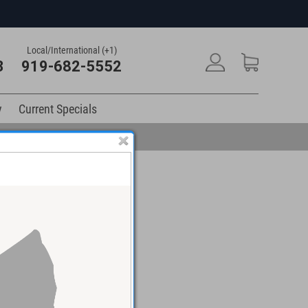
Local/International (+1)
3
919-682-5552
y
Current Specials