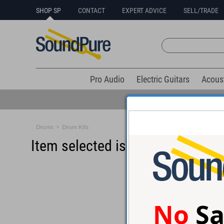
SHOP SP
CONTACT
EXPERT ADVICE
SELL/TRADE
Pro Audio
Electric Guitars
Acous
Drums
>
Drum Kits
Item selected is sold (details b
No
Sa