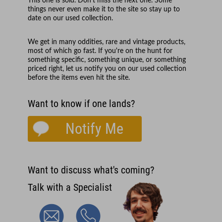
This one is sold. Don't miss the next one. Some
things never even make it to the site so stay up to
date on our used collection.
We get in many oddities, rare and vintage products,
most of which go fast. If you're on the hunt for
something specific, something unique, or something
priced right, let us notify you on our used collection
before the items even hit the site.
Want to know if one lands?
Notify Me
Want to discuss what's coming?
Talk with a Specialist