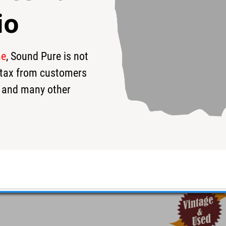
io
me
, Sound Pure is not
s tax from customers
 and many other
ver Sparkle 10/12/14/16/22
7.5x22 - Excellent condition