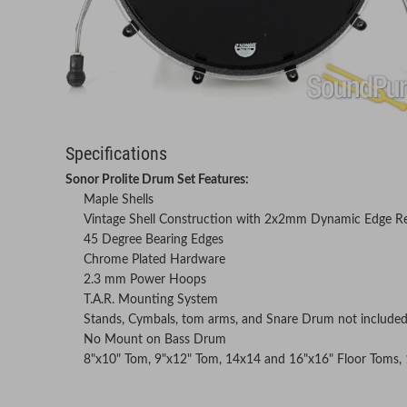
Specifications
Sonor Prolite Drum Set Features:
Maple Shells
Vintage Shell Construction with 2x2mm Dynamic Edge R
45 Degree Bearing Edges
Chrome Plated Hardware
2.3 mm Power Hoops
T.A.R. Mounting System
Stands, Cymbals, tom arms, and Snare Drum not include
No Mount on Bass Drum
8"x10" Tom, 9"x12" Tom, 14x14 and 16"x16" Floor Toms,