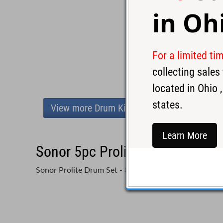
in
Oh
For a limited ti
collecting sale
located in
Ohio
,
states.
View more Drum Kits
Learn More
Sonor 5pc Prolite Drum Set-Sil
Sonor Prolite Drum Set - 8x10, 9x12, 14x14, 16x16, 1