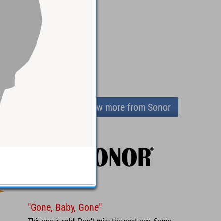
View more from Sonor
"Gone, Baby, Gone"