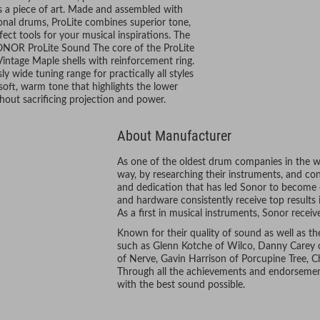
s a piece of art. Made and assembled with
nal drums, ProLite combines superior tone,
fect tools for your musical inspirations. The
SONOR ProLite Sound The core of the ProLite
Vintage Maple shells with reinforcement ring.
wide tuning range for practically all styles
soft, warm tone that highlights the lower
hout sacrificing projection and power.
About Manufacturer
As one of the oldest drum companies in the wo
way, by researching their instruments, and const
and dedication that has led Sonor to become
and hardware consistently receive top results 
As a first in musical instruments, Sonor rece
Known for their quality of sound as well as th
such as Glenn Kotche of Wilco, Danny Carey 
of Nerve, Gavin Harrison of Porcupine Tree, 
Through all the achievements and endorsement
with the best sound possible.