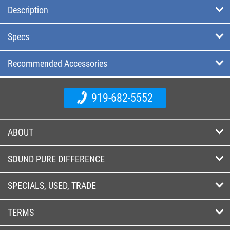
Description
Specs
Recommended Accessories
919-682-5552
ABOUT
SOUND PURE DIFFERENCE
SPECIALS, USED, TRADE
TERMS