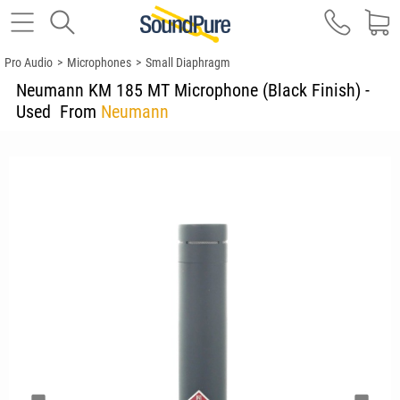
Pro Audio
>
Microphones
>
Small Diaphragm
Neumann KM 185 MT Microphone (Black Finish) -
Used
From
Neumann