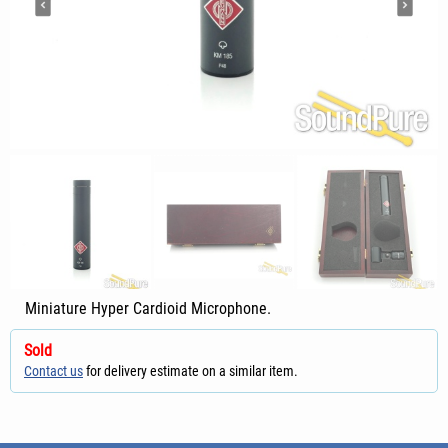
Miniature Hyper Cardioid Microphone.
Sold
Contact us
for delivery estimate on a similar item.