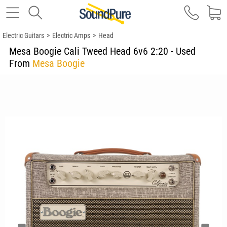
Electric Guitars
>
Electric Amps
>
Head
Mesa Boogie Cali Tweed Head 6v6 2:20 - Used
From
Mesa Boogie