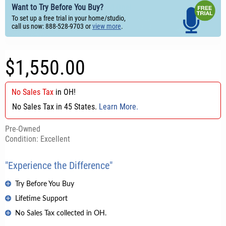
Want to Try Before You Buy?
To set up a free trial in your home/studio,
call us now: 888-528-9703 or
view more
.
$1,550.00
No Sales Tax
in
OH
!
No Sales Tax in 45 States.
Learn More.
Pre-Owned
Condition: Excellent
"Experience the Difference"
Try Before You Buy
Lifetime Support
No Sales Tax collected in OH.