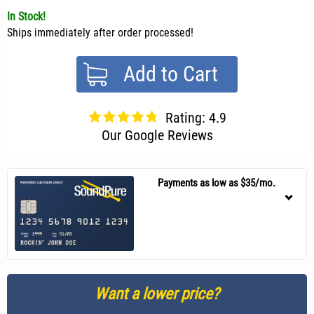
In Stock!
Ships immediately after order processed!
Add to Cart
Rating: 4.9
Our Google Reviews
Payments as low as $35/mo.
Want a lower price?