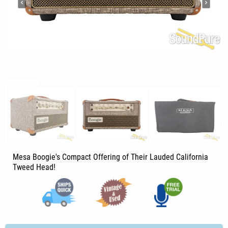
Mesa Boogie's Compact Offering of Their Lauded California
Tweed Head!