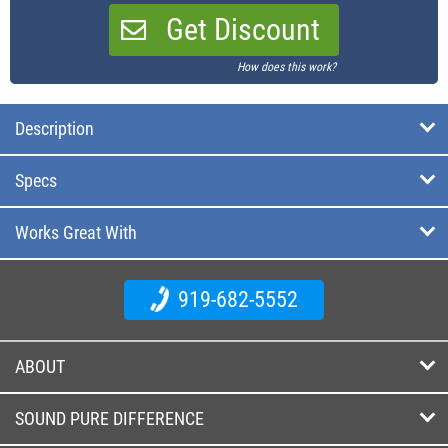
Get Discount
How does this work?
Description
Specs
Works Great With
919-682-5552
ABOUT
SOUND PURE DIFFERENCE