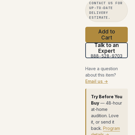
CONTACT US FOR
UP-TO-DATE
DELIVERY
ESTIMATE.
Add to
Cart
Talk to an
Expert
888-528-9703
Have a question
about this item?
Email us →
Try Before You
Buy
— 48-hour
at-home
audition. Love
it, or send it
back.
Program
details →