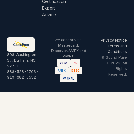
Certification
Expert
Advice
We accept Visa,
Privacy Notice
Mastercard,
Terms and
Discover, AMEX and
Conditions
808 Washington
PayPal
© Sound Pure
St., Durham, NC
LLC 2026. All
VISA
MC
27701
Rights
AMEX
DISC
888-528-9703
·
Reserved.
919-682-5552
PAYPAL