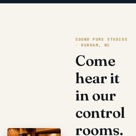
SOUND PURE STUDIOS
· DURHAM, NC
Come
hear it
in our
control
rooms.