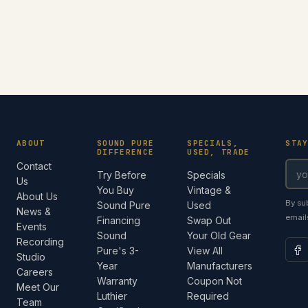
ABOUT
SOUND PURE
SPECIALS,
STA
DIFFERENCE
USED, TRADE
Contact
Try Before
Specials
Us
You Buy
Vintage &
About Us
By su
Sound Pure
Used
News &
email
Financing
Swap Out
Events
Sound
Your Old Gear
Recording
Pure's 3-
View All
Studio
Year
Manufacturers
Careers
Warranty
Coupon Not
Meet Our
Luthier
Required
Team