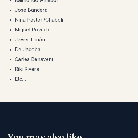
Raimundo Amador
José Bandera
​Niña Pastori/Chaboli
Miguel Poveda
Javier Limón
De Jacoba
Carles Benavent
Riki Rivera
Etc...
You may also like