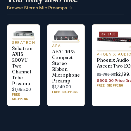
Browse Stereo Mic Preamps →
ON SALE
SEBATRON
AEA
Sebatron
AEA TRP3
AXIS
PHOENIX AUDI
Compact
Phoenix Audio
200VU
Stereo
Ascent Two EQ
Two
Ribbon
Channel
$2,199
$2,799.00
Microphone
Tube
Preamp
$600.00 Price Dr
Preamp
FREE SHIPPING
$1,349.00
$1,695.00
FREE SHIPPING
FREE
SHIPPING