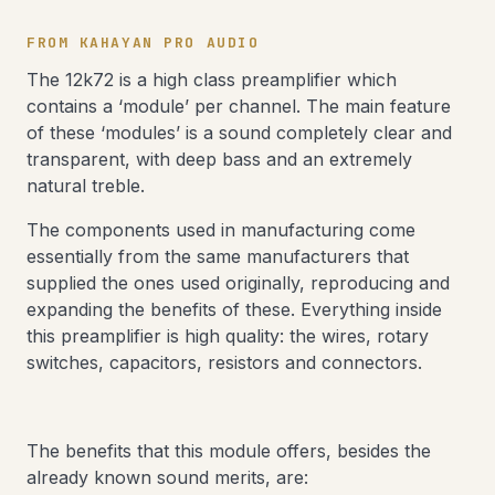
FROM KAHAYAN PRO AUDIO
The 12k72 is a high class preamplifier which
contains a ‘module’ per channel. The main feature
of these ‘modules’ is a sound completely clear and
transparent, with deep bass and an extremely
natural treble.
The components used in manufacturing come
essentially from the same manufacturers that
supplied the ones used originally, reproducing and
expanding the benefits of these. Everything inside
this preamplifier is high quality: the wires, rotary
switches, capacitors, resistors and connectors.
The benefits that this module offers, besides the
already known sound merits, are: