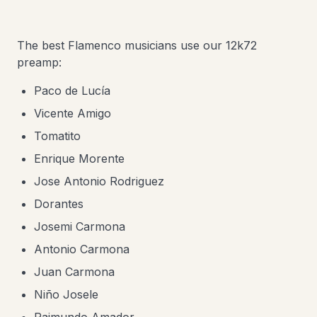
The best Flamenco musicians use our 12k72
preamp:
Paco de Lucía
Vicente Amigo
Tomatito
Enrique Morente
​Jose Antonio Rodriguez
Dorantes
Josemi Carmona
Antonio Carmona
Juan Carmona
Niño Josele