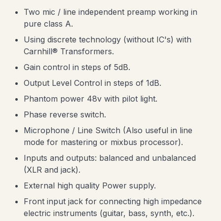
Two mic / line independent preamp working in
pure class A.
Using discrete technology (without IC's) with
Carnhill® Transformers.
Gain control in steps of 5dB.
Output Level Control in steps of 1dB.
Phantom power 48v with pilot light.
Phase reverse switch.
Microphone / Line Switch (Also useful in line
mode for mastering or mixbus processor).
Inputs and outputs: balanced and unbalanced
(XLR and jack).
External high quality Power supply.
Front input jack for connecting high impedance
electric instruments (guitar, bass, synth, etc.).