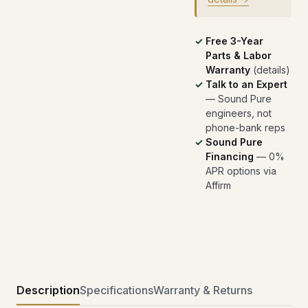
Free 3-Year
Parts & Labor
Warranty
(
details
)
Talk to an Expert
— Sound Pure
engineers, not
phone-bank reps
Sound Pure
Financing
— 0%
APR options via
Affirm
Description
Specifications
Warranty & Returns