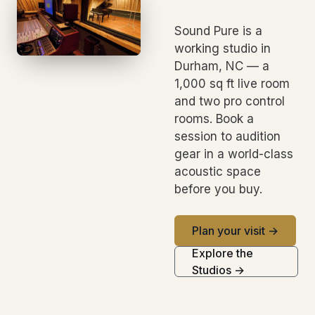
Sound Pure is a
working studio in
Durham, NC — a
1,000 sq ft live room
and two pro control
rooms. Book a
session to audition
gear in a world-class
acoustic space
before you buy.
Plan your visit →
Explore the
Studios →