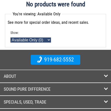
No products were found
You're viewing: Available Only
See more for special order ideas, and recent sales.
Show:
919-682-5552
ABOUT
SOUND PURE DIFFERENCE
SPECIALS, USED, TRADE