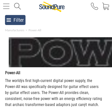
Filter
Manufacturers
>
Power-All
Power-All
The worldýs first high-current digital power supply, the
Power-All was specifically designed for guitar effect users
by guitar effect users. The Power-All provides clean,
consistent, noise-free power with an energy efficiency rating
that archaic transformer-based adaptors just canýt match.