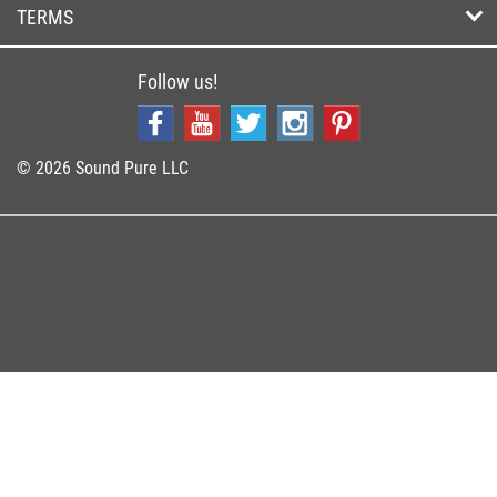
TERMS
Follow us!
© 2026 Sound Pure LLC