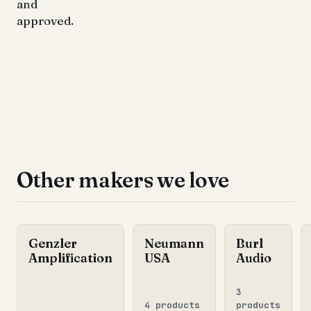
and
approved.
Other makers we love
Genzler
Neumann
Burl
Amplification
USA
Audio
3
4 products
products