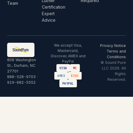
Luthier
Required
Team
Certification
Expert
Advice
We accept Visa,
Privacy Notice
Mastercard,
Terms and
Discover, AMEX and
Conditions
808 Washington
PayPal
© Sound Pure
St., Durham, NC
LLC 2026. All
VISA
MC
27701
Rights
AMEX
DISC
888-528-9703
·
Reserved.
919-682-5552
PAYPAL