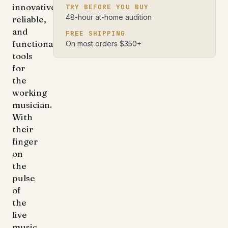
innovative,
TRY BEFORE YOU BUY
48-hour at-home audition
reliable,
and
FREE SHIPPING
functional
On most orders $350+
tools
for
the
working
musician.
With
their
finger
on
the
pulse
of
the
live
music