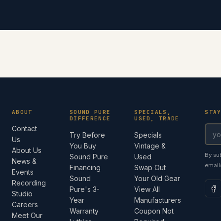
ABOUT
SOUND PURE
SPECIALS,
STA
DIFFERENCE
USED, TRADE
Contact
Try Before
Specials
Us
You Buy
Vintage &
About Us
By su
Sound Pure
Used
News &
email
Financing
Swap Out
Events
Sound
Your Old Gear
Recording
Pure's 3-
View All
Studio
Year
Manufacturers
Careers
Warranty
Coupon Not
Meet Our