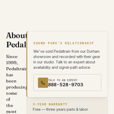
About
Pedaltrain
SOUND PURE'S RELATIONSHIP
We've sold Pedaltrain from our Durham
Since
showroom and recorded with their gear
1999,
in our studio. Talk to an expert about
availability and signal-path advice.
Pedaltrain
has
been
TALK TO AN EXPERT
888-528-9703
producing
some
of
3-YEAR WARRANTY
the
Free — three years parts & labor
most