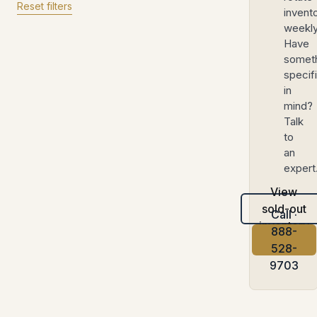
Reset filters
invent
weekly
Have
somet
specif
in
mind?
Talk
to
an
expert
View
sold-out
Call ·
inventory
888-
528-
9703