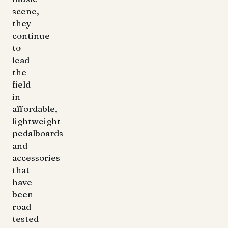
scene,
they
continue
to
lead
the
field
in
affordable,
lightweight
pedalboards
and
accessories
that
have
been
road
tested