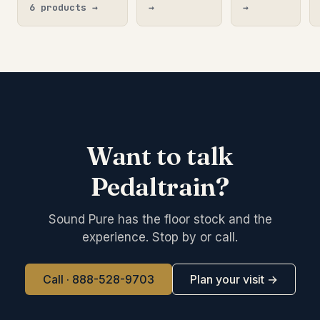
6 products →
→
→
Want to talk
Pedaltrain?
Sound Pure has the floor stock and the
experience. Stop by or call.
Call · 888-528-9703
Plan your visit →