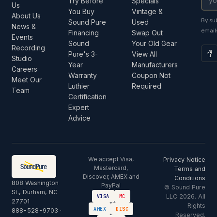
Try Before
Specials
Us
You Buy
Vintage &
About Us
By su
Sound Pure
Used
News &
email
Financing
Swap Out
Events
Sound
Your Old Gear
Recording
Pure's 3-
View All
Studio
Year
Manufacturers
Careers
Warranty
Coupon Not
Meet Our
Luthier
Required
Team
Certification
Expert
Advice
We accept Visa,
Privacy Notice
Mastercard,
Terms and
Discover, AMEX and
Conditions
808 Washington
PayPal
© Sound Pure
St., Durham, NC
LLC 2026. All
VISA
MC
27701
Rights
AMEX
DISC
888-528-9703
·
Reserved.