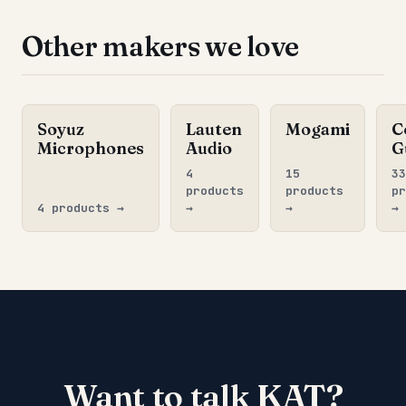
Other makers we love
Soyuz
Lauten
Mogami
C
Microphones
Audio
G
4
15
33
products
products
pr
4 products →
→
→
→
Want to talk KAT?