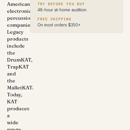
American
TRY BEFORE YOU BUY
48-hour at-home audition
electronic
percussion
FREE SHIPPING
companies.
On most orders $350+
Legacy
products
include
the
DrumKAT,
TrapKAT
and
the
MalletKAT.
Today,
KAT
produces
a
wide
range