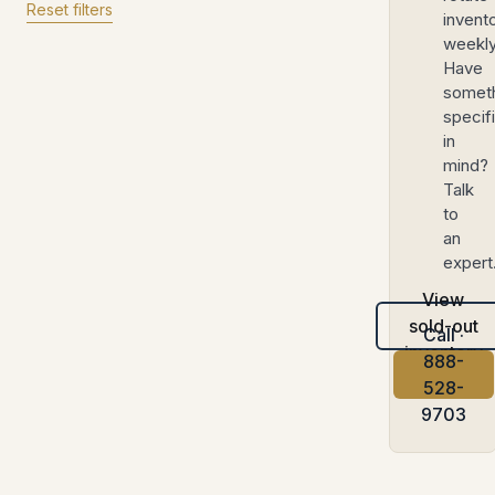
Reset filters
invent
weekly
Have
somet
specif
in
mind?
Talk
to
an
expert
View
sold-out
Call ·
inventory
888-
528-
9703