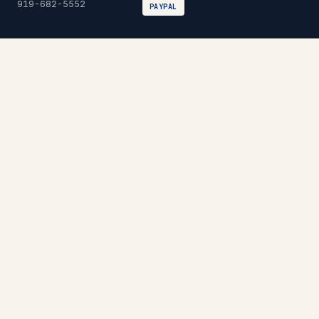
919-682-5552
PAYPAL