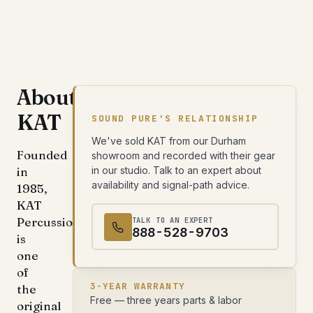
About
KAT
SOUND PURE'S RELATIONSHIP
We've sold KAT from our Durham
Founded
showroom and recorded with their gear
in
in our studio. Talk to an expert about
availability and signal-path advice.
1985,
KAT
Percussion
TALK TO AN EXPERT
888-528-9703
is
one
of
3-YEAR WARRANTY
the
Free — three years parts & labor
original