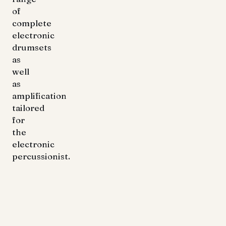
of
complete
electronic
drumsets
as
well
as
amplification
tailored
for
the
electronic
percussionist.