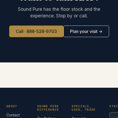
Sound Pure has the floor stock and the
experience. Stop by or call.
Call · 888-528-9703
Plan your visit →
ABOUT
SOUND PURE
SPECIALS,
STA
DIFFERENCE
USED, TRADE
Contact