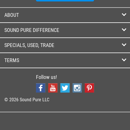
ABOUT
SOUND PURE DIFFERENCE
SPECIALS, USED, TRADE
TERMS
Follow us!
© 2026 Sound Pure LLC