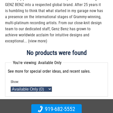
GENZ BENZ into a respected global brand. After 25 years it
is humbling to think that what started in my garage now has
a presence on the international stages of Grammy-winning,
multi-platinum recording artists. From our close-knit design
team to our dedicated staff, Genz Benz has grown to
achieve worldwide acclaim for intuitive designs and
exceptional...
(view more)
No products were found
You're viewing: Available Only
See more for special order ideas, and recent sales.
Show:
919-682-5552