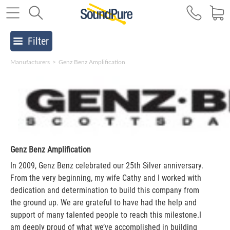
Filter
Manufacturers
>
Genz Benz Amplification
Genz Benz Amplification
In 2009, Genz Benz celebrated our 25th Silver anniversary.
From the very beginning, my wife Cathy and I worked with
dedication and determination to build this company from
the ground up. We are grateful to have had the help and
support of many talented people to reach this milestone.I
am deeply proud of what we’ve accomplished in building