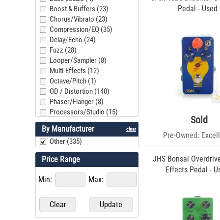
Pedal - Used
Boost & Buffers (23)
Chorus/Vibrato (23)
Compression/EQ (35)
Delay/Echo (24)
Fuzz (28)
Looper/Sampler (8)
Multi-Effects (12)
Octave/Pitch (1)
OD / Distortion (140)
Phaser/Flanger (8)
Processors/Studio (15)
Sold
Reverb (10)
By Manufacturer
clear
Tremolo (10)
Pre-Owned: Excell
Other (335)
Vol/Exp/Controller (10)
Wah/Filter (9)
JHS Bonsai Overdrive
Price Range
Other (12)
Effects Pedal - U
Pedalboards/Power (10)
Min:
Max: