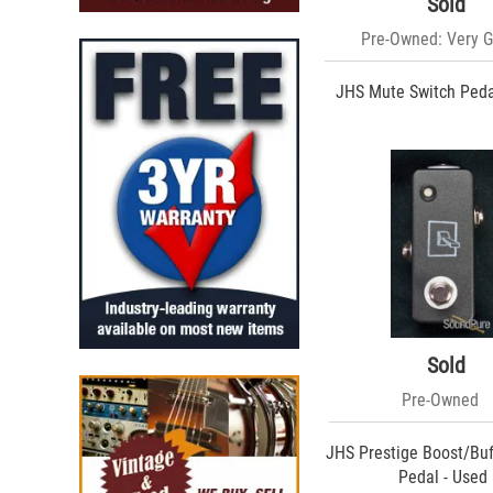
Sold
Pre-Owned: Very 
JHS Mute Switch Peda
Sold
Pre-Owned
JHS Prestige Boost/Buf
Pedal - Used