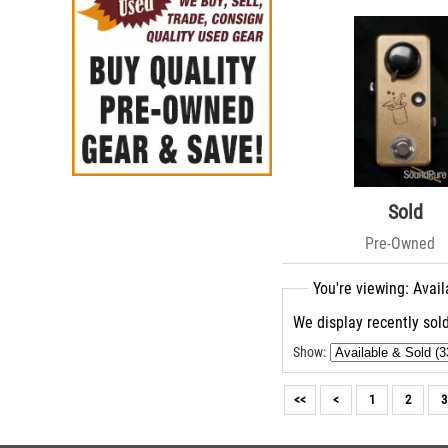
Sold
Pre-Owned
You're viewing: Avail
We display recently sold
Show:
<<
<
1
2
3