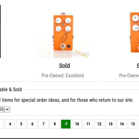
Sold
Pre-Owned: Excellent
Pre-Owned
able & Sold
 items for special order ideas, and for those who return to our site.
4
5
6
7
8
9
10
11
12
13
14
15