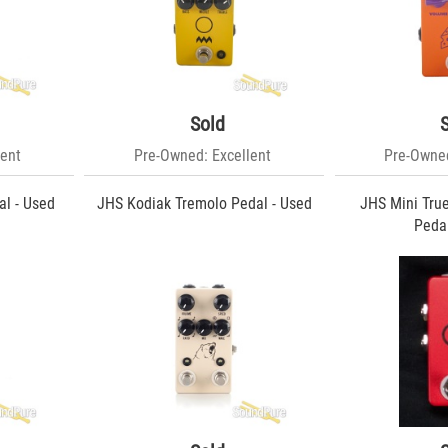
Sold
ent
Pre-Owned: Excellent
Pre-Owned
l - Used
JHS Kodiak Tremolo Pedal - Used
JHS Mini Tru
Pedal