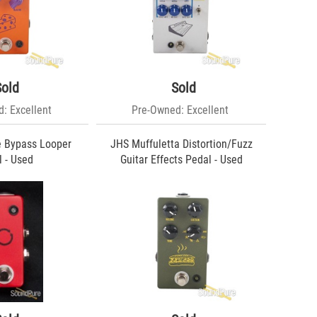
Sold
Sold
: Excellent
Pre-Owned: Excellent
e Bypass Looper
JHS Muffuletta Distortion/Fuzz
 - Used
Guitar Effects Pedal - Used