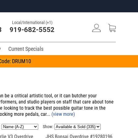
Local/International (+1)
3
919-682-5552
y
Current Specials
n Code: DRUM10
be a critical artistic tool, or it can butcher your
ormers, and studio players on staff that care about tone
e looking to track the best possible guitar tone in the
ocking more pedals, car...
(view more)
:
Show:
lie V3 Overdrive
JHS Bonsai Overdrive #19280196