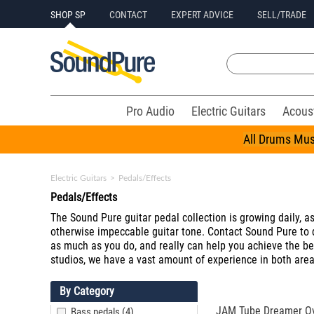
SHOP SP
CONTACT
EXPERT ADVICE
SELL/TRADE
Pro Audio
Electric Guitars
Acous
All Drums Mus
Electric Guitars
>
Pedals/Effects
Pedals/Effects
The Sound Pure guitar pedal collection is growing daily, as 
otherwise impeccable guitar tone. Contact Sound Pure to d
as much as you do, and really can help you achieve the best
studios, we have a vast amount of experience in both areas
By Category
JAM Tube Dreamer Ov
Bass pedals (4)