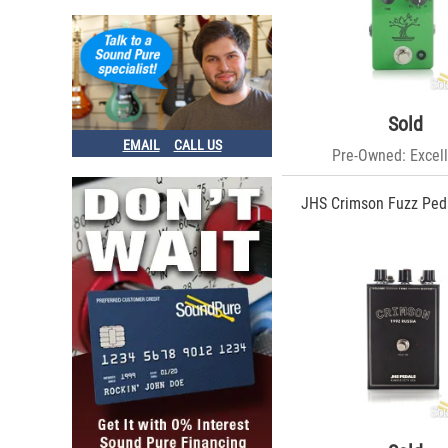
Sold
EMAIL
CALL US
Pre-Owned: Excell
JHS Crimson Fuzz Peda