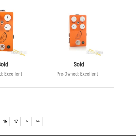
Sold
Sold
: Excellent
Pre-Owned: Excellent
16
17
>
>>