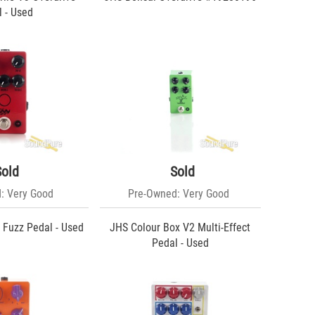
 - Used
Sold
Sold
: Very Good
Pre-Owned: Very Good
 Fuzz Pedal - Used
JHS Colour Box V2 Multi-Effect
Pedal - Used