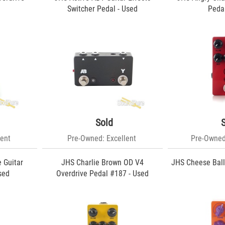
Switcher Pedal - Used
Pedal
Sold
ent
Pre-Owned: Excellent
Pre-Owned
 Guitar
JHS Charlie Brown OD V4
JHS Cheese Ball
sed
Overdrive Pedal #187 - Used