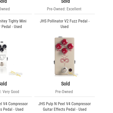
Sold
Sold
-Owned
Pre-Owned: Excellent
itey Tighty Mini
JHS Pollinator V2 Fuzz Pedal -
 Pedal - Used
Used
Sold
Sold
: Very Good
Pre-Owned
el V4 Compressor
JHS Pulp N Peel V4 Compressor
ts Pedal - Used
Guitar Effects Pedal - Used