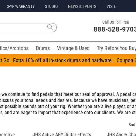
3-YR WARRANTY
STUDIO
NEWS & EVENTS
VISIT
Call Us Toll Free
888-528-970
tics/Archtops
Drums
Vintage & Used
Try Before You Bu
t Go! Extra 10% off all in-stock drums and hardware. Coupo
we continue to find pedals that meet our seal of approval. A pedal can 
iscuss your tonal needs and desires, because we have musicians, perf
 possible sounds out of your rig. Whether you are a live player, or ar
, and are eager to impart that experience onto our clients. We are st
Sort
erdrive
JHS Active ABY Guitar Effects
JHS Angry Char