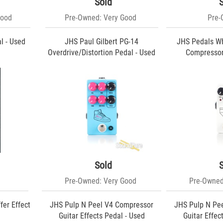
Sold
Good
Pre-Owned: Very Good
Pre
l - Used
JHS Paul Gilbert PG-14
JHS Pedals Wh
Overdrive/Distortion Pedal - Used
Compressor
Sold
Pre-Owned: Very Good
Pre-Owned
fer Effect
JHS Pulp N Peel V4 Compressor
JHS Pulp N Pe
Guitar Effects Pedal - Used
Guitar Effec