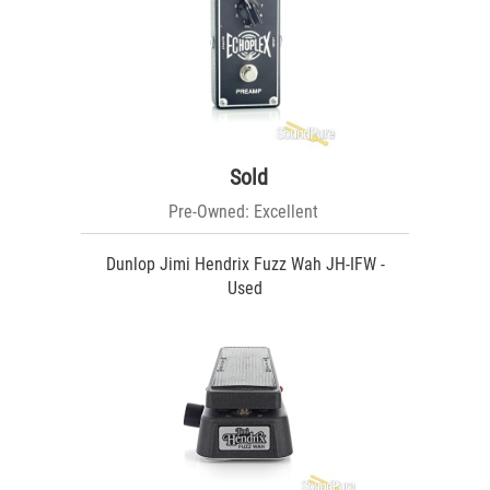
Sold
Pre-Owned: Excellent
Dunlop Jimi Hendrix Fuzz Wah JH-IFW -
Used