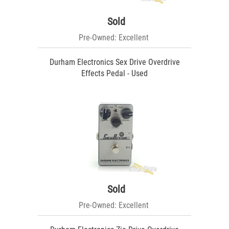
Sold
Pre-Owned: Excellent
Durham Electronics Sex Drive Overdrive
Effects Pedal - Used
Sold
Pre-Owned: Excellent