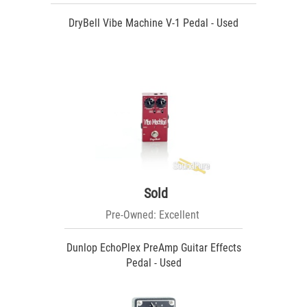
DryBell Vibe Machine V-1 Pedal - Used
Sold
Pre-Owned: Excellent
Dunlop EchoPlex PreAmp Guitar Effects
Pedal - Used