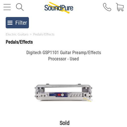
Filter
Electric Guitars
>
Pedals/Effects
Pedals/Effects
Digitech GSP1101 Guitar Preamp/Effects
Processor - Used
Sold