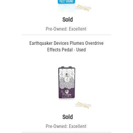
Sold
Pre-Owned: Excellent
Earthquaker Devices Plumes Overdrive
Effects Pedal - Used
Sold
Pre-Owned: Excellent