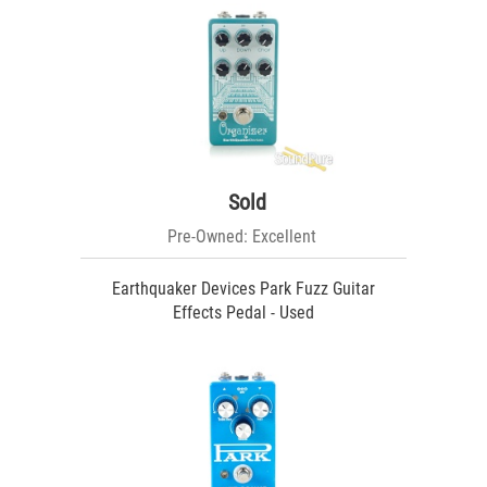
Sold
Pre-Owned: Excellent
Earthquaker Devices Park Fuzz Guitar
Effects Pedal - Used