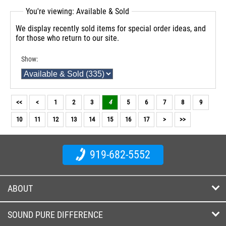
You're viewing: Available & Sold
We display recently sold items for special order ideas, and
for those who return to our site.
Show:
<<
<
1
2
3
4
5
6
7
8
9
10
11
12
13
14
15
16
17
>
>>
919-682-5552
ABOUT
SOUND PURE DIFFERENCE