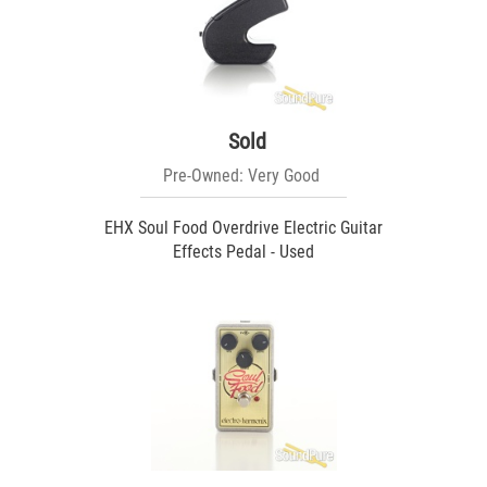
Sold
Pre-Owned: Very Good
EHX Soul Food Overdrive Electric Guitar
Effects Pedal - Used