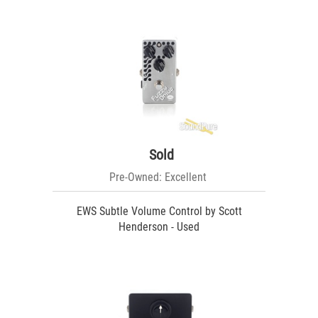
Sold
Pre-Owned: Excellent
EWS Subtle Volume Control by Scott
Henderson - Used