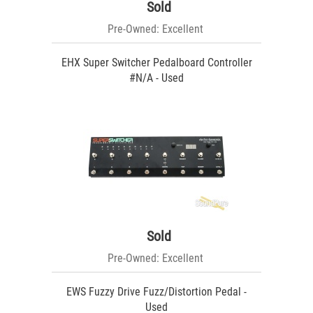
Sold
Pre-Owned: Excellent
EHX Super Switcher Pedalboard Controller
#N/A - Used
Sold
Pre-Owned: Excellent
EWS Fuzzy Drive Fuzz/Distortion Pedal -
Used