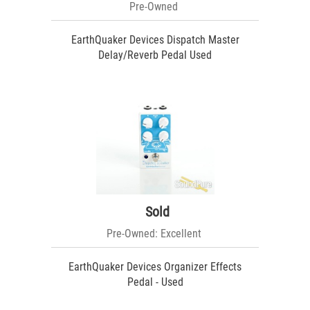
Pre-Owned
EarthQuaker Devices Dispatch Master
Delay/Reverb Pedal Used
Sold
Pre-Owned: Excellent
EarthQuaker Devices Organizer Effects
Pedal - Used