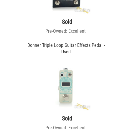
Sold
Pre-Owned: Excellent
Donner Triple Loop Guitar Effects Pedal -
Used
Sold
Pre-Owned: Excellent