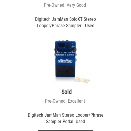
Pre-Owned: Very Good
Digitech JamMan SoloXT Stereo
Looper/Phrase Sampler - Used
Sold
Pre-Owned: Excellent
Digitech JamMan Stereo Looper/Phrase
Sampler Pedal -Used