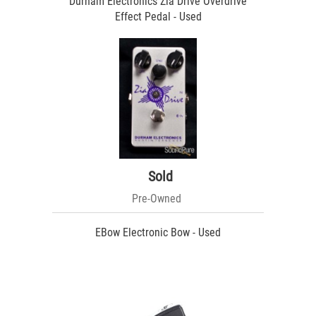
Durham Electronics Zia Drive Overdrive
Effect Pedal - Used
Sold
Pre-Owned
EBow Electronic Bow - Used