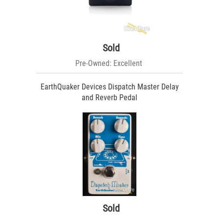
Sold
Pre-Owned: Excellent
EarthQuaker Devices Dispatch Master Delay
and Reverb Pedal
Sold