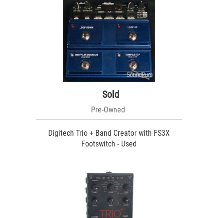
Sold
Pre-Owned
Digitech Trio + Band Creator with FS3X
Footswitch - Used