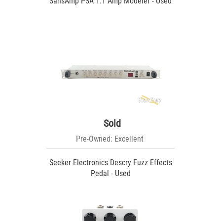
SansAmp PSA 1.1 Amp Modeler - Used
Sold
Pre-Owned: Excellent
Seeker Electronics Descry Fuzz Effects
Pedal - Used