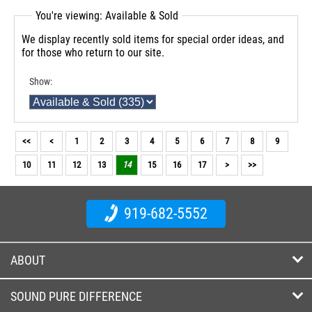
You're viewing: Available & Sold
We display recently sold items for special order ideas, and
for those who return to our site.
Show:
<<
<
1
2
3
4
5
6
7
8
9
10
11
12
13
14
15
16
17
>
>>
919-682-5552
ABOUT
SOUND PURE DIFFERENCE