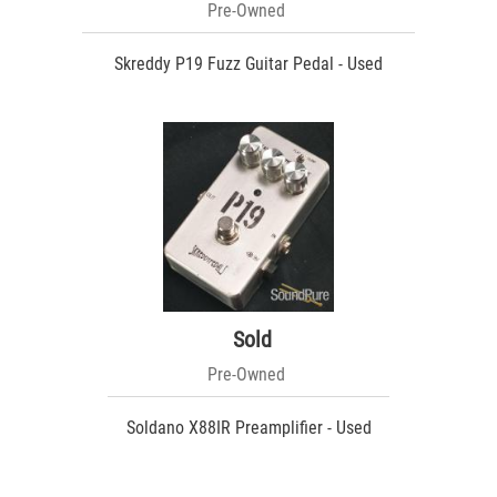
Pre-Owned
Skreddy P19 Fuzz Guitar Pedal - Used
Sold
Pre-Owned
Soldano X88IR Preamplifier - Used