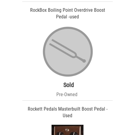
RockBox Boiling Point Overdrive Boost
Pedal -used
Sold
Pre-Owned
Rockett Pedals Masterbuilt Boost Pedal -
Used