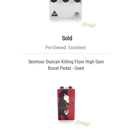
Sold
Pre-Owned: Excellent
Seymour Duncan Killing Floor High Gain
Boost Pedal - Used