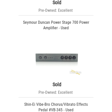
Sold
Pre-Owned: Excellent
Seymour Duncan Power Stage 700 Power
Amplifier - Used
Sold
Pre-Owned: Excellent
Shin-Ei Vibe-Bro Chorus/Vibrato Effects
Pedal #VB-345 - Used