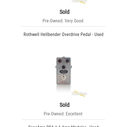
Sold
Pre-Owned: Very Good
Rothwell Hellbender Overdrive Pedal - Used
Sold
Pre-Owned: Excellent