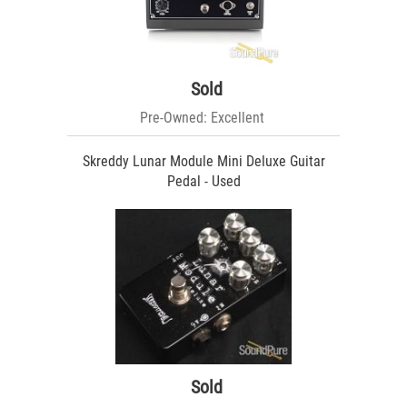
Sold
Pre-Owned: Excellent
Skreddy Lunar Module Mini Deluxe Guitar
Pedal - Used
Sold