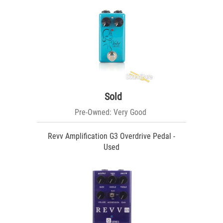
Sold
Pre-Owned: Very Good
Revv Amplification G3 Overdrive Pedal -
Used