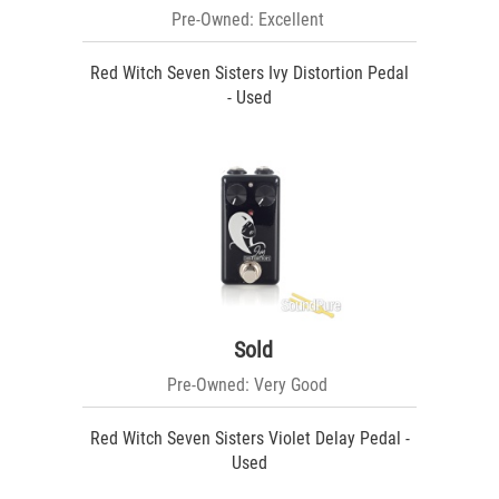
Pre-Owned: Excellent
Red Witch Seven Sisters Ivy Distortion Pedal
- Used
Sold
Pre-Owned: Very Good
Red Witch Seven Sisters Violet Delay Pedal -
Used