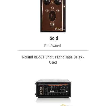
Sold
Pre-Owned
Roland RE-501 Chorus Echo Tape Delay -
Used