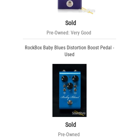
Sold
Pre-Owned: Very Good
RockBox Baby Blues Distortion Boost Pedal -
Used
Sold
Pre-Owned