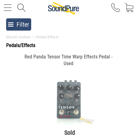
Filter
Electric Guitars
>
Pedals/Effects
Pedals/Effects
Red Panda Tensor Time Warp Effects Pedal -
Used
Sold