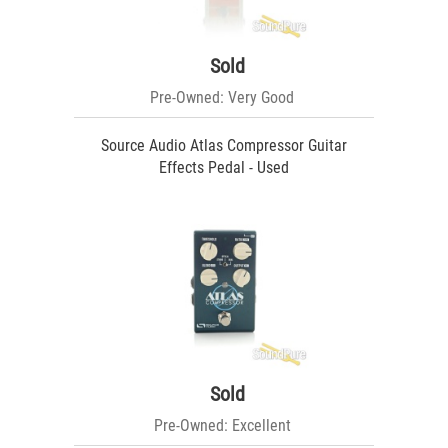
Sold
Pre-Owned: Very Good
Source Audio Atlas Compressor Guitar
Effects Pedal - Used
Sold
Pre-Owned: Excellent