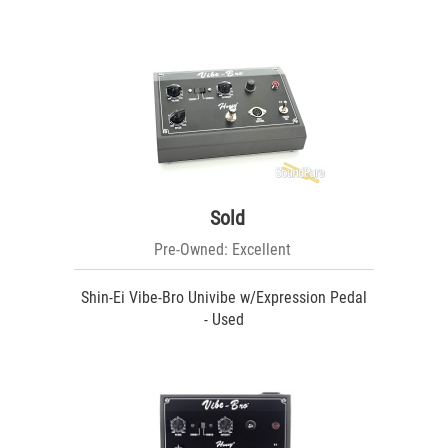
Sold
Pre-Owned: Excellent
Shin-Ei Vibe-Bro Univibe w/Expression Pedal
- Used