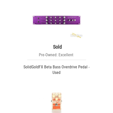
Sold
Pre-Owned: Excellent
SolidGoldFX Beta Bass Overdrive Pedal -
Used