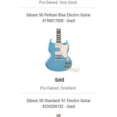
Pre-Owned: Very Good
Gibson SG Pelham Blue Electric Guitar
#190017008 - Used
Sold
Pre-Owned: Excellent
Gibson SG Standard '61 Electric Guitar
#234200192 - Used