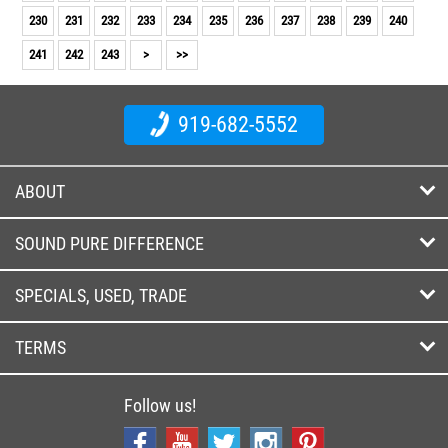
230
231
232
233
234
235
236
237
238
239
240
241
242
243
>
>>
919-682-5552
ABOUT
SOUND PURE DIFFERENCE
SPECIALS, USED, TRADE
TERMS
Follow us!