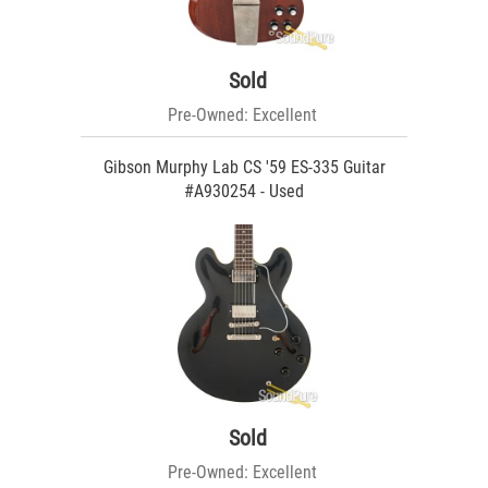
Sold
Pre-Owned: Excellent
Gibson Murphy Lab CS '59 ES-335 Guitar
#A930254 - Used
Sold
Pre-Owned: Excellent