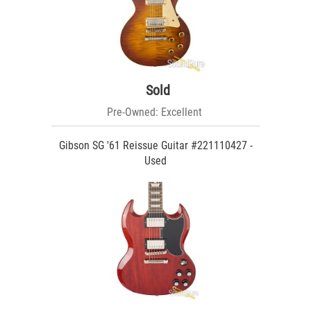
Sold
Pre-Owned: Excellent
Gibson SG '61 Reissue Guitar #221110427 -
Used