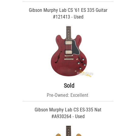
Gibson Murphy Lab CS '61 ES 335 Guitar
#121413 - Used
Sold
Pre-Owned: Excellent
Gibson Murphy Lab CS ES-335 Nat
#A930264 - Used