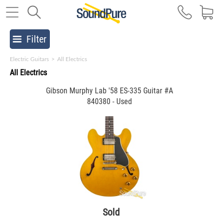
Filter
Electric Guitars
>
All Electrics
All Electrics
Gibson Murphy Lab '58 ES-335 Guitar #A
840380 - Used
Sold