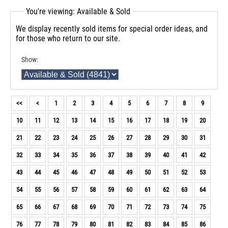
You're viewing: Available & Sold
We display recently sold items for special order ideas, and
for those who return to our site.
Show:
<<
<
1
2
3
4
5
6
7
8
9
10
11
12
13
14
15
16
17
18
19
20
21
22
23
24
25
26
27
28
29
30
31
32
33
34
35
36
37
38
39
40
41
42
43
44
45
46
47
48
49
50
51
52
53
54
55
56
57
58
59
60
61
62
63
64
65
66
67
68
69
70
71
72
73
74
75
76
77
78
79
80
81
82
83
84
85
86