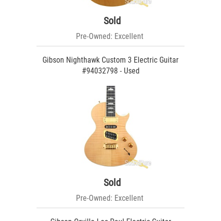
Sold
Pre-Owned: Excellent
Gibson Nighthawk Custom 3 Electric Guitar
#94032798 - Used
Sold
Pre-Owned: Excellent