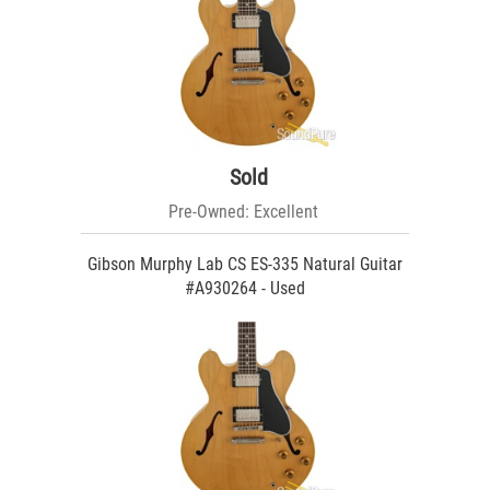
Sold
Pre-Owned: Excellent
Gibson Murphy Lab CS ES-335 Natural Guitar
#A930264 - Used