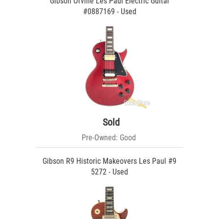
Gibson Orville Les Paul Electric Guitar
#0887169 - Used
Sold
Pre-Owned: Good
Gibson R9 Historic Makeovers Les Paul #9
5272 - Used