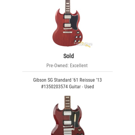
Sold
Pre-Owned: Excellent
Gibson SG Standard '61 Reissue '13
#1350203574 Guitar - Used