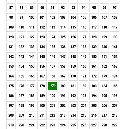
87
88
89
90
91
92
93
94
95
96
97
98
99
100
101
102
103
104
105
106
107
108
109
110
111
112
113
114
115
116
117
118
119
120
121
122
123
124
125
126
127
128
129
130
131
132
133
134
135
136
137
138
139
140
141
142
143
144
145
146
147
148
149
150
151
152
153
154
155
156
157
158
159
160
161
162
163
164
165
166
167
168
169
170
171
172
173
174
175
176
177
178
179
180
181
182
183
184
185
186
187
188
189
190
191
192
193
194
195
196
197
198
199
200
201
202
203
204
205
206
207
208
209
210
211
212
213
214
215
216
217
218
219
220
221
222
223
224
225
226
227
228
229