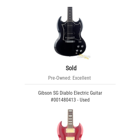
Sold
Pre-Owned: Excellent
Gibson SG Diablo Electric Guitar
#001480413 - Used