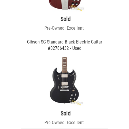
Sold
Pre-Owned: Excellent
Gibson SG Standard Black Electric Guitar
#02786432 - Used
Sold
Pre-Owned: Excellent