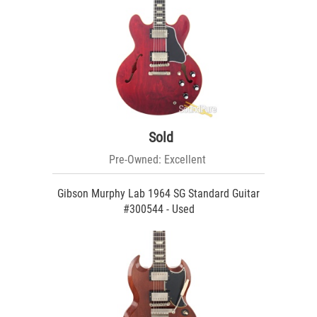
Sold
Pre-Owned: Excellent
Gibson Murphy Lab 1964 SG Standard Guitar
#300544 - Used