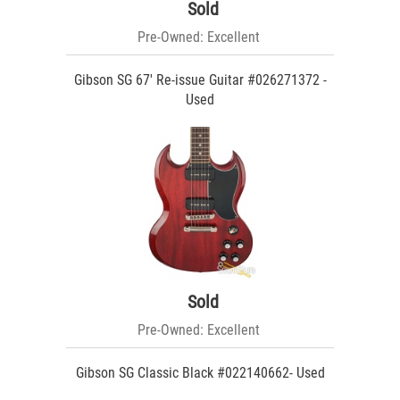
Sold
Pre-Owned: Excellent
Gibson SG 67' Re-issue Guitar #026271372 -
Used
Sold
Pre-Owned: Excellent
Gibson SG Classic Black #022140662- Used