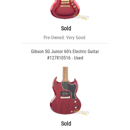
Sold
Pre-Owned: Very Good
Gibson SG Junior 60's Electric Guitar
#127810516 - Used
Sold