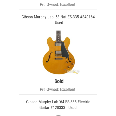
Pre-Owned: Excellent
Gibson Murphy Lab '58 Nat ES-335 A840164
- Used
Sold
Pre-Owned: Excellent
Gibson Murphy Lab '64 ES-335 Electric
Guitar #120333 - Used