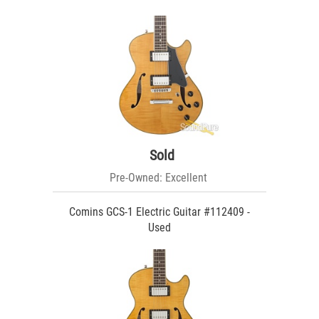
Sold
Pre-Owned: Excellent
Comins GCS-1 Electric Guitar #112409 -
Used