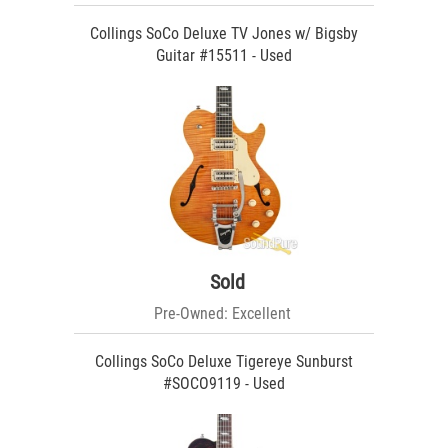
Collings SoCo Deluxe TV Jones w/ Bigsby
Guitar #15511 - Used
Sold
Pre-Owned: Excellent
Collings SoCo Deluxe Tigereye Sunburst
#SOCO9119 - Used