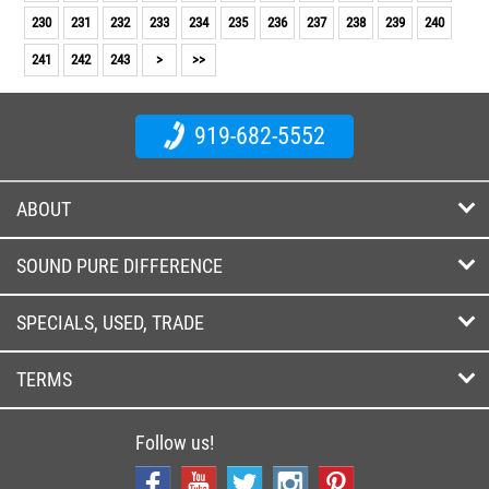
230
231
232
233
234
235
236
237
238
239
240
241
242
243
>
>>
919-682-5552
ABOUT
SOUND PURE DIFFERENCE
SPECIALS, USED, TRADE
TERMS
Follow us!