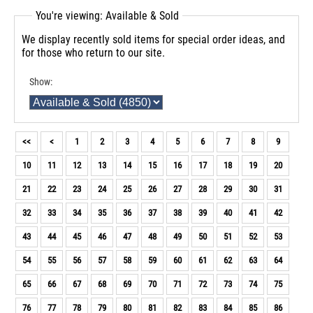
You're viewing: Available & Sold
We display recently sold items for special order ideas, and
for those who return to our site.
Show:
<<
<
1
2
3
4
5
6
7
8
9
10
11
12
13
14
15
16
17
18
19
20
21
22
23
24
25
26
27
28
29
30
31
32
33
34
35
36
37
38
39
40
41
42
43
44
45
46
47
48
49
50
51
52
53
54
55
56
57
58
59
60
61
62
63
64
65
66
67
68
69
70
71
72
73
74
75
76
77
78
79
80
81
82
83
84
85
86