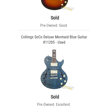
Sold
Pre-Owned: Good
Collings SoCo Deluxe Mermaid Blue Guitar
#11205 - Used
Sold
Pre-Owned: Excellent