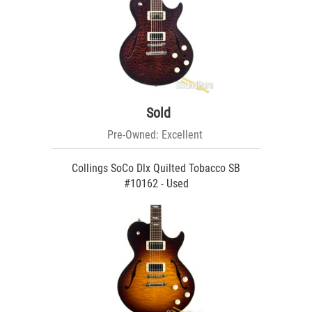
Sold
Pre-Owned: Excellent
Collings SoCo Dlx Quilted Tobacco SB
#10162 - Used