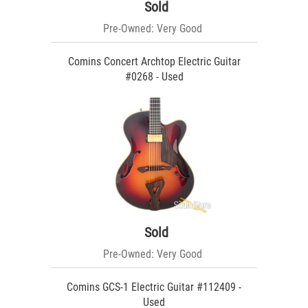
Sold
Pre-Owned: Very Good
Comins Concert Archtop Electric Guitar
#0268 - Used
Sold
Pre-Owned: Very Good
Comins GCS-1 Electric Guitar #112409 -
Used