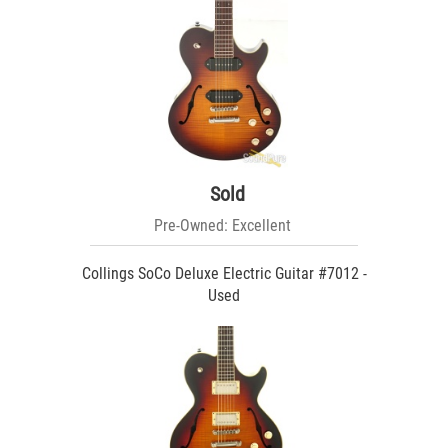
Sold
Pre-Owned: Excellent
Collings SoCo Deluxe Electric Guitar #7012 -
Used