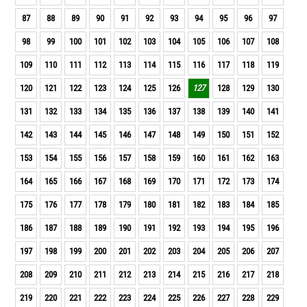
87
88
89
90
91
92
93
94
95
96
97
98
99
100
101
102
103
104
105
106
107
108
109
110
111
112
113
114
115
116
117
118
119
120
121
122
123
124
125
126
127
128
129
130
131
132
133
134
135
136
137
138
139
140
141
142
143
144
145
146
147
148
149
150
151
152
153
154
155
156
157
158
159
160
161
162
163
164
165
166
167
168
169
170
171
172
173
174
175
176
177
178
179
180
181
182
183
184
185
186
187
188
189
190
191
192
193
194
195
196
197
198
199
200
201
202
203
204
205
206
207
208
209
210
211
212
213
214
215
216
217
218
219
220
221
222
223
224
225
226
227
228
229