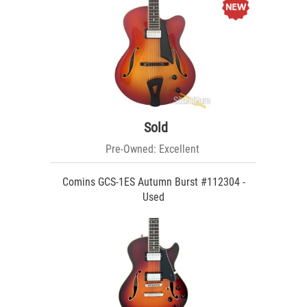
Sold
Pre-Owned: Excellent
Comins GCS-1ES Autumn Burst #112304 -
Used