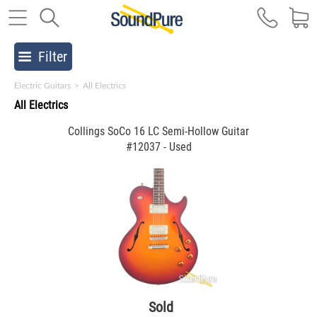
Filter
Electric Guitars
>
All Electrics
All Electrics
Collings SoCo 16 LC Semi-Hollow Guitar
#12037 - Used
Sold