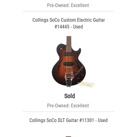
Pre-Owned: Excellent
Collings SoCo Custom Electric Guitar
#14445 - Used
Sold
Pre-Owned: Excellent
Collings SoCo DLT Guitar #11301 - Used