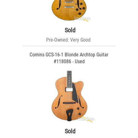
Sold
Pre-Owned: Very Good
Comins GCS-16-1 Blonde Archtop Guitar
#118086 - Used
Sold