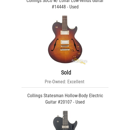
Collings SoCo w/ Lollar Low-Winds Guitar
#14448 - Used
Sold
Pre-Owned: Excellent
Collings Statesman Hollow-Body Electric
Guitar #20107 - Used