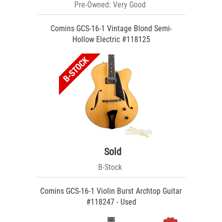
Pre-Owned: Very Good
Comins GCS-16-1 Vintage Blond Semi-
Hollow Electric #118125
Sold
B-Stock
Comins GCS-16-1 Violin Burst Archtop Guitar
#118247 - Used