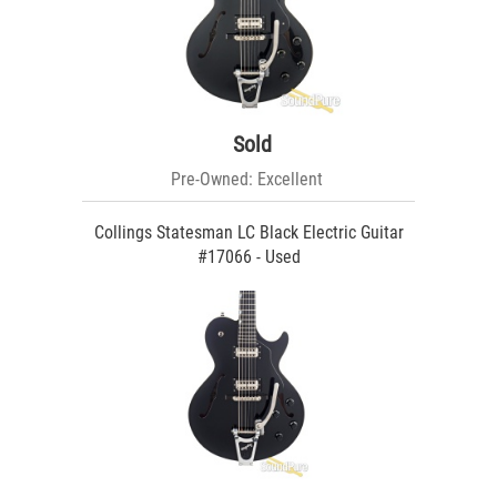
Sold
Pre-Owned: Excellent
Collings Statesman LC Black Electric Guitar
#17066 - Used