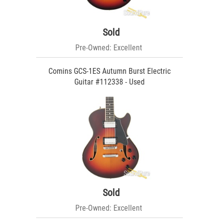
Sold
Pre-Owned: Excellent
Comins GCS-1ES Autumn Burst Electric
Guitar #112338 - Used
Sold
Pre-Owned: Excellent