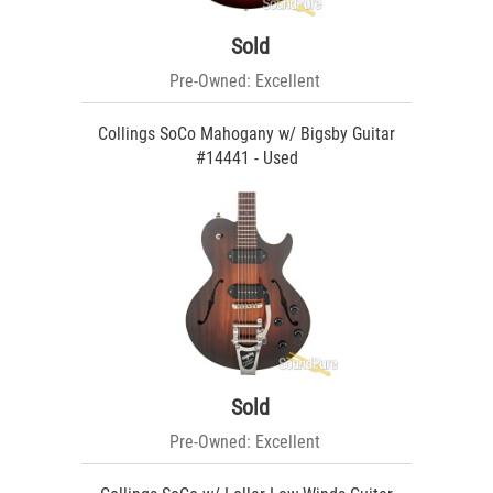
Sold
Pre-Owned: Excellent
Collings SoCo Mahogany w/ Bigsby Guitar
#14441 - Used
Sold
Pre-Owned: Excellent