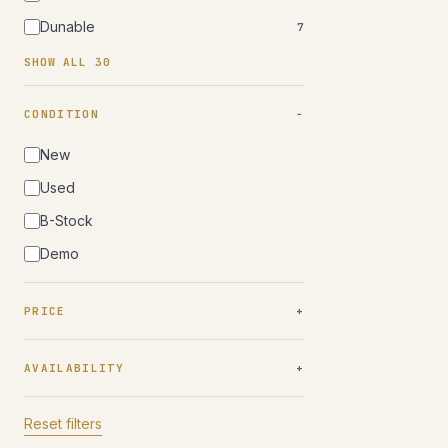
Dunable
7
SHOW ALL 30
CONDITION
New
Used
B-Stock
Demo
PRICE
AVAILABILITY
Reset filters