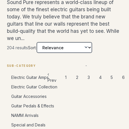
picked by
Lefty
Sound Pure represents a world-class lineup of
Drum Packing
Rack
Try Befor
ex
Mic
Cards
our team.
Tom
cu
MORE
Other
some of the finest electric guitars being built
Pedals/Effects
Archtop/Jazz
Components
Buy
Blocks/Cowbells
Plug-ins
Acoustic/Jazz
today. We truly believe that the brand new
Accessories
Bongos
Pro Tools
Summing &
48 hours with 
Amps
guitars that line our walls represent the best
Cajons
Mixers
your room. No 
Studio Clocks
Left-Handed
SOUND PURE
build-quality that the world has yet to see. While
Free shipping 
SO
Chimes
Portable
DIFFERENCE
DI
we un...
Recorders
Try
Congas
SIGNAL
Learn more →
T
PROCESSORS
Cables
Before
204 results
Sort:
Djembes
B
Accessories
You
Shakers
Y
Compressor/Limiter
Live Sound
Buy
Tambourines
B
Digital Effects
SUB-CATEGORY
Keyboards &
Timbales
EQs
48 hours
Synths
‹
48
1
2
3
4
5
6
Electric Guitar Amps
with the
Gates
wi
Prev
Gift
gear in
ge
Limiters
Certificates
Electric Guitar Collection
your room.
ro
No
Other
obl
Guitar Accessories
obligation.
Fr
Free
Guitar Pedals & Effects
sh
shipping
bo
both ways.
NAMM Arrivals
Le
Learn more
Special and Deals
→
→