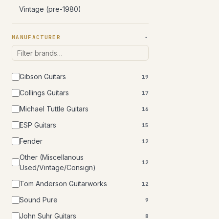
Vintage (pre-1980)
MANUFACTURER
Gibson Guitars
19
Collings Guitars
17
Michael Tuttle Guitars
16
ESP Guitars
15
Fender
12
Other (Miscellanous
12
Used/Vintage/Consign)
Tom Anderson Guitarworks
12
Sound Pure
9
John Suhr Guitars
8