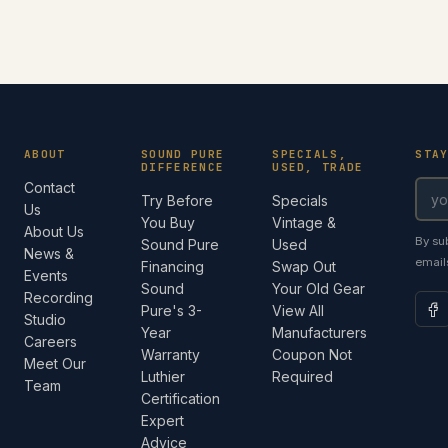
ABOUT
SOUND PURE
SPECIALS,
STA
DIFFERENCE
USED, TRADE
Contact
Try Before
Specials
Us
You Buy
Vintage &
About Us
By su
Sound Pure
Used
News &
email
Financing
Swap Out
Events
Sound
Your Old Gear
Recording
Pure's 3-
View All
Studio
Year
Manufacturers
Careers
Warranty
Coupon Not
Meet Our
Luthier
Required
Team
Certification
Expert
Advice