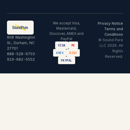
We accept Visa,
Privacy Notice
Mastercard,
Terms and
Discover, AMEX and
Conditions
808 Washington
PayPal
© Sound Pure
St., Durham, NC
LLC 2026. All
VISA
MC
27701
Rights
AMEX
DISC
888-528-9703
·
Reserved.
919-682-5552
PAYPAL