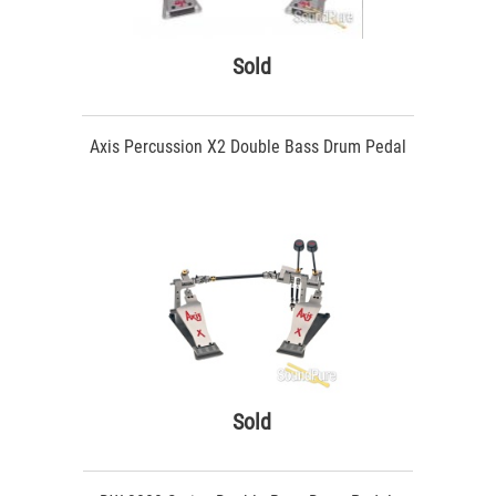
Sold
Axis Percussion X2 Double Bass Drum Pedal
Sold