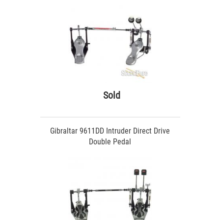
Sold
Gibraltar 9611DD Intruder Direct Drive
Double Pedal