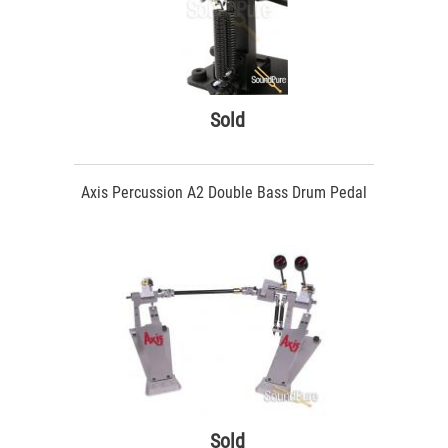
Sold
Axis Percussion A2 Double Bass Drum Pedal
Sold