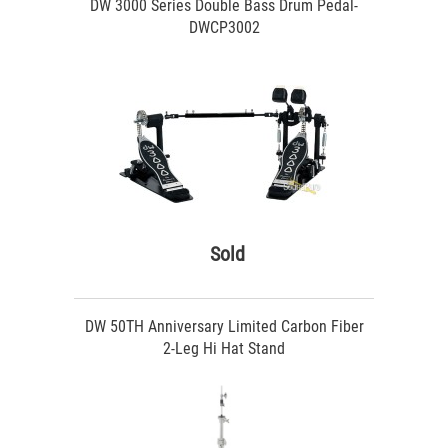
DW 3000 Series Double Bass Drum Pedal-
DWCP3002
Sold
DW 50TH Anniversary Limited Carbon Fiber
2-Leg Hi Hat Stand