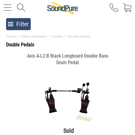
Filter
Drums
>
Drum Hardware
>
Pedals
>
Double Pedals
Double Pedals
Axis A-L2-B Black Longboard Double Bass
Drum Pedal
Sold