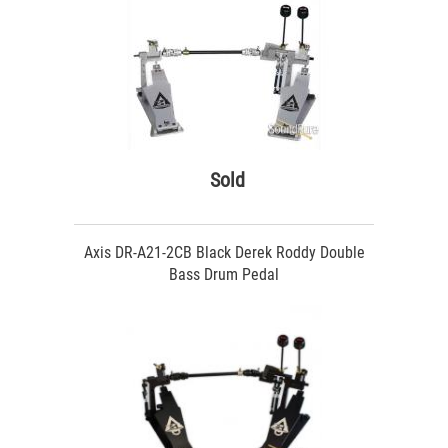
Sold
Axis DR-A21-2CB Black Derek Roddy Double
Bass Drum Pedal