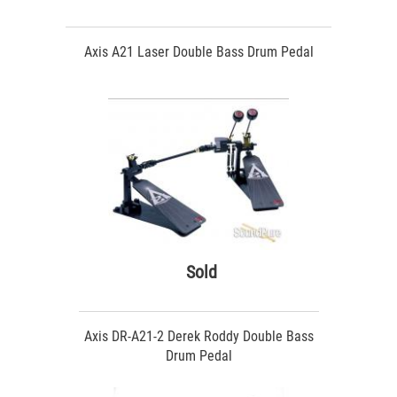
Axis A21 Laser Double Bass Drum Pedal
Sold
Axis DR-A21-2 Derek Roddy Double Bass
Drum Pedal