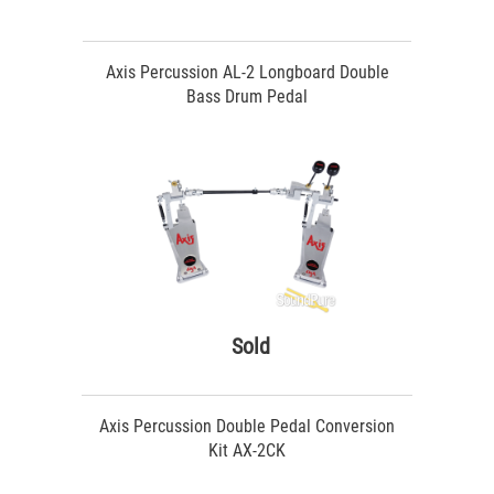
Axis Percussion AL-2 Longboard Double
Bass Drum Pedal
Sold
Axis Percussion Double Pedal Conversion
Kit AX-2CK