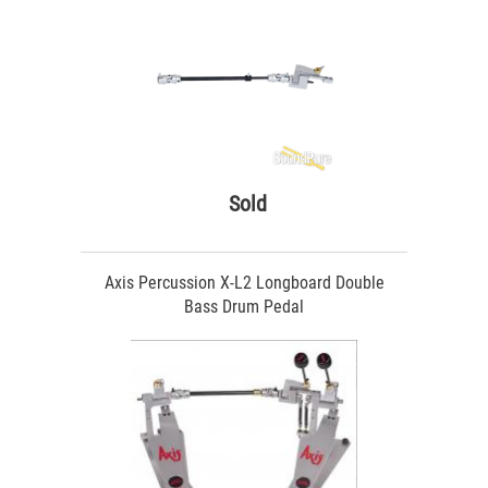
Sold
Axis Percussion X-L2 Longboard Double
Bass Drum Pedal