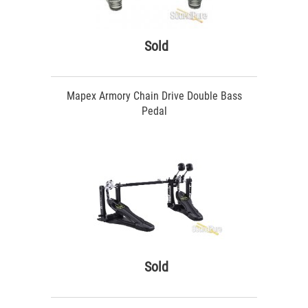
Sold
Mapex Armory Chain Drive Double Bass
Pedal
Sold