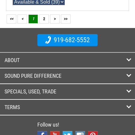
<<
<
1
2
>
>>
919-682-5552
ABOUT
SOUND PURE DIFFERENCE
SPECIALS, USED, TRADE
TERMS
Follow us!