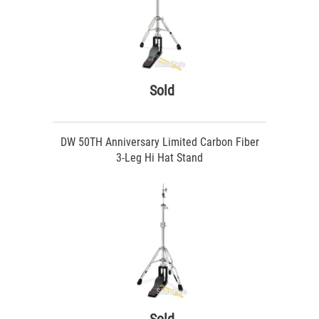
Sold
DW 50TH Anniversary Limited Carbon Fiber
3-Leg Hi Hat Stand