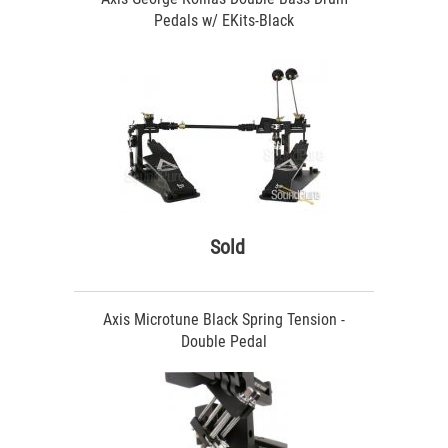
Pedals w/ EKits-Black
Sold
Axis Microtune Black Spring Tension -
Double Pedal