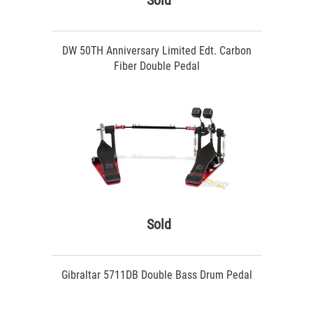
Sold
DW 50TH Anniversary Limited Edt. Carbon
Fiber Double Pedal
Sold
Gibraltar 5711DB Double Bass Drum Pedal