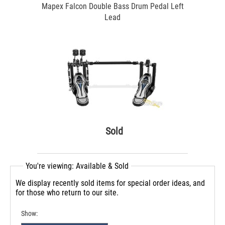
Mapex Falcon Double Bass Drum Pedal Left
Lead
Sold
You're viewing: Available & Sold
We display recently sold items for special order ideas, and
for those who return to our site.
Show: