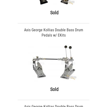
Sold
Axis George Kollias Double Bass Drum
Pedals w/ EKits
Sold
Axis George Kollias Double Bass Drum