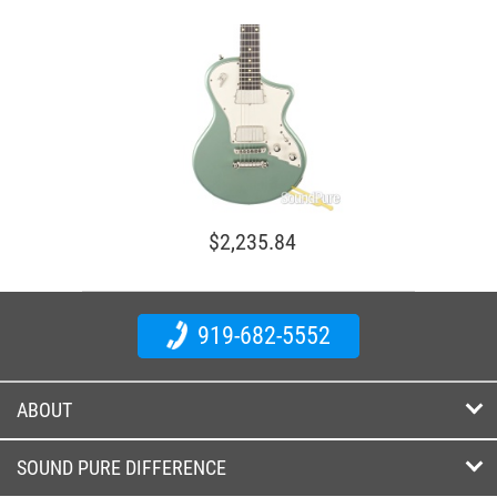
$2,235.84
919-682-5552
ABOUT
SOUND PURE DIFFERENCE