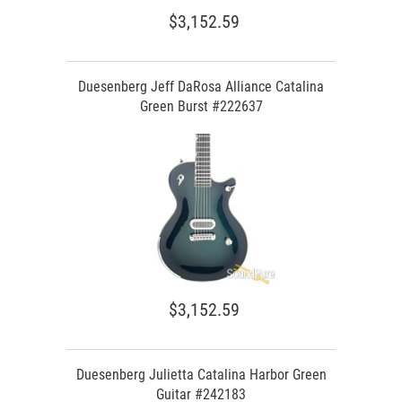
$3,152.59
Duesenberg Jeff DaRosa Alliance Catalina
Green Burst #222637
$3,152.59
Duesenberg Julietta Catalina Harbor Green
Guitar #242183