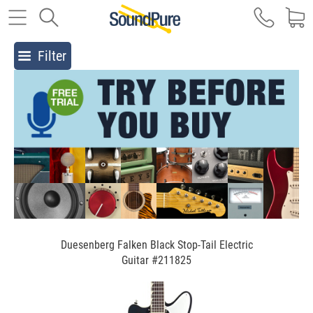
Filter
Duesenberg Falken Black Stop-Tail Electric
Guitar #211825