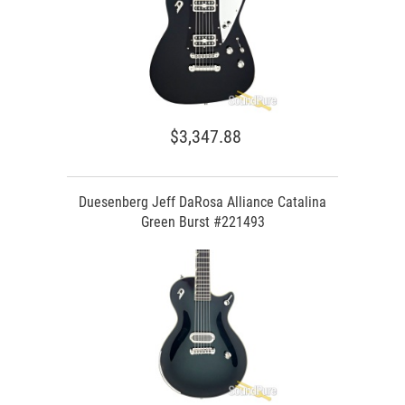
$3,347.88
Duesenberg Jeff DaRosa Alliance Catalina
Green Burst #221493