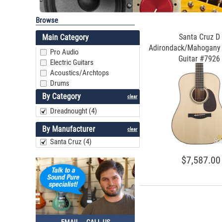
Browse
Santa Cruz D
Main Category
Adirondack/Mahogany 
Pro Audio
Guitar #7926
Electric Guitars
Acoustics/Archtops
Drums
By Category
clear
Dreadnought (4)
By Manufacturer
clear
Santa Cruz (4)
$7,587.00