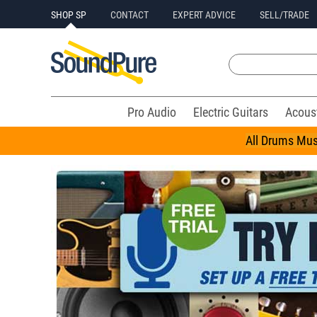
SHOP SP
CONTACT
EXPERT ADVICE
SELL/TRADE
Pro Audio
Electric Guitars
Acous
All Drums Mus