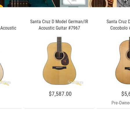
Santa Cruz D Model German/IR
Santa Cruz 
Acoustic
Acoustic Guitar #7967
Cocobolo 
$7,587.00
$5,
Pre-Owned