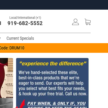
Local/International (+1)
3
919-682-5552
y
Current Specials
n Code: DRUM10