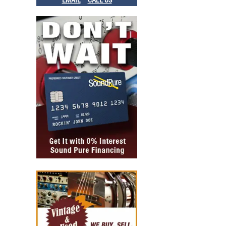
EMAIL
CALL US