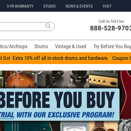
3-YR WARRANTY
STUDIO
NEWS & EVENTS
VISIT
Call Us Toll Free
888-528-970
tics/Archtops
Drums
Vintage & Used
Try Before You Bu
t Go! Extra 10% off all in-stock drums and hardware. Coupo