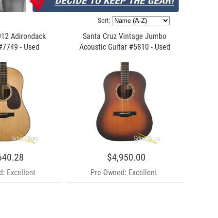
Sort:
D12 Adirondack
Santa Cruz Vintage Jumbo
#7749 - Used
Acoustic Guitar #5810 - Used
640.28
$4,950.00
: Excellent
Pre-Owned: Excellent