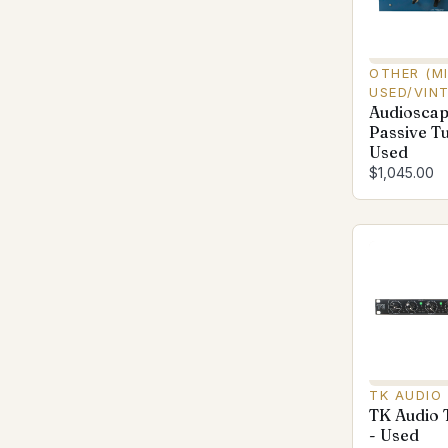
OTHER (M
USED/VIN
Audiosca
Passive Tu
Used
$1,045.00
TK AUDIO
TK Audio
- Used