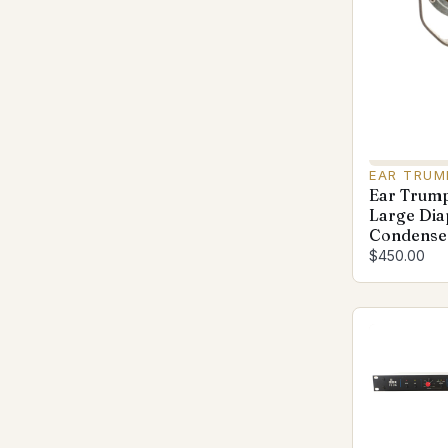
EAR TRUM
Ear Trump
Large Di
Condenser
$450.00