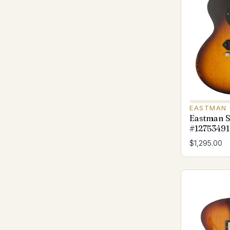
EASTMAN 
Eastman S
#12753491
$1,295.00