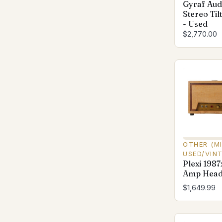
Gyraf Aud
Stereo Til
- Used
$2,770.00
OTHER (M
USED/VIN
Plexi 1987
Amp Head
$1,649.99