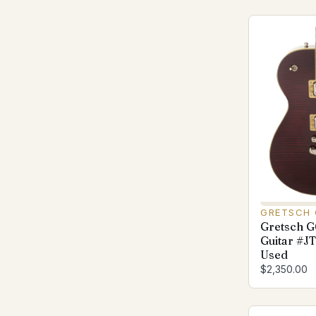
GRETSCH 
Gretsch 
Guitar #J
Used
$2,350.00