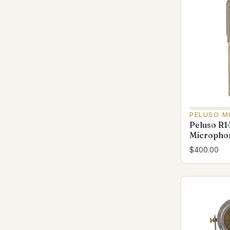
PELUSO M
Peluso R1
Microphon
$400.00