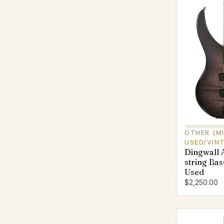
OTHER (M
USED/VIN
Dingwall 
string Bas
Used
$2,250.00