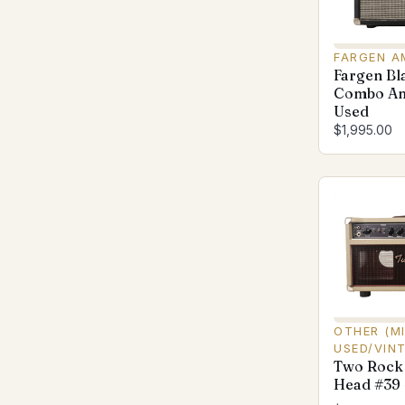
FARGEN A
Fargen Bl
Combo Am
Used
$1,995.00
OTHER (M
USED/VIN
Two Rock
Head #39 