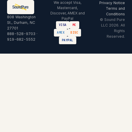
We accept Visa,
Privacy Notice
Mastercard,
Terms and
Discover, AMEX and
Conditions
808 Washington
PayPal
© Sound Pure
St., Durham, NC
LLC 2026. All
VISA
MC
27701
Rights
AMEX
DISC
888-528-9703
·
Reserved.
919-682-5552
PAYPAL