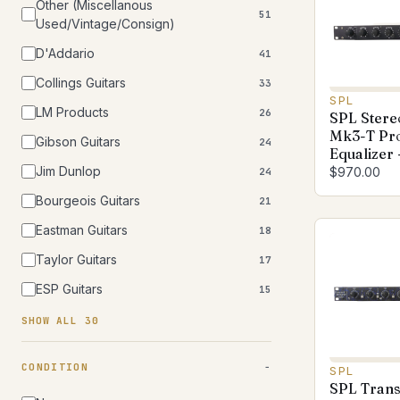
Other (Miscellanous
51
Used/Vintage/Consign)
D'Addario
41
Collings Guitars
33
SPL
LM Products
26
SPL Stereo
Mk3-T Pr
Gibson Guitars
24
Equalizer 
Jim Dunlop
$970.00
24
Bourgeois Guitars
21
Eastman Guitars
18
Taylor Guitars
17
ESP Guitars
15
SHOW ALL 30
CONDITION
SPL
SPL Trans