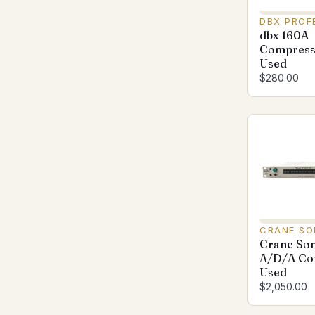
DBX PROF
dbx 160A
Compresso
Used
$280.00
CRANE S
Crane So
A/D/A Con
Used
$2,050.00