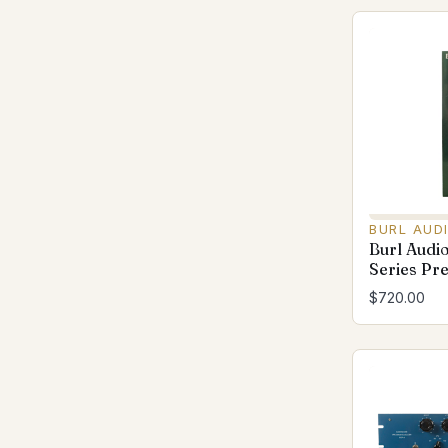
BURL AUD
Burl Audi
Series Pr
$720.00