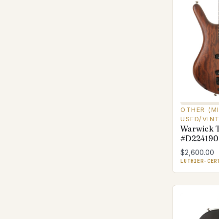
OTHER (M
USED/VIN
Warwick 
#D224190
$2,600.00
LUTHIER-CER