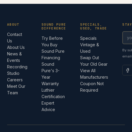
ABOUT
SOUND PURE
SPECIALS,
STA
DIFFERENCE
USED, TRADE
Contact
Try Before
Specials
Us
You Buy
Vintage &
About Us
By su
Sound Pure
Used
News &
email
Financing
Swap Out
Events
Sound
Your Old Gear
Recording
Pure's 3-
View All
Studio
Year
Manufacturers
Careers
Warranty
Coupon Not
Meet Our
Luthier
Required
Team
Certification
Expert
Advice