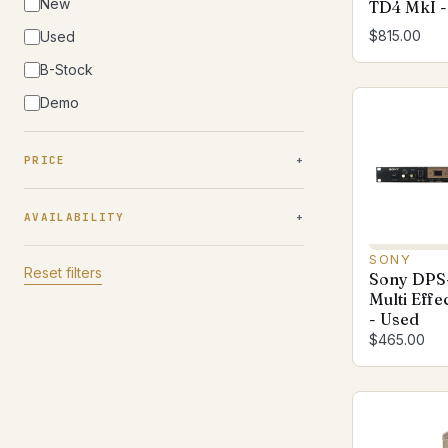
New
TD4 MkI -
$815.00
Used
B-Stock
Demo
PRICE
AVAILABILITY
SONY
Reset filters
Sony DPS-
Multi Effe
- Used
$465.00