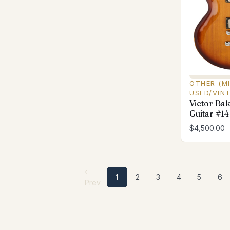
OTHER (M
USED/VIN
Victor Ba
Guitar #14
$4,500.00
‹
1
2
3
4
5
6
Prev