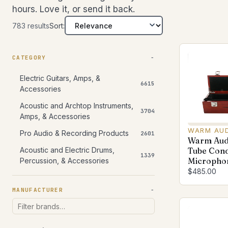
hours. Love it, or send it back.
783 results
Sort:
CATEGORY
Electric Guitars, Amps, &
6615
Accessories
Acoustic and Archtop Instruments,
3704
Amps, & Accessories
WARM AU
Pro Audio & Recording Products
2601
Warm Aud
Acoustic and Electric Drums,
Tube Con
1339
Microphon
Percussion, & Accessories
$485.00
MANUFACTURER