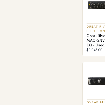
GREAT RI
ELECTRON
Great Rive
MAQ-2NV 
EQ - Used
$3,045.00
GYRAF AU