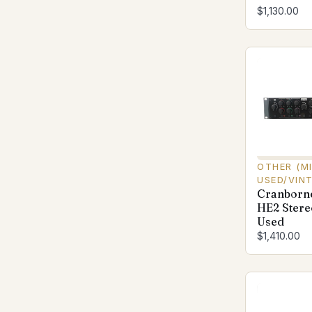
$1,130.00
OTHER (M
USED/VIN
Cranborn
HE2 Stere
Used
$1,410.00