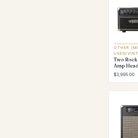
OTHER (M
USED/VIN
Two Rock
Amp Head 
$3,995.00