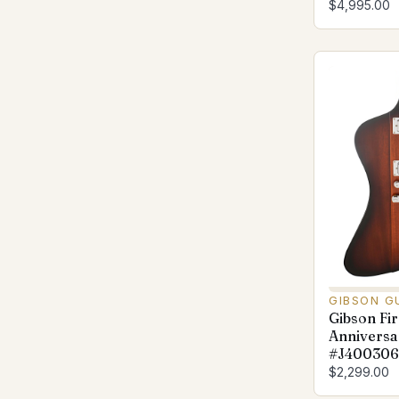
$4,995.00
GIBSON G
Gibson Fir
Anniversa
#J400306
$2,299.00