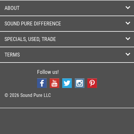
ABOUT
SOUND PURE DIFFERENCE
SPECIALS, USED, TRADE
TERMS
Follow us!
© 2026 Sound Pure LLC