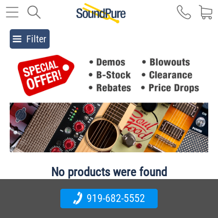
Filter
No products were found
919-682-5552