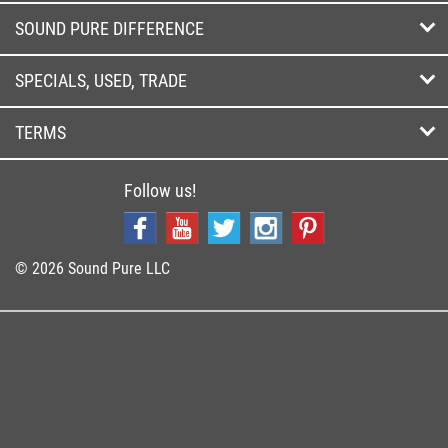
SOUND PURE DIFFERENCE
SPECIALS, USED, TRADE
TERMS
Follow us!
© 2026 Sound Pure LLC