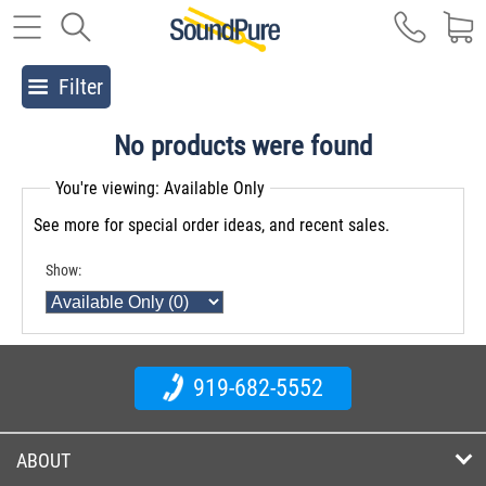
Filter
No products were found
You're viewing: Available Only
See more for special order ideas, and recent sales.
Show:
919-682-5552
ABOUT