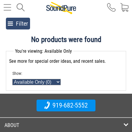
Filter
No products were found
You're viewing: Available Only
See more for special order ideas, and recent sales.
Show:
919-682-5552
ABOUT