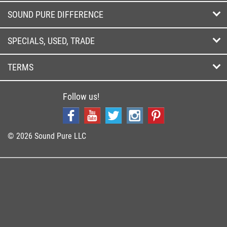
SOUND PURE DIFFERENCE
SPECIALS, USED, TRADE
TERMS
Follow us!
© 2026 Sound Pure LLC