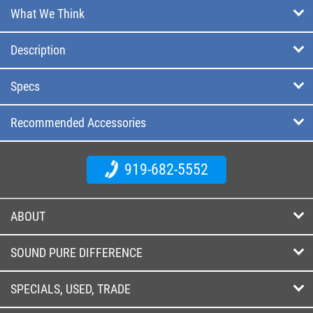
What We Think
Description
Specs
Recommended Accessories
919-682-5552
ABOUT
SOUND PURE DIFFERENCE
SPECIALS, USED, TRADE