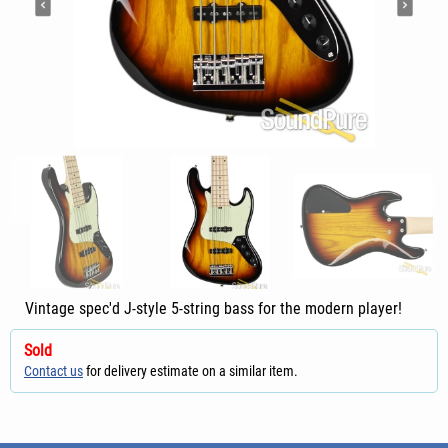
Vintage spec'd J-style 5-string bass for the modern player!
Sold
Contact us
for delivery estimate on a similar item.