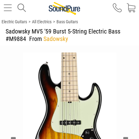
Electric Guitars
>
All Electrics
>
Bass Guitars
Sadowsky MV5 '59 Burst 5-String Electric Bass
#M9884
From
Sadowsky