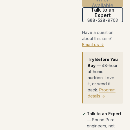
Available
Talk to an
Expert
888-528-9703
Have a question
about this item?
Email us →
Try Before You
Buy
— 48-hour
at-home
audition. Love
it, or send it
back.
Program
details →
Talk to an Expert
— Sound Pure
engineers, not