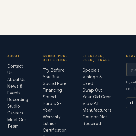
ABOUT
SOUND PURE
SPECIALS,
STA
DIFFERENCE
USED, TRADE
Contact
Try Before
Specials
Us
You Buy
Vintage &
About Us
By su
Sound Pure
Used
News &
email
Financing
Swap Out
Events
Sound
Your Old Gear
Recording
Pure's 3-
View All
Studio
Year
Manufacturers
Careers
Warranty
Coupon Not
Meet Our
Luthier
Required
Team
Certification