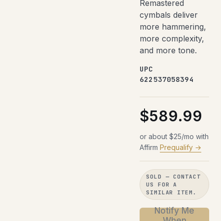
Remastered
cymbals deliver
more hammering,
more complexity,
and more tone.
UPC
622537058394
$589.99
or about $25/mo with
Affirm
Prequalify →
SOLD — CONTACT
US FOR A
SIMILAR ITEM.
Notify Me
When