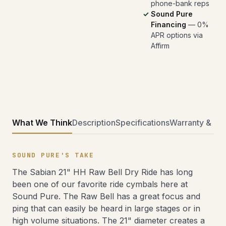
phone-bank reps
Sound Pure
Financing
— 0%
APR options via
Affirm
What We Think
Description
Specifications
Warranty & Ret
SOUND PURE'S TAKE
The Sabian 21" HH Raw Bell Dry Ride has long
been one of our favorite ride cymbals here at
Sound Pure. The Raw Bell has a great focus and
ping that can easily be heard in large stages or in
high volume situations. The 21" diameter creates a