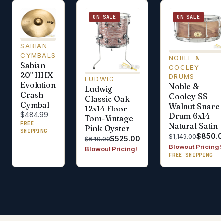
ON SALE
ON SALE
SABIAN
CYMBALS
NOBLE &
Sabian
COOLEY
20" HHX
DRUMS
LUDWIG
Evolution
Noble &
Ludwig
Crash
Cooley SS
Classic Oak
Cymbal
Walnut Snare
12x14 Floor
$484.99
Drum 6x14
Tom-Vintage
FREE
Natural Satin
Pink Oyster
SHIPPING
$850.
$1,149.00
$525.00
$649.00
Blowout Pricing!
Blowout Pricing!
FREE SHIPPING