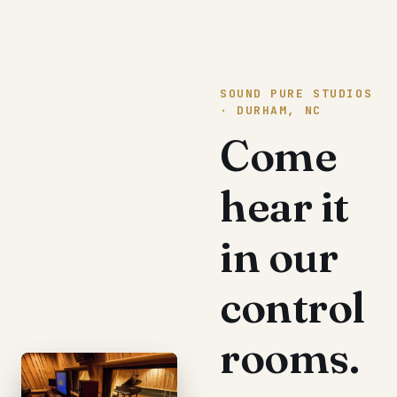
SOUND PURE STUDIOS
· DURHAM, NC
Come
hear it
in our
control
rooms.