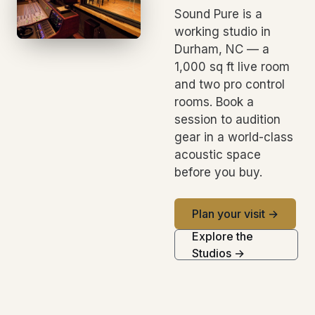
Sound Pure is a
working studio in
Durham, NC — a
1,000 sq ft live room
and two pro control
rooms. Book a
session to audition
gear in a world-class
acoustic space
before you buy.
Plan your visit →
Explore the
Studios →