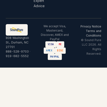
Expert
Advice
We accept Visa,
Privacy Notice
Mastercard,
Terms and
Discover, AMEX and
Conditions
808 Washington
PayPal
© Sound Pure
St., Durham, NC
LLC 2026. All
VISA
MC
27701
Rights
AMEX
DISC
888-528-9703
·
Reserved.
919-682-5552
PAYPAL