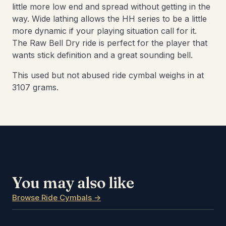
little more low end and spread without getting in the
way. Wide lathing allows the HH series to be a little
more dynamic if your playing situation call for it.
The Raw Bell Dry ride is perfect for the player that
wants stick definition and a great sounding bell.
This used but not abused ride cymbal weighs in at
3107 grams.
You may also like
Browse Ride Cymbals →