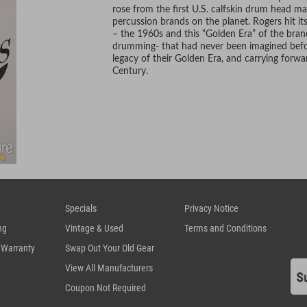
rose from the first U.S. calfskin drum head m
percussion brands on the planet. Rogers hit i
– the 1960s and this “Golden Era” of the bran
drumming- that had never been imagined before
legacy of their Golden Era, and carrying forwa
Century.
Specials
Privacy Notice
ng
Vintage & Used
Terms and Conditions
 Warranty
Swap Out Your Old Gear
View All Manufacturers
Coupon Not Required