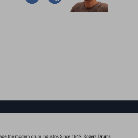
e the modern drum industry. Since 1849, Rogers Drums