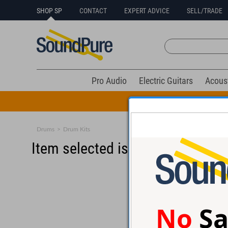
SHOP SP
CONTACT
EXPERT ADVICE
SELL/TRADE
Pro Audio
Electric Guitars
Acous
All Drums Mus
Drums
>
Drum Kits
Item selected is sold (details b
No
Sa