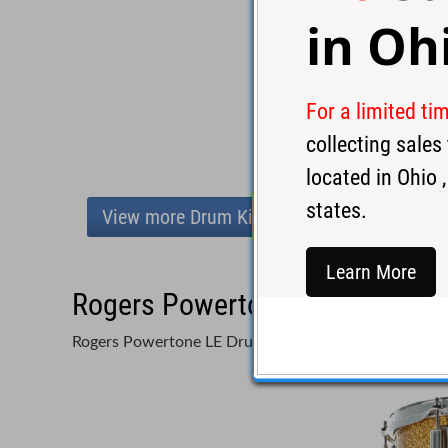
in
Oh
For a limited ti
collecting sale
located in
Ohio
,
states.
View more Drum Kits
Learn More
Rogers Powertone LE Drum Set 
Rogers Powertone LE Drum Set Gold/Silver - Used