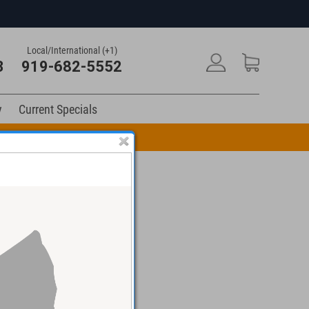
Local/International (+1)
3
919-682-5552
y
Current Specials
n Code: DRUM10