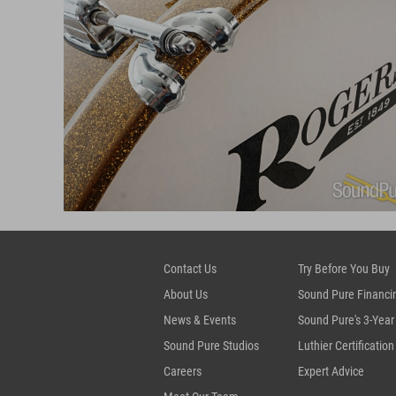
Contact Us
Try Before You Buy
About Us
Sound Pure Financi
News & Events
Sound Pure's 3-Year
Sound Pure Studios
Luthier Certification
Careers
Expert Advice