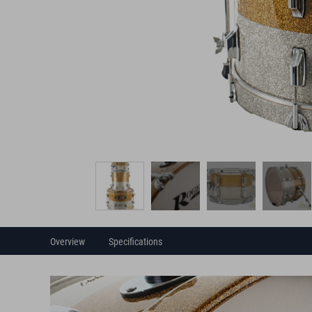
Overview
Specifications