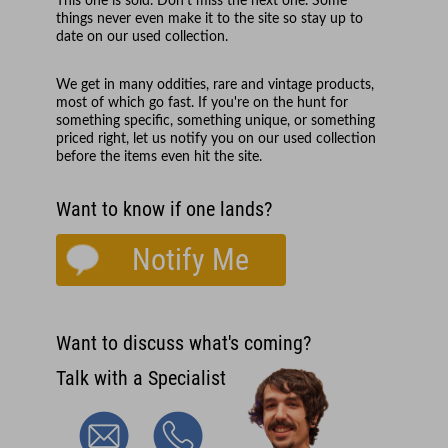
This one is sold. Don't miss the next one. Some
things never even make it to the site so stay up to
date on our used collection.
We get in many oddities, rare and vintage products,
most of which go fast. If you're on the hunt for
something specific, something unique, or something
priced right, let us notify you on our used collection
before the items even hit the site.
Want to know if one lands?
Notify Me
Want to discuss what's coming?
Talk with a Specialist