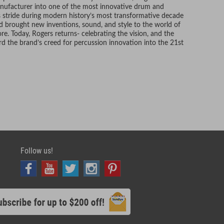
anufacturer into one of the most innovative drum and
ts stride during modern history’s most transformative decade
d brought new inventions, sound, and style to the world of
. Today, Rogers returns- celebrating the vision, and the
rd the brand’s creed for percussion innovation into the 21st
Follow us!