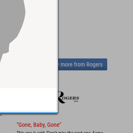
View more from Rogers
"Gone, Baby, Gone"