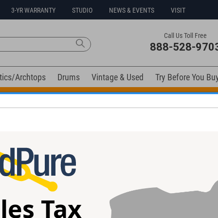
3-YR WARRANTY
STUDIO
NEWS & EVENTS
VISIT
Call Us Toll Free
888-528-970
tics/Archtops
Drums
Vintage & Used
Try Before You Bu
t Go! Extra 10% off all in-stock drums and hardware. Coupo
elow). Related products available now:
les Tax