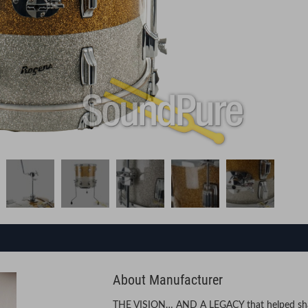
About Manufacturer
THE VISION… AND A LEGACY that helped shap