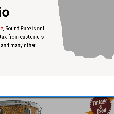
io
me
, Sound Pure is not
s tax from customers
 and many other
Gold/Silver - Used