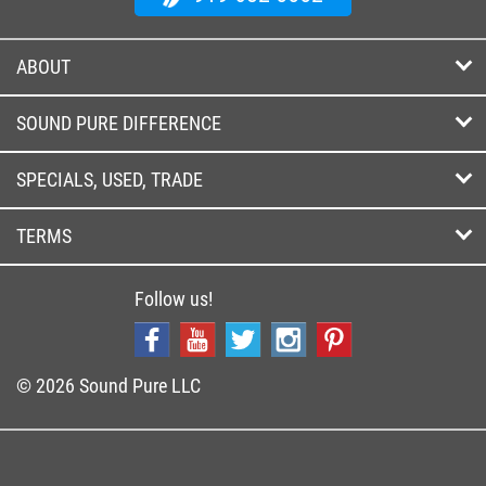
ABOUT
SOUND PURE DIFFERENCE
SPECIALS, USED, TRADE
TERMS
Follow us!
© 2026 Sound Pure LLC