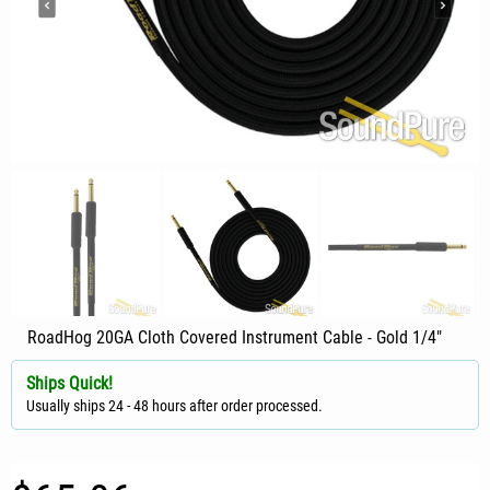
RoadHog 20GA Cloth Covered Instrument Cable - Gold 1/4"
Ships Quick!
Usually ships 24 - 48 hours after order processed.