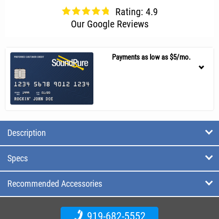
Rating: 4.9
Our Google Reviews
Payments as low as $5/mo.
Description
Specs
Recommended Accessories
919-682-5552