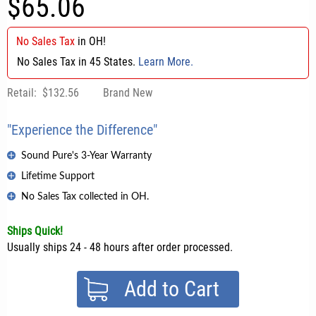
$65.06
No Sales Tax
in
OH
!
No Sales Tax in 45 States.
Learn More.
Retail:
$132.56
Brand New
"Experience the Difference"
Sound Pure's 3-Year Warranty
Lifetime Support
No Sales Tax collected in OH.
Ships Quick!
Usually ships 24 - 48 hours after order processed.
Add to Cart