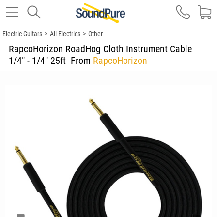
Electric Guitars
>
All Electrics
>
Other
RapcoHorizon RoadHog Cloth Instrument Cable
1/4" - 1/4" 25ft
From
RapcoHorizon