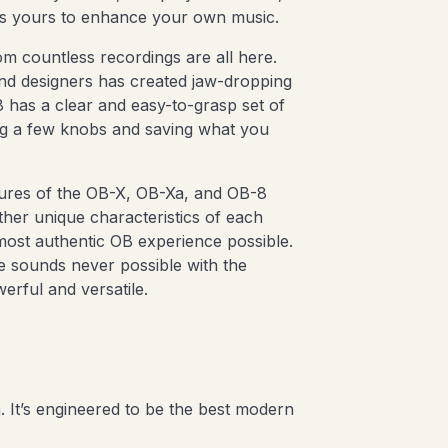
’s yours to enhance your own music.
m countless recordings are all here.
ound designers has created jaw-dropping
has a clear and easy-to-grasp set of
ing a few knobs and saving what you
tures of the OB-X, OB-Xa, and OB-8
other unique characteristics of each
most authentic OB experience possible.
e sounds never possible with the
erful and versatile.
 It’s engineered to be the best modern