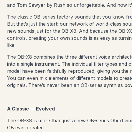
and Tom Sawyer by Rush so unforgettable. And now it
The classic OB-series factory sounds that you know fro
But that’s just the start: our network of world-class s
new sounds just for the OB-X8. And because the OB-X8 
controls, creating your own sounds is as easy as turn
like.
The OB-X8 combines the three different voice architec
into a single instrument. The individual filter types and 
model have been faithfully reproduced, giving you the 
You can even mix elements of different models to creat
originals. There’s never been an OB-series synth as pow
A Classic — Evolved
The OB-X8 is more than just a new OB-series Oberheim.
OB ever created.