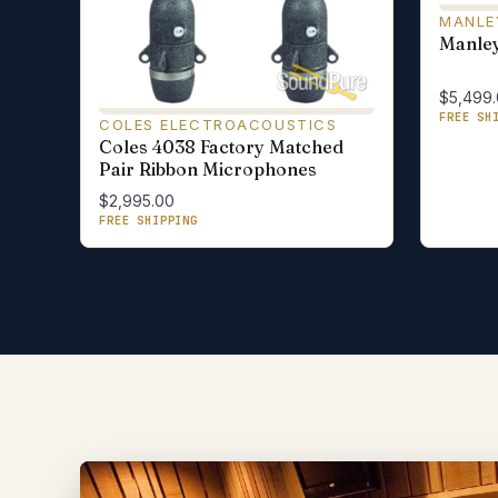
MANLE
Manley
$5,499
FREE SH
COLES ELECTROACOUSTICS
Coles 4038 Factory Matched
Pair Ribbon Microphones
$2,995.00
FREE SHIPPING