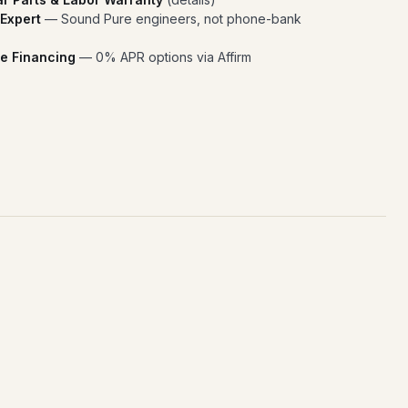
 Expert
— Sound Pure engineers, not phone-bank
e Financing
— 0% APR options via Affirm