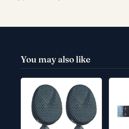
You may also like