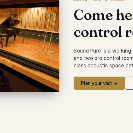
Come hea
control 
Sound Pure is a working 
and two pro control room
class acoustic space bef
Plan your visit →