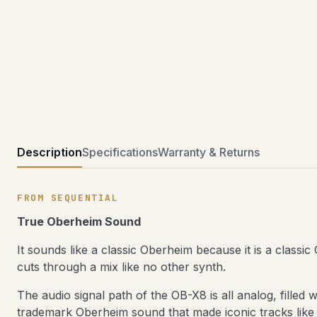
Description
Specifications
Warranty & Returns
FROM SEQUENTIAL
True Oberheim Sound
It sounds like a classic Oberheim because it is a classi
cuts through a mix like no other synth.
The audio signal path of the OB-X8 is all analog, filled
trademark Oberheim sound that made iconic tracks lik