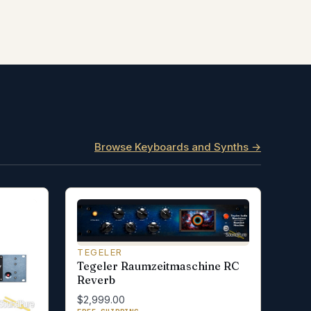
Browse Keyboards and Synths →
TEGELER
Tegeler Raumzeitmaschine RC
Reverb
$2,999.00