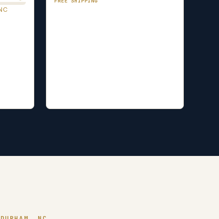
FREE SHIPPING
NC
 DURHAM, NC