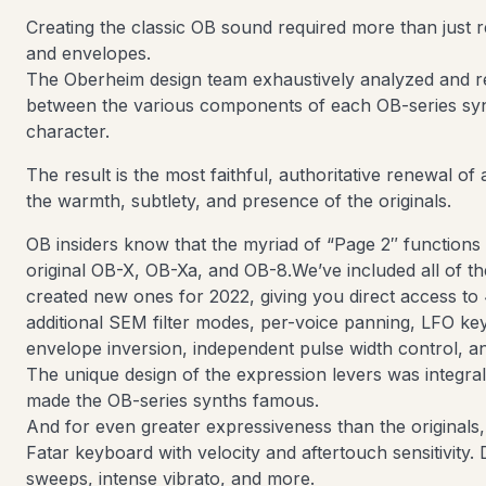
Creating the classic OB sound required more than just repl
and envelopes.
The Oberheim design team exhaustively analyzed and re
between the various components of each OB-series syn
character.
The result is the most faithful, authoritative renewal of 
the warmth, subtlety, and presence of the originals.
OB insiders know that the myriad of “Page 2″ functions
original OB-X, OB-Xa, and OB-8.We’ve included all of t
created new ones for 2022, giving you direct access t
additional SEM filter modes, per-voice panning, LFO ke
envelope inversion, independent pulse width control, 
The unique design of the expression levers was integra
made the OB-series synths famous.
And for even greater expressiveness than the originals
Fatar keyboard with velocity and aftertouch sensitivity. D
sweeps, intense vibrato, and more.