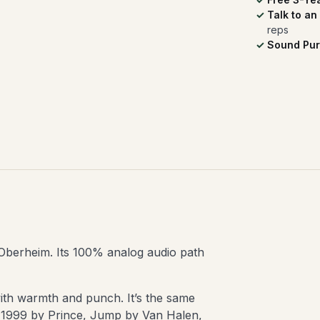
Talk to an
reps
Sound Pur
c Oberheim. Its 100% analog audio path
 with warmth and punch. It’s the same
e 1999 by Prince, Jump by Van Halen,