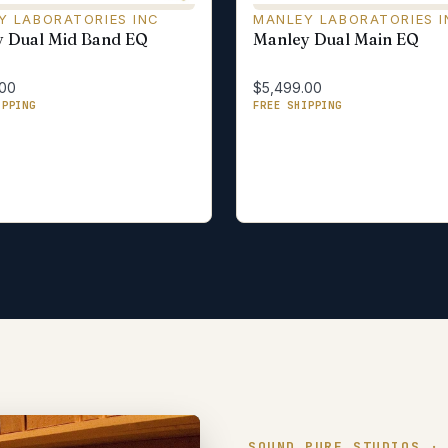
Y LABORATORIES INC
MANLEY LABORATORIES I
 Dual Mid Band EQ
Manley Dual Main EQ
.00
$5,499.00
IPPING
FREE SHIPPING
SOUND PURE STUDIOS ·