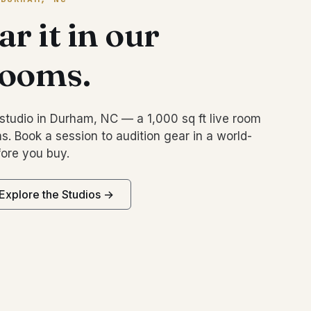
r it in our
rooms.
studio in Durham, NC — a 1,000 sq ft live room
s. Book a session to audition gear in a world-
ore you buy.
Explore the Studios →