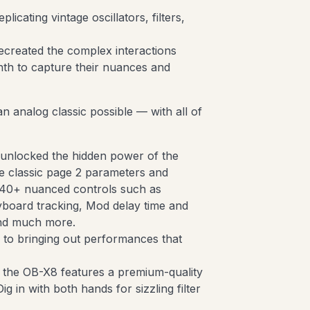
icating vintage oscillators, filters,
created the complex interactions
th to capture their nuances and
an analog classic possible — with all of
 unlocked the hidden power of the
he classic page 2 parameters and
o 40+ nuanced controls such as
yboard tracking, Mod delay time and
and much more.
l to bringing out performances that
, the OB-X8 features a premium-quality
ig in with both hands for sizzling filter