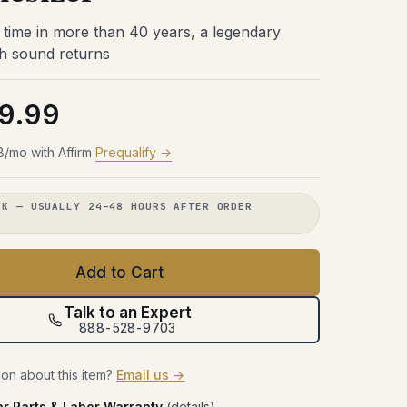
Try Before You Buy
48 hours with the gear in your room.
48 hours with the gear in your room.
48 hours with the gear in your room.
st time in more than 40 years, a legendary
No obligation. Free shipping both
No obligation. Free shipping both
No obligation. Free shipping both
48 hours with the gear in your room.
h sound returns
ways.
ways.
ways.
No obligation. Free shipping both
ways.
Learn more →
Learn more →
Learn more →
9.99
Learn more →
8/mo with Affirm
Prequalify →
CK — USUALLY 24–48 HOURS AFTER ORDER
.
Add to Cart
Talk to an Expert
888-528-9703
on about this item?
Email us →
ar Parts & Labor Warranty
(
details
)