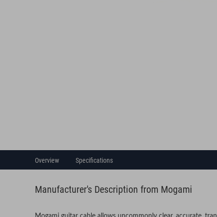
Overview
Specifications
Manufacturer's Description from Mogami
Mogami guitar cable allows uncommonly clear, accurate, tran