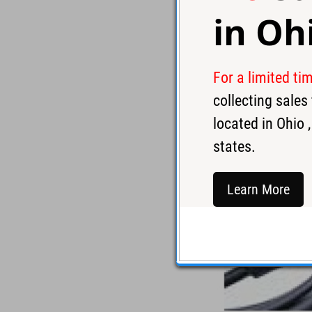
in
Oh
For a limited ti
collecting sale
located in
Ohio
,
states.
Learn More