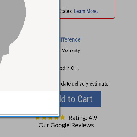
No Sales Tax
in
OH
!
No Sales Tax in 45 States.
Learn More.
Brand New
"Experience the Difference"
Sound Pure's 3-Year Warranty
Lifetime Support
No Sales Tax collected in OH.
Contact us
for up-to-date delivery estimate.
Add to Cart
Rating: 4.9
Our Google Reviews