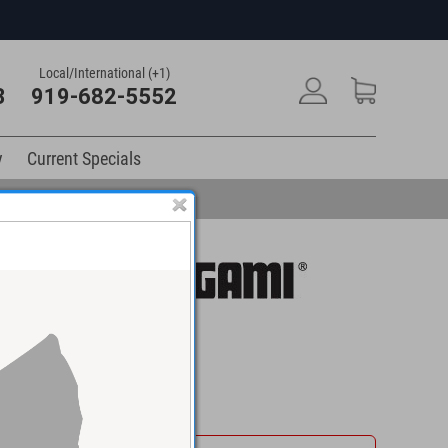
Local/International (+1)
3
919-682-5552
y
Current Specials
$109.95