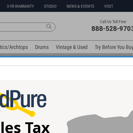
3-YR WARRANTY
STUDIO
NEWS & EVENTS
VISIT
Call Us Toll Free
888-528-970
tics/Archtops
Drums
Vintage & Used
Try Before You Bu
Free 3-Year Warranty on Virtually All New Items
Cable
les Tax