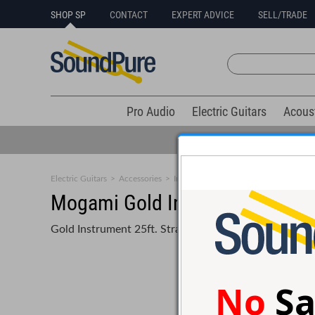
SHOP SP
CONTACT
EXPERT ADVICE
SELL/TRADE
Pro Audio
Electric Guitars
Acous
Electric Guitars
>
Accessories
>
Instrument Cables
Mogami Gold Instrument 25ft 
Gold Instrument 25ft. Straight Guitar Cable
No
Sa