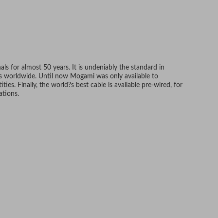
s for almost 50 years. It is undeniably the standard in
es worldwide. Until now Mogami was only available to
ties. Finally, the world?s best cable is available pre-wired, for
ations.