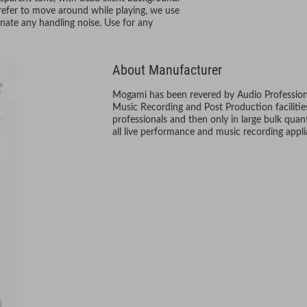
refer to move around while playing, we use
inate any handling noise. Use for any
About Manufacturer
Mogami has been revered by Audio Professional
Music Recording and Post Production faciliti
professionals and then only in large bulk quanti
all live performance and music recording appli