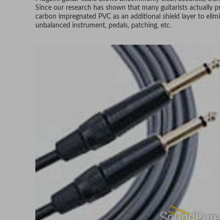
Since our research has shown that many guitarists actually p
carbon impregnated PVC as an additional shield layer to elim
unbalanced instrument, pedals, patching, etc.