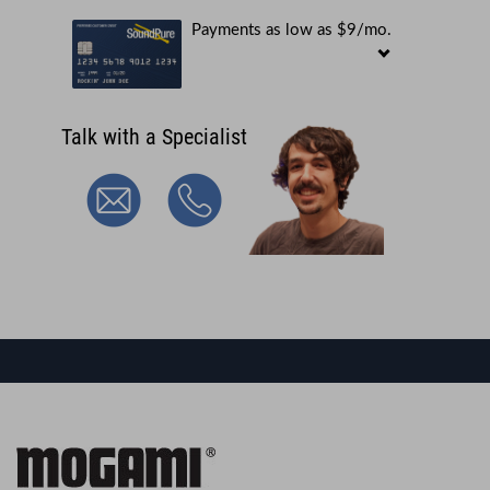
Payments as low as $9/mo.
Talk with a Specialist