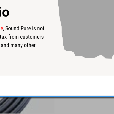
io
me
, Sound Pure is not
s tax from customers
 and many other