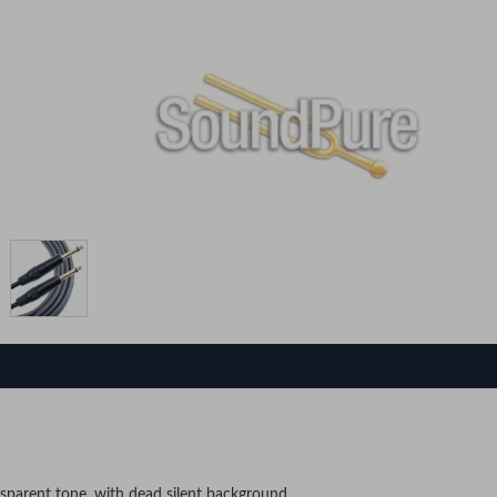
sparent tone, with dead silent background.