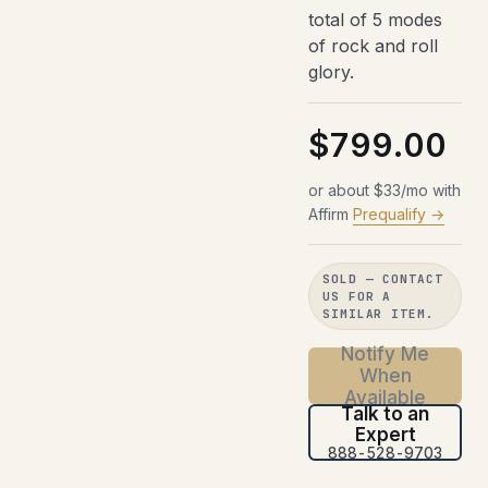
total of 5 modes
of rock and roll
glory.
$799.00
or about $33/mo with
Affirm
Prequalify →
SOLD — CONTACT
US FOR A
SIMILAR ITEM.
Notify Me
When
Available
Talk to an
Expert
888-528-9703