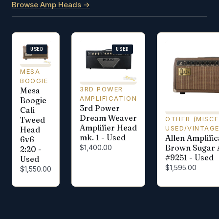
Browse Amp Heads →
USED
USED
MESA
BOOGIE
3RD POWER
Mesa
AMPLIFICATION
Boogie
3rd Power
Cali
Dream Weaver
OTHER (MISC
Tweed
Amplifier Head
USED/VINTAG
Head
mk. 1 - Used
Allen Amplific
6v6
Brown Sugar
$1,400.00
2:20 -
#9251 - Used
Used
$1,595.00
$1,550.00