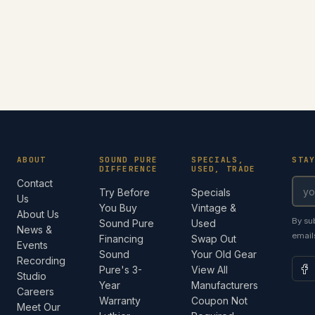
ABOUT
SOUND PURE
SPECIALS,
STA
DIFFERENCE
USED, TRADE
Contact
Try Before
Specials
Us
You Buy
Vintage &
About Us
By su
Sound Pure
Used
News &
email
Financing
Swap Out
Events
Sound
Your Old Gear
Recording
Pure's 3-
View All
Studio
Year
Manufacturers
Careers
Warranty
Coupon Not
Meet Our