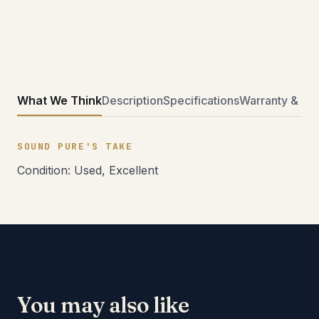
What We Think
Description
Specifications
Warranty & Ret
SOUND PURE'S TAKE
Condition: Used, Excellent
You may also like