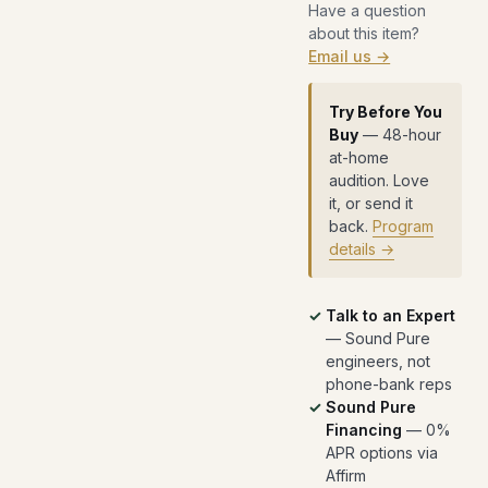
Have a question
about this item?
Email us →
Try Before You
Buy
— 48-hour
at-home
audition. Love
it, or send it
back.
Program
details →
Talk to an Expert
— Sound Pure
engineers, not
phone-bank reps
Sound Pure
Financing
— 0%
APR options via
Affirm