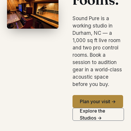
Sound Pure is a
working studio in
Durham, NC — a
1,000 sq ft live room
and two pro control
rooms. Book a
session to audition
gear in a world-class
acoustic space
before you buy.
Plan your visit →
Explore the
Studios →