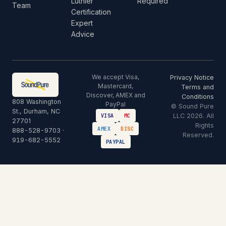
Luthier
Required
Team
Certification
Expert
Advice
We accept Visa,
Privacy Notice
Mastercard,
Terms and
Discover, AMEX and
Conditions
808 Washington
PayPal
© Sound Pure
St., Durham, NC
LLC 2026. All
VISA
MC
27701
Rights
AMEX
DISC
888-528-9703
·
Reserved.
919-682-5552
PAYPAL