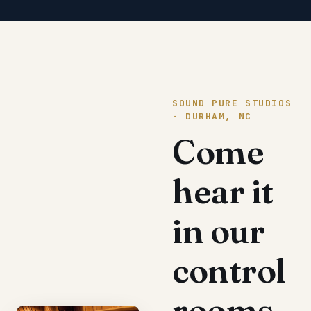
SOUND PURE STUDIOS
· DURHAM, NC
Come
hear it
in our
control
rooms.