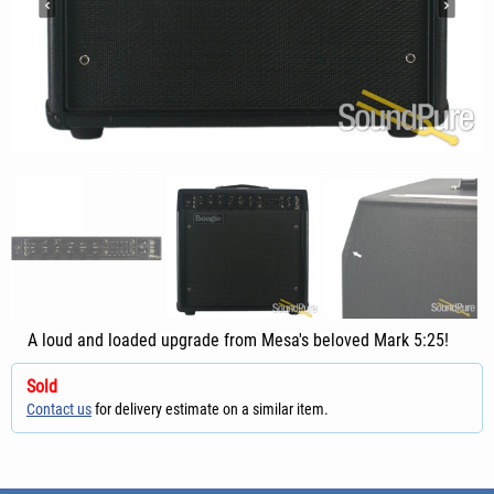
A loud and loaded upgrade from Mesa's beloved Mark 5:25!
Sold
Contact us
for delivery estimate on a similar item.