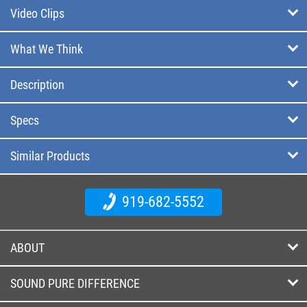
Video Clips
What We Think
Description
Specs
Similar Products
919-682-5552
ABOUT
SOUND PURE DIFFERENCE