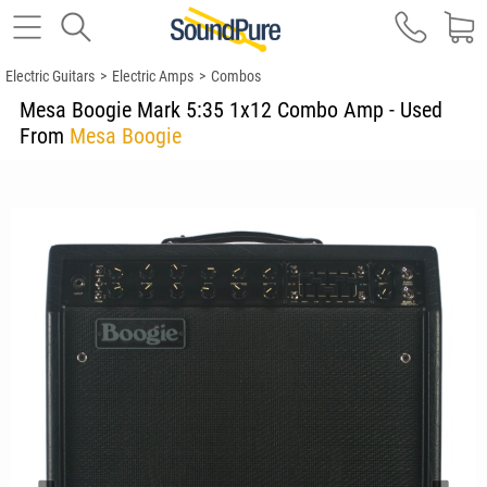
Electric Guitars
>
Electric Amps
>
Combos
Mesa Boogie Mark 5:35 1x12 Combo Amp - Used
From
Mesa Boogie