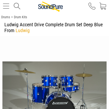
Drums
>
Drum Kits
Ludwig Accent Drive Complete Drum Set Deep Blue
From
Ludwig