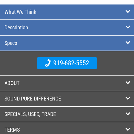
What We Think
Description
Specs
919-682-5552
ABOUT
SOUND PURE DIFFERENCE
SPECIALS, USED, TRADE
TERMS