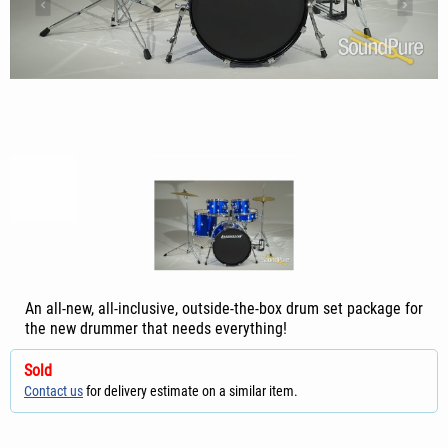
An all-new, all-inclusive, outside-the-box drum set package for
the new drummer that needs everything!
Sold
Contact us
for delivery estimate on a similar item.