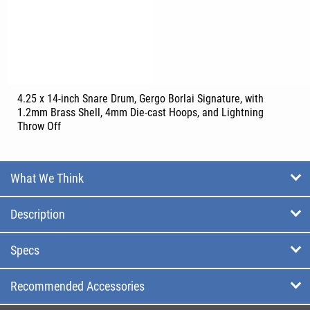
4.25 x 14-inch Snare Drum, Gergo Borlai Signature, with
1.2mm Brass Shell, 4mm Die-cast Hoops, and Lightning
Throw Off
What We Think
Description
Specs
Recommended Accessories