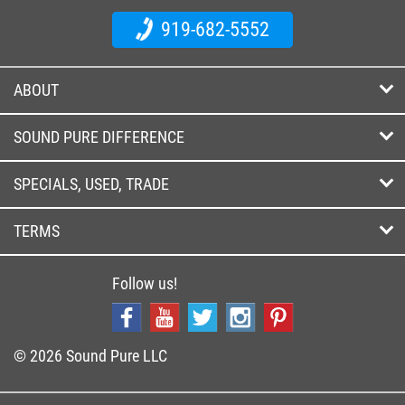
919-682-5552
ABOUT
SOUND PURE DIFFERENCE
SPECIALS, USED, TRADE
TERMS
Follow us!
© 2026 Sound Pure LLC