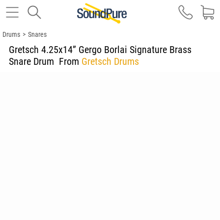
Drums
>
Snares
Gretsch 4.25x14” Gergo Borlai Signature Brass
Snare Drum
From
Gretsch Drums