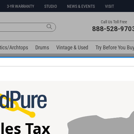
3-YR WARRANTY
STUDIO
NEWS & EVENTS
VISIT
Call Us Toll Free
888-528-970
tics/Archtops
Drums
Vintage & Used
Try Before You Bu
No Sales Tax Collected in Ohio
(Field Upgrade)
les Tax