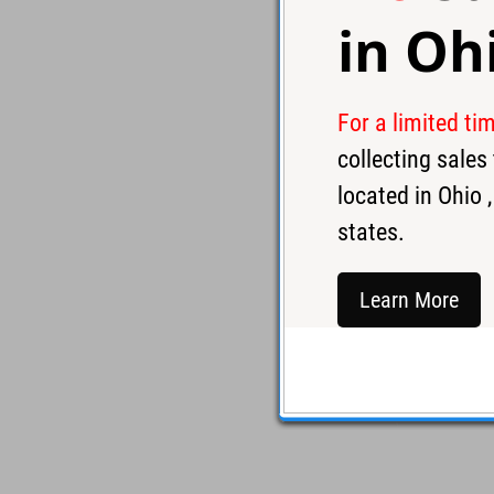
in
Oh
For a limited ti
collecting sale
located in
Ohio
,
states.
Learn More