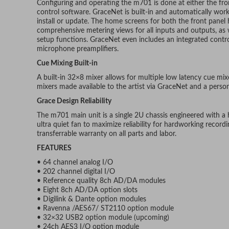
Configuring and operating the m701 is done at either the fr
control software. GraceNet is built-in and automatically wor
install or update. The home screens for both the front pane
comprehensive metering views for all inputs and outputs, as w
setup functions. GraceNet even includes an integrated contr
microphone preamplifiers.
Cue Mixing Built-in
A built-in 32×8 mixer allows for multiple low latency cue mix
mixers made available to the artist via GraceNet and a person
Grace Design Reliability
The m701 main unit is a single 2U chassis engineered with a
ultra quiet fan to maximize reliability for hardworking record
transferrable warranty on all parts and labor.
FEATURES
• 64 channel analog I/O
• 202 channel digital I/O
• Reference quality 8ch AD/DA modules
• Eight 8ch AD/DA option slots
• Digilink & Dante option modules
• Ravenna /AES67/ ST2110 option module
• 32×32 USB2 option module (upcoming)
• 24ch AES3 I/O option module