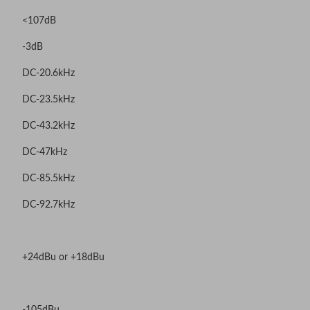
<107dB
-3dB
DC-20.6kHz
DC-23.5kHz
DC-43.2kHz
DC-47kHz
DC-85.5kHz
DC-92.7kHz
+24dBu or +18dBu