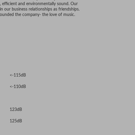
 efficient and environmentally sound. Our
n our business relationships as friendships.
 founded the company- the love of music.
<-115dB
<-110dB
123dB
125dB