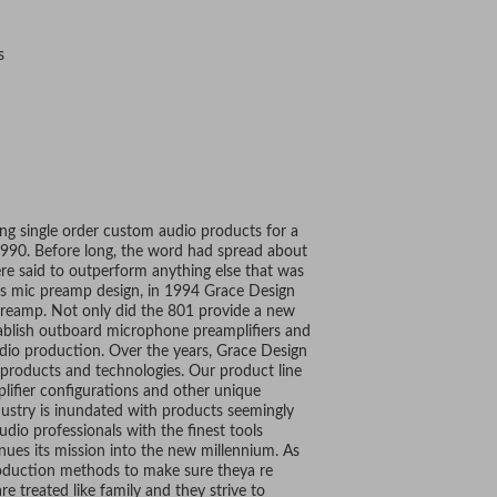
s
ing single order custom audio products for a
 1990. Before long, the word had spread about
e said to outperform anything else that was
is mic preamp design, in 1994 Grace Design
preamp. Not only did the 801 provide a new
stablish outboard microphone preamplifiers and
udio production. Over the years, Grace Design
products and technologies. Our product line
plifier configurations and other unique
dustry is inundated with products seemingly
dio professionals with the finest tools
nues its mission into the new millennium. As
oduction methods to make sure theya re
e treated like family and they strive to