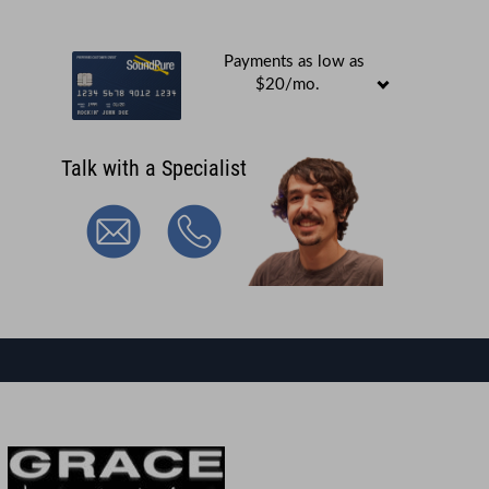
Payments as low as
$20/mo.
Talk with a Specialist