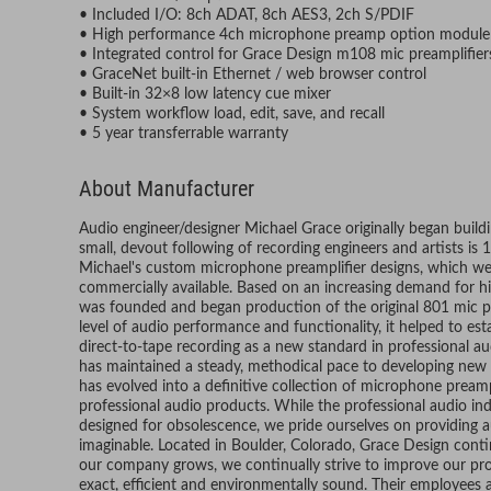
• Included I/O: 8ch ADAT, 8ch AES3, 2ch S/PDIF
• High performance 4ch microphone preamp option module
• Integrated control for Grace Design m108 mic preamplifier
• GraceNet built-in Ethernet / web browser control
• Built-in 32×8 low latency cue mixer
• System workflow load, edit, save, and recall
• 5 year transferrable warranty
About Manufacturer
Audio engineer/designer Michael Grace originally began build
small, devout following of recording engineers and artists is
Michael's custom microphone preamplifier designs, which wer
commercially available. Based on an increasing demand for h
was founded and began production of the original 801 mic 
level of audio performance and functionality, it helped to e
direct-to-tape recording as a new standard in professional a
has maintained a steady, methodical pace to developing new 
has evolved into a definitive collection of microphone pream
professional audio products. While the professional audio in
designed for obsolescence, we pride ourselves on providing au
imaginable. Located in Boulder, Colorado, Grace Design conti
our company grows, we continually strive to improve our pr
exact, efficient and environmentally sound. Their employees ar