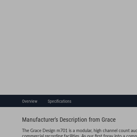
Overview
Specifications
Manufacturer's Description from Grace
The Grace Design m701 is a modular, high channel count audi
commercial recording facilities. As our first foray into a comp