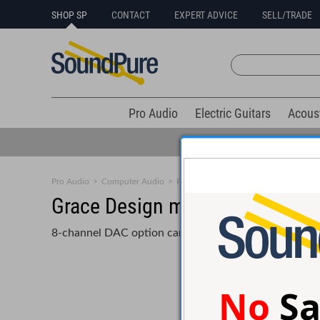
SHOP SP
CONTACT
EXPERT ADVICE
SELL/TRADE
Pro Audio
Electric Guitars
Acous
Pro Audio
>
Computer Audio
>
PCI/Interface Card
Grace Design m701 DAC option 
8-channel DAC option card for m701
No
Sa