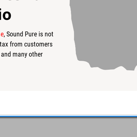
io
me
, Sound Pure is not
s tax from customers
 and many other