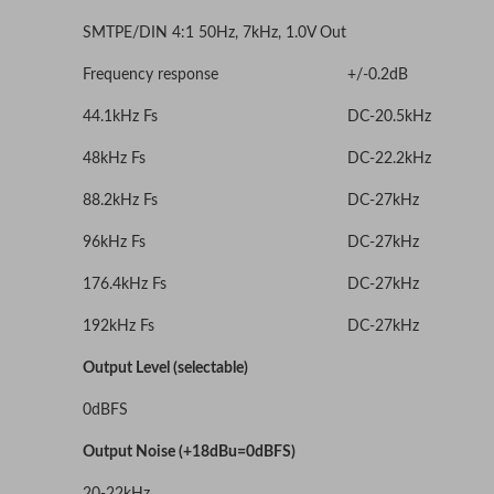
SMTPE/DIN 4:1 50Hz, 7kHz, 1.0V Out
Frequency response
+/-0.2dB
44.1kHz Fs
DC-20.5kHz
48kHz Fs
DC-22.2kHz
88.2kHz Fs
DC-27kHz
96kHz Fs
DC-27kHz
176.4kHz Fs
DC-27kHz
192kHz Fs
DC-27kHz
Output Level (selectable)
0dBFS
Output Noise (+18dBu=0dBFS)