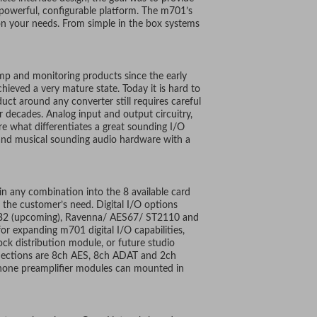
 powerful, configurable platform. The m701’s
on your needs. From simple in the box systems
p and monitoring products since the early
chieved a very mature state. Today it is hard to
uct around any converter still requires careful
r decades. Analog input and output circuitry,
e what differentiates a great sounding I/O
 and musical sounding audio hardware with a
n any combination into the 8 available card
 the customer’s need. Digital I/O options
 USB2 (upcoming), Ravenna/ AES67/ ST2110 and
for expanding m701 digital I/O capabilities,
k distribution module, or future studio
onnections are 8ch AES, 8ch ADAT and 2ch
phone preamplifier modules can mounted in