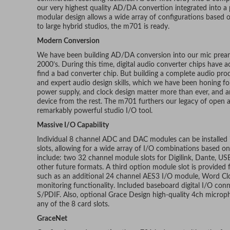
our very highest quality AD/DA convertion integrated into a
modular design allows a wide array of configurations based 
to large hybrid studios, the m701 is ready.
Modern Conversion
We have been building AD/DA conversion into our mic pream
2000’s. During this time, digital audio converter chips have a
find a bad converter chip. But building a complete audio prod
and expert audio design skills, which we have been honing fo
power supply, and clock design matter more than ever, and ar
device from the rest. The m701 furthers our legacy of open
remarkably powerful studio I/O tool.
Massive I/O Capability
Individual 8 channel ADC and DAC modules can be installed i
slots, allowing for a wide array of I/O combinations based on
include: two 32 channel module slots for Digilink, Dante,
other future formats. A third option module slot is provided 
such as an additional 24 channel AES3 I/O module, Word Cloc
monitoring functionality. Included baseboard digital I/O c
S/PDIF. Also, optional Grace Design high-quality 4ch micro
any of the 8 card slots.
GraceNet