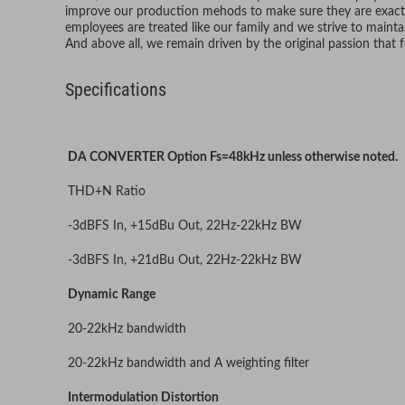
improve our production mehods to make sure they are exact,
employees are treated like our family and we strive to maintai
And above all, we remain driven by the original passion that
Specifications
DA CONVERTER Option Fs=48kHz unless otherwise noted.
THD+N Ratio
-3dBFS In, +15dBu Out, 22Hz-22kHz BW
-3dBFS In, +21dBu Out, 22Hz-22kHz BW
Dynamic Range
20-22kHz bandwidth
20-22kHz bandwidth and A weighting filter
Intermodulation Distortion