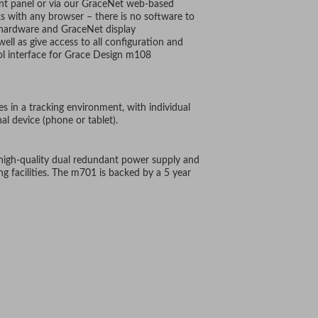
ont panel or via our GraceNet web-based
ks with any browser – there is no software to
l hardware and GraceNet display
ell as give access to all configuration and
ol interface for Grace Design m108
es in a tracking environment, with individual
al device (phone or tablet).
 high-quality dual redundant power supply and
ing facilities. The m701 is backed by a 5 year