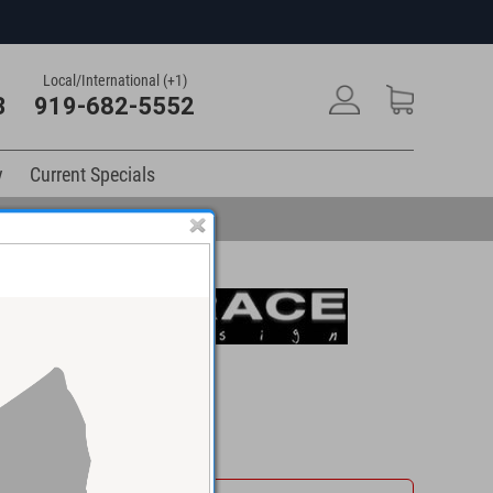
Local/International (+1)
3
919-682-5552
y
Current Specials
$895.00