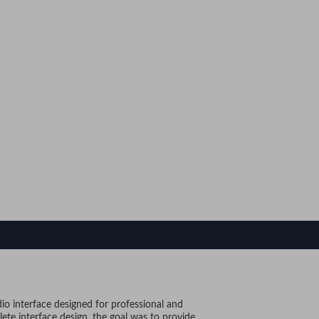
o interface designed for professional and
lete interface design, the goal was to provide