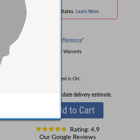
No Sales Tax
in
OH
!
No Sales Tax in 45 States.
Learn More.
Brand New
"Experience the Difference"
Sound Pure's 3-Year Warranty
Lifetime Support
Free Shipping
No Sales Tax collected in OH.
Contact us
for up-to-date delivery estimate.
Add to Cart
Rating: 4.9
Our Google Reviews