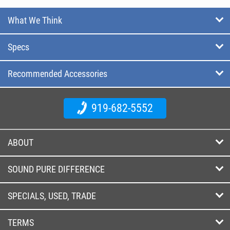
What We Think
Specs
Recommended Accessories
919-682-5552
ABOUT
SOUND PURE DIFFERENCE
SPECIALS, USED, TRADE
TERMS