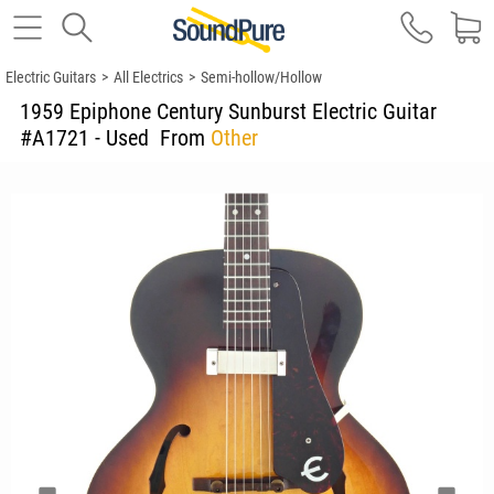
Electric Guitars
>
All Electrics
>
Semi-hollow/Hollow
1959 Epiphone Century Sunburst Electric Guitar
#A1721 - Used
From
Other