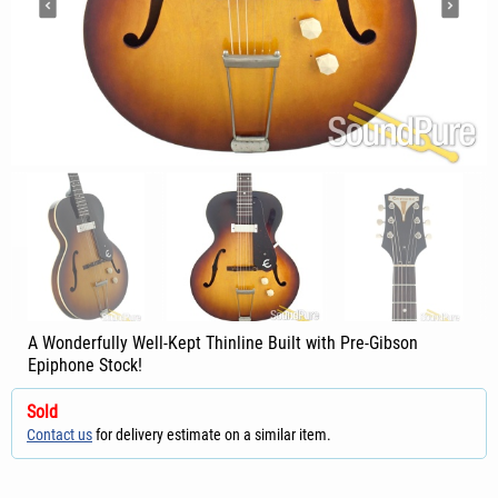
A Wonderfully Well-Kept Thinline Built with Pre-Gibson
Epiphone Stock!
Sold
Contact us
for delivery estimate on a similar item.