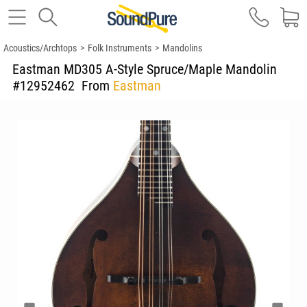
Acoustics/Archtops
>
Folk Instruments
>
Mandolins
Eastman MD305 A-Style Spruce/Maple Mandolin
#12952462
From
Eastman