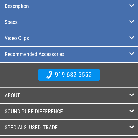
Description
Specs
Video Clips
Recommended Accessories
919-682-5552
ABOUT
SOUND PURE DIFFERENCE
SPECIALS, USED, TRADE