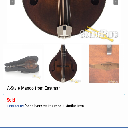
A-Style Mando from Eastman.
Sold
Contact us
for delivery estimate on a similar item.