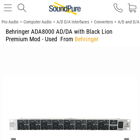
Pro Audio
>
Computer Audio
>
A/D D/A Interfaces
>
Converters
>
A/D and D/A
Behringer ADA8000 AD/DA with Black Lion
Premium Mod - Used
From
Behringer