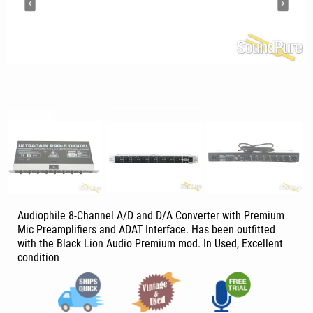
Audiophile 8-Channel A/D and D/A Converter with Premium
Mic Preamplifiers and ADAT Interface. Has been outfitted
with the Black Lion Audio Premium mod. In Used, Excellent
condition