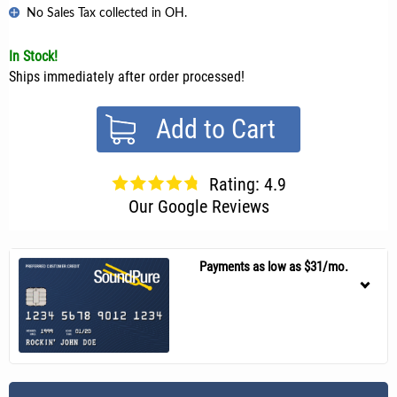
No Sales Tax collected in OH.
In Stock!
Ships immediately after order processed!
Add to Cart
Rating: 4.9
Our Google Reviews
Payments as low as $31/mo.