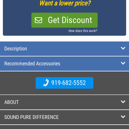
Want a lower price?
Get Discount
How does this work?
Description
Recommended Accessories
919-682-5552
ABOUT
SOUND PURE DIFFERENCE