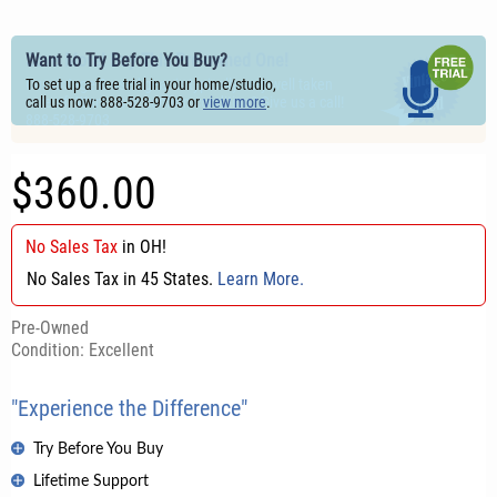
Save More! Buy This Pre-owned One!
Want to Try Before You Buy?
Our vintage & used gear is typically very well taken
To set up a free trial in your home/studio,
care of. Want us to confirm condition? Give us a call!
call us now: 888-528-9703 or
view more
.
888-528-9703
$360.00
No Sales Tax
in
OH
!
No Sales Tax in 45 States.
Learn More.
Pre-Owned
Condition: Excellent
"Experience the Difference"
Try Before You Buy
Lifetime Support