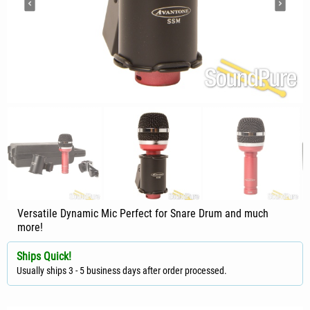
Versatile Dynamic Mic Perfect for Snare Drum and much
more!
Ships Quick!
Usually ships 3 - 5 business days after order processed.