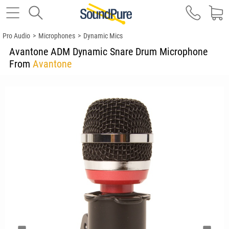
Pro Audio
>
Microphones
>
Dynamic Mics
Avantone ADM Dynamic Snare Drum Microphone
From
Avantone