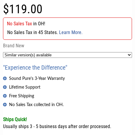
$119.00
No Sales Tax
in
OH
!
No Sales Tax in 45 States.
Learn More.
Brand New
"Experience the Difference"
Sound Pure's 3-Year Warranty
Lifetime Support
Free Shipping
No Sales Tax collected in OH.
Ships Quick!
Usually ships 3 - 5 business days after order processed.