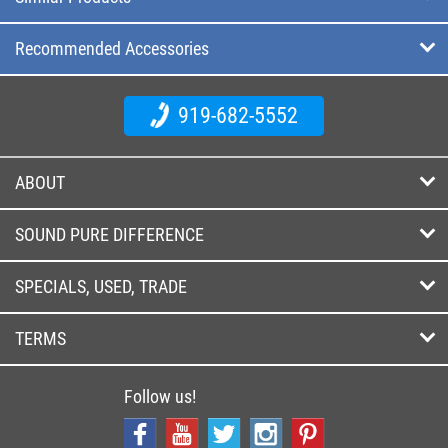
Recommended Accessories
919-682-5552
ABOUT
SOUND PURE DIFFERENCE
SPECIALS, USED, TRADE
TERMS
Follow us!