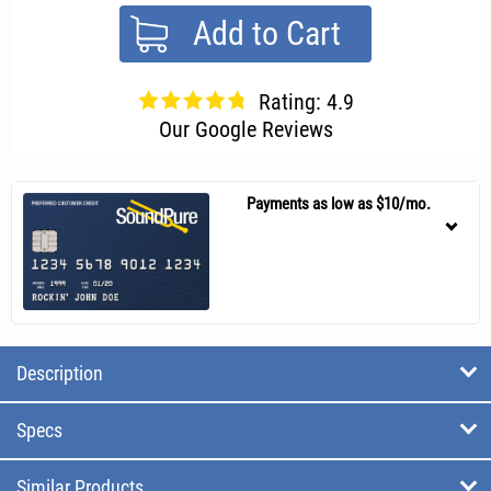
Add to Cart
Rating: 4.9
Our Google Reviews
Payments as low as $10/mo.
Description
Specs
Similar Products