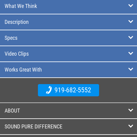
What We Think
Description
Specs
Video Clips
Works Great With
919-682-5552
ABOUT
SOUND PURE DIFFERENCE