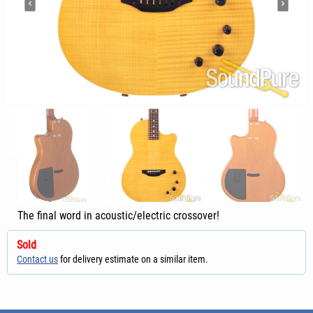
The final word in acoustic/electric crossover!
Sold
Contact us
for delivery estimate on a similar item.