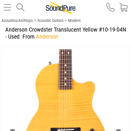
Acoustics/Archtops
>
Acoustic Guitars
>
Modern
Anderson Crowdster Translucent Yellow #10-19-04N
- Used
From
Anderson