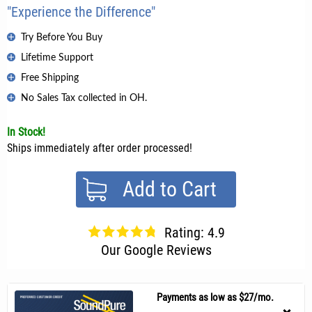
"Experience the Difference"
Try Before You Buy
Lifetime Support
Free Shipping
No Sales Tax collected in OH.
In Stock!
Ships immediately after order processed!
Add to Cart
Rating: 4.9
Our Google Reviews
Payments as low as $27/mo.