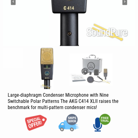
Large-diaphragm Condenser Microphone with Nine
Switchable Polar Patterns The AKG C414 XLII raises the
benchmark for multi-pattern condenser mics!