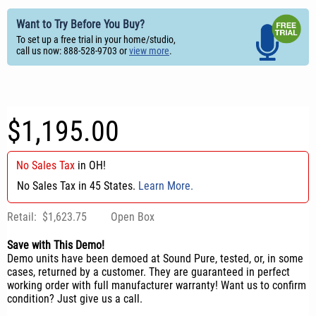
Want to Try Before You Buy?
To set up a free trial in your home/studio,
call us now: 888-528-9703 or
view more
.
$1,195.00
No Sales Tax
in
OH
!
No Sales Tax in 45 States.
Learn More.
Retail:
$1,623.75
Open Box
Save with This Demo!
Demo units have been demoed at Sound Pure, tested, or, in some
cases, returned by a customer. They are guaranteed in perfect
working order with full manufacturer warranty! Want us to confirm
condition? Just give us a call.