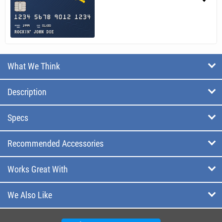
What We Think
Description
Specs
Recommended Accessories
Works Great With
We Also Like