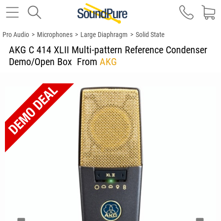
Pro Audio
>
Microphones
>
Large Diaphragm
>
Solid State
AKG C 414 XLII Multi-pattern Reference Condenser
Demo/Open Box
From
AKG