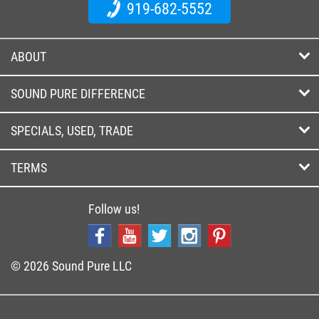
919-682-5552
ABOUT
SOUND PURE DIFFERENCE
SPECIALS, USED, TRADE
TERMS
Follow us!
© 2026 Sound Pure LLC