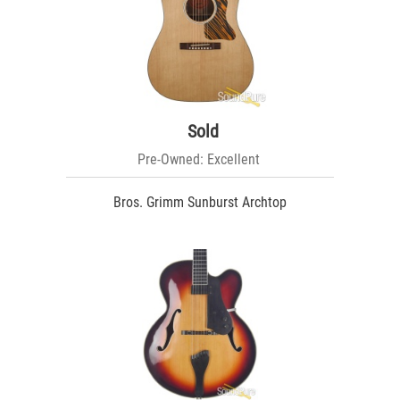
Sold
Pre-Owned: Excellent
Bros. Grimm Sunburst Archtop