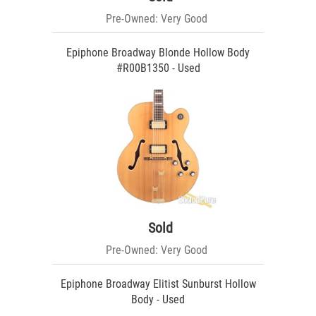
Pre-Owned: Very Good
Epiphone Broadway Blonde Hollow Body
#R00B1350 - Used
Sold
Pre-Owned: Very Good
Epiphone Broadway Elitist Sunburst Hollow
Body - Used