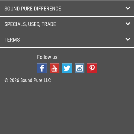
SOUND PURE DIFFERENCE
SPECIALS, USED, TRADE
TERMS
Follow us!
© 2026 Sound Pure LLC