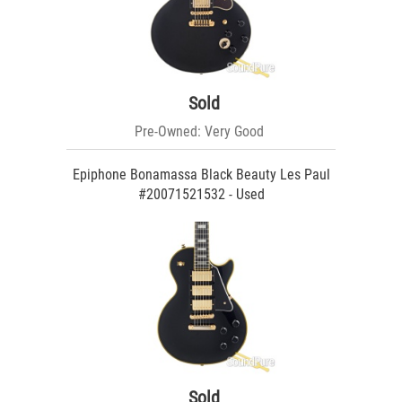
Sold
Pre-Owned: Very Good
Epiphone Bonamassa Black Beauty Les Paul
#20071521532 - Used
Sold