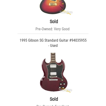
Sold
Pre-Owned: Very Good
1995 Gibson SG Standard Guitar #94035955
- Used
Sold