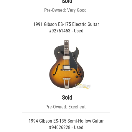
Sold
Pre-Owned: Very Good
1991 Gibson ES-175 Electric Guitar
#92761453 - Used
Sold
Pre-Owned: Excellent
1994 Gibson ES-135 Semi-Hollow Guitar
#94026228 - Used