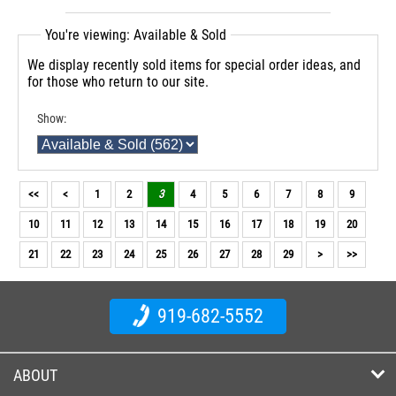
You're viewing: Available & Sold
We display recently sold items for special order ideas, and
for those who return to our site.
Show:
<<
<
1
2
3
4
5
6
7
8
9
10
11
12
13
14
15
16
17
18
19
20
21
22
23
24
25
26
27
28
29
>
>>
919-682-5552
ABOUT