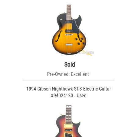
Sold
Pre-Owned: Excellent
1994 Gibson Nighthawk ST-3 Electric Guitar
#94024120 - Used