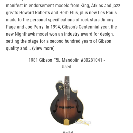
manifest in endorsement models from King, Atkins and jazz
greats Howard Roberts and Herb Ellis, plus new Les Pauls
made to the personal specifications of rock stars Jimmy
Page and Joe Perry. In 1994, Gibson's Centennial year, the
new Nighthawk model won an industry award for design,
setting the stage for a second hundred years of Gibson
quality and...
(view more)
1981 Gibson F5L Mandolin #80281041 -
Used