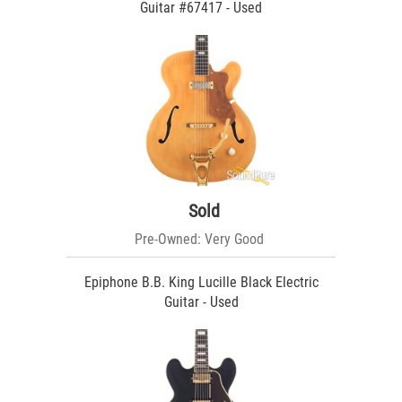
Guitar #67417 - Used
Sold
Pre-Owned: Very Good
Epiphone B.B. King Lucille Black Electric
Guitar - Used