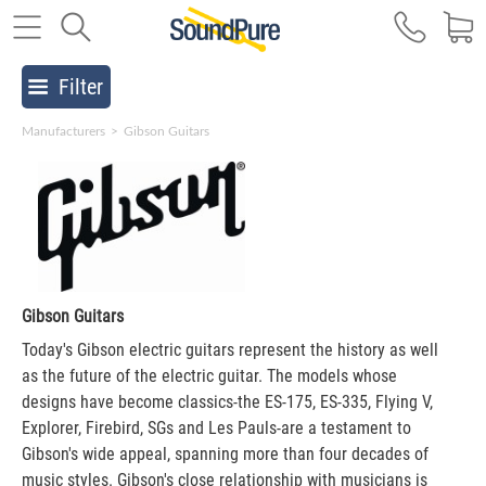
Filter
Manufacturers
>
Gibson Guitars
Gibson Guitars
Today's Gibson electric guitars represent the history as well
as the future of the electric guitar. The models whose
designs have become classics-the ES-175, ES-335, Flying V,
Explorer, Firebird, SGs and Les Pauls-are a testament to
Gibson's wide appeal, spanning more than four decades of
music styles. Gibson's close relationship with musicians is