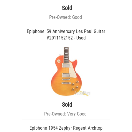
Sold
Pre-Owned: Good
Epiphone '59 Anniversary Les Paul Guitar
#2011152152 - Used
Sold
Pre-Owned: Very Good
Epiphone 1954 Zephyr Regent Archtop