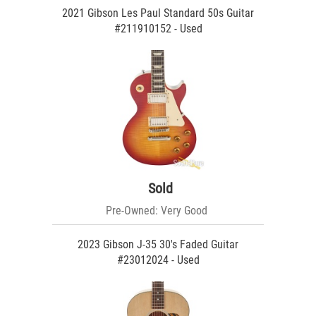
2021 Gibson Les Paul Standard 50s Guitar
#211910152 - Used
Sold
Pre-Owned: Very Good
2023 Gibson J-35 30's Faded Guitar
#23012024 - Used