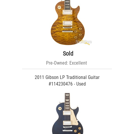
Sold
Pre-Owned: Excellent
2011 Gibson LP Traditional Guitar
#114230476 - Used