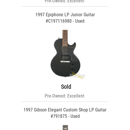
Pre-Owned: Excellent
1997 Epiphone LP Junior Guitar
#C197116980 - Used
Sold
Pre-Owned: Excellent
1997 Gibson Elegant Custom Shop LP Guitar
#791875 - Used