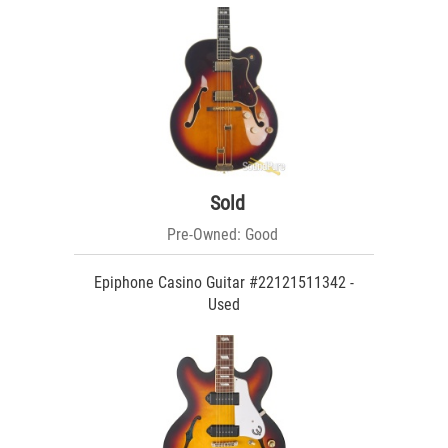
Sold
Pre-Owned: Good
Epiphone Casino Guitar #22121511342 -
Used