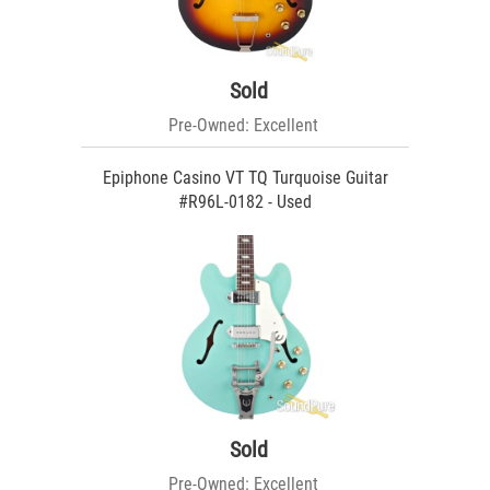
Sold
Pre-Owned: Excellent
Epiphone Casino VT TQ Turquoise Guitar
#R96L-0182 - Used
Sold
Pre-Owned: Excellent