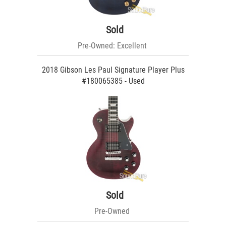
Sold
Pre-Owned: Excellent
2018 Gibson Les Paul Signature Player Plus
#180065385 - Used
Sold
Pre-Owned